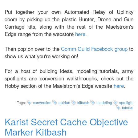
Put together your own Automated Relay of Uplinky
doom by picking up the plastic Hunter, Drone and Gun
Carriage kits, along with the rest of the Maelstrom's
Edge range from the webstore
here
.
Then pop on over to the
Comm Guild Facebook group
to
show us what you're working on!
For a host of building ideas, modeling tutorials, army
spotlights and conversion walkthroughs, check out the
Hobby section of the Maelstrom's Edge website
here
.
Tags:
conversion
epirian
kitbash
modeling
spotlight
tutorial
Karist Secret Cache Objective
Marker Kitbash