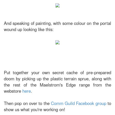
And speaking of painting, with some colour on the portal
wound up looking like this:
Put together your own secret cache of pre-prepared
doom by picking up the plastic terrain sprue, along with
the rest of the Maelstrom's Edge range from the
webstore
here
.
Then pop on over to the
Comm Guild Facebook group
to
show us what you're working on!