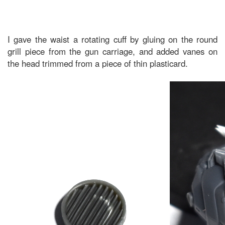
I gave the waist a rotating cuff by gluing on the round
grill piece from the gun carriage, and added vanes on
the head trimmed from a piece of thin plasticard.