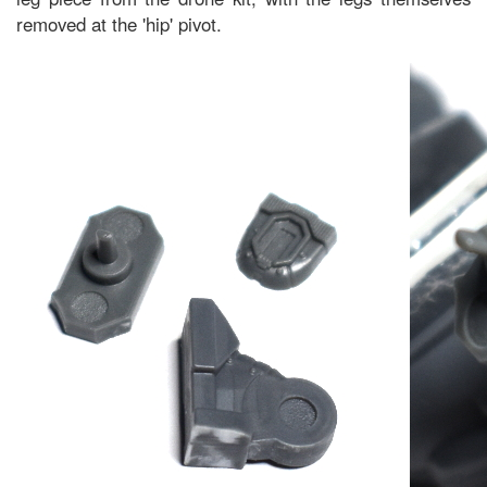
removed at the 'hip' pivot.