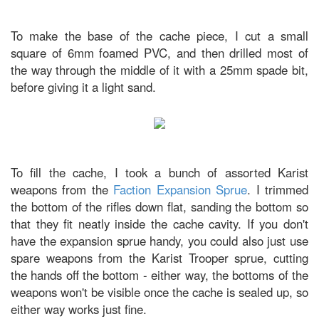
To make the base of the cache piece, I cut a small
square of 6mm foamed PVC, and then drilled most of
the way through the middle of it with a 25mm spade bit,
before giving it a light sand.
To fill the cache, I took a bunch of assorted Karist
weapons from the
Faction Expansion Sprue
. I trimmed
the bottom of the rifles down flat, sanding the bottom so
that they fit neatly inside the cache cavity. If you don't
have the expansion sprue handy, you could also just use
spare weapons from the Karist Trooper sprue, cutting
the hands off the bottom - either way, the bottoms of the
weapons won't be visible once the cache is sealed up, so
either way works just fine.