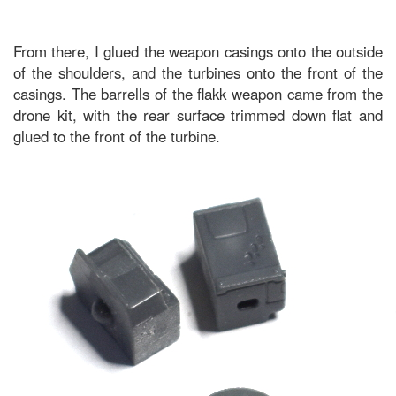
From there, I glued the weapon casings onto the outside
of the shoulders, and the turbines onto the front of the
casings. The barrells of the flakk weapon came from the
drone kit, with the rear surface trimmed down flat and
glued to the front of the turbine.