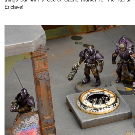
Enclave!