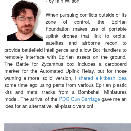
- by Iain Wilson
When pursuing conflicts outside of its
zone of control, the Epirian
Foundation makes use of portable
uplink drones that link to orbital
satelites and airborne recon to
provide battlefield intelligence and allow Bot Handlers to
remotely interface with Epirian assets on the ground.
The Battle for Zycanthus box includes a cardboard
marker for the Automated Uplink Relay, but for those
wanting a more 'solid' version, I
shared a kitbash idea
some time ago using parts from various Epirian plastic
kits and metal tracks from a Bombshell Miniatures
model. The arrival of the
PDC Gun Carriage
gave me an
idea for an alternative, all-plastic version!