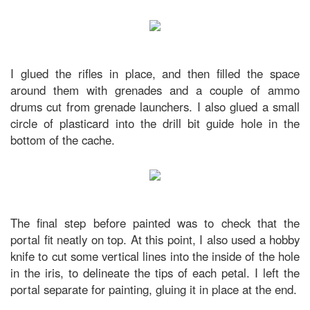
I glued the rifles in place, and then filled the space
around them with grenades and a couple of ammo
drums cut from grenade launchers. I also glued a small
circle of plasticard into the drill bit guide hole in the
bottom of the cache.
The final step before painted was to check that the
portal fit neatly on top. At this point, I also used a hobby
knife to cut some vertical lines into the inside of the hole
in the iris, to delineate the tips of each petal. I left the
portal separate for painting, gluing it in place at the end.