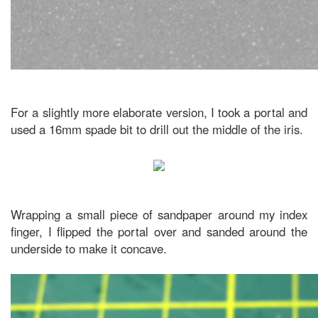
For a slightly more elaborate version, I took a portal and
used a 16mm spade bit to drill out the middle of the iris.
Wrapping a small piece of sandpaper around my index
finger, I flipped the portal over and sanded around the
underside to make it concave.