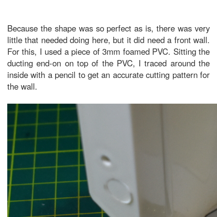
Because the shape was so perfect as is, there was very
little that needed doing here, but it did need a front wall.
For this, I used a piece of 3mm foamed PVC. Sitting the
ducting end-on on top of the PVC, I traced around the
inside with a pencil to get an accurate cutting pattern for
the wall.