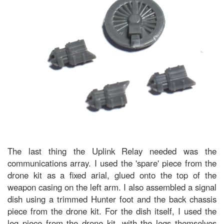
The last thing the Uplink Relay needed was the
communications array. I used the 'spare' piece from the
drone kit as a fixed arial, glued onto the top of the
weapon casing on the left arm. I also assembled a signal
dish using a trimmed Hunter foot and the back chassis
piece from the drone kit. For the dish itself, I used the
leg piece from the drone kit, with the legs themselves