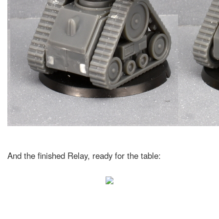
And the finished Relay, ready for the table: