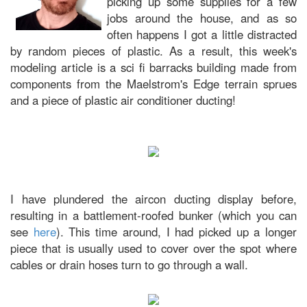
picking up some supplies for a few
jobs around the house, and as so
often happens I got a little distracted
by random pieces of plastic. As a result, this week's
modeling article is a sci fi barracks building made from
components from the Maelstrom's Edge terrain sprues
and a piece of plastic air conditioner ducting!
I have plundered the aircon ducting display before,
resulting in a battlement-roofed bunker (which you can
see
here
). This time around, I had picked up a longer
piece that is usually used to cover over the spot where
cables or drain hoses turn to go through a wall.