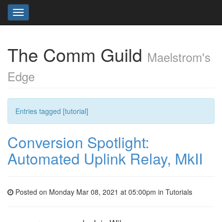
Toggle
navigation
The Comm Guild
Maelstrom's
Edge
Entries tagged [tutorial]
Conversion Spotlight:
Automated Uplink Relay, MkII
Posted on Monday Mar 08, 2021 at 05:00pm in
Tutorials