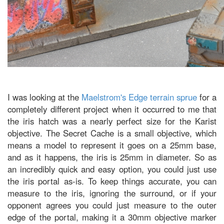
I was looking at the
Maelstrom's Edge terrain sprue
for a
completely different project when it occurred to me that
the iris hatch was a nearly perfect size for the Karist
objective. The Secret Cache is a small objective, which
means a model to represent it goes on a 25mm base,
and as it happens, the iris is 25mm in diameter. So as
an incredibly quick and easy option, you could just use
the iris portal as-is. To keep things accurate, you can
measure to the iris, ignoring the surround, or if your
opponent agrees you could just measure to the outer
edge of the portal, making it a 30mm objective marker