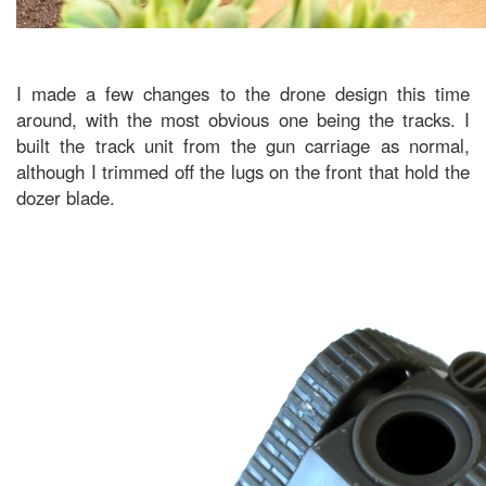
I made a few changes to the drone design this time
around, with the most obvious one being the tracks. I
built the track unit from the gun carriage as normal,
although I trimmed off the lugs on the front that hold the
dozer blade.