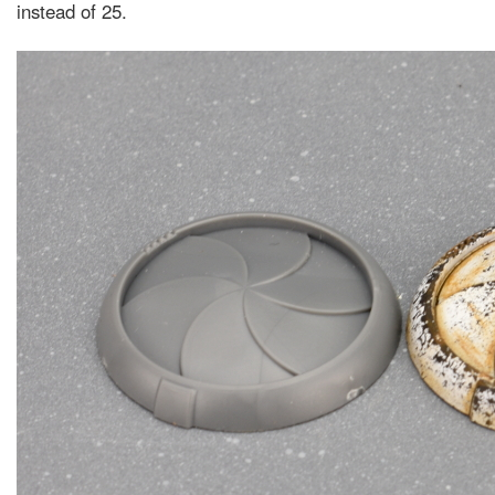
instead of 25.