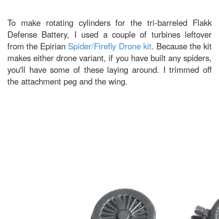
To make rotating cylinders for the tri-barreled Flakk
Defense Battery, I used a couple of turbines leftover
from the Epirian
Spider/Firefly Drone kit
. Because the kit
makes either drone variant, if you have built any spiders,
you'll have some of these laying around. I trimmed off
the attachment peg and the wing.