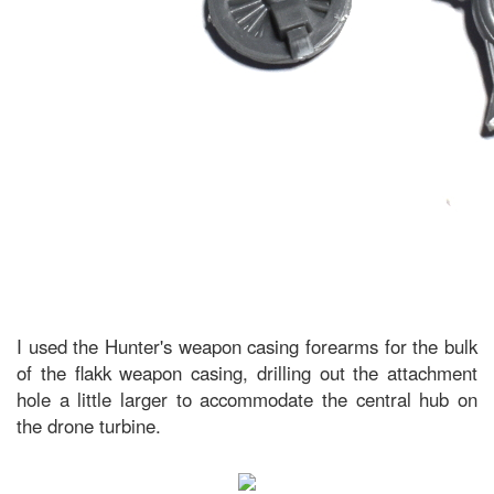
I used the Hunter's weapon casing forearms for the bulk
of the flakk weapon casing, drilling out the attachment
hole a little larger to accommodate the central hub on
the drone turbine.