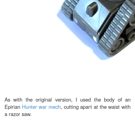
As with the original version, I used the body of an
Epirian
Hunter war mech
, cutting apart at the waist with
a razor saw.