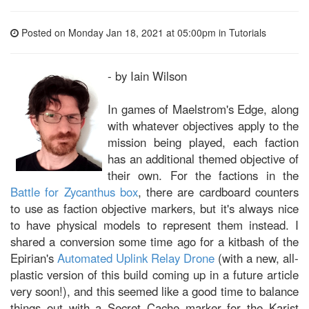
Posted on Monday Jan 18, 2021 at 05:00pm in
Tutorials
- by Iain Wilson
In games of Maelstrom's Edge, along
with whatever objectives apply to the
mission being played, each faction
has an additional themed objective of
their own. For the factions in the
Battle for Zycanthus box
, there are cardboard counters
to use as faction objective markers, but it's always nice
to have physical models to represent them instead. I
shared a conversion some time ago for a kitbash of the
Epirian's
Automated Uplink Relay Drone
(with a new, all-
plastic version of this build coming up in a future article
very soon!), and this seemed like a good time to balance
things out with a Secret Cache marker for the Karist