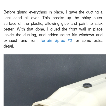
Before gluing everything in place, I gave the ducting a
light sand all over. This breaks up the shiny outer
surface of the plastic, allowing glue and paint to stick
better. With that done, I glued the front wall in place
inside the ducting, and added some iris windows and
exhaust fans from
Terrain Sprue #2
for some extra
detail.