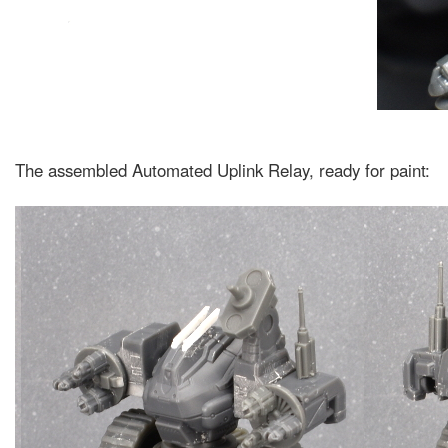
The assembled Automated Uplink Relay, ready for paint: