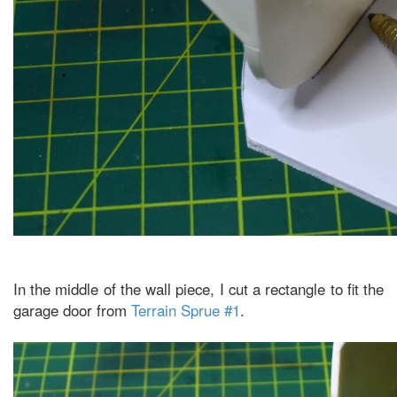
In the middle of the wall piece, I cut a rectangle to fit the
garage door from
Terrain Sprue #1
.