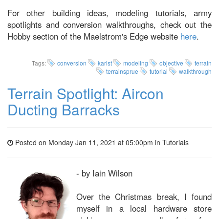
For other building ideas, modeling tutorials, army
spotlights and conversion walkthroughs, check out the
Hobby section of the Maelstrom's Edge website
here
.
Tags:
conversion
karist
modeling
objective
terrain
terrainsprue
tutorial
walkthrough
Terrain Spotlight: Aircon
Ducting Barracks
Posted on Monday Jan 11, 2021 at 05:00pm in
Tutorials
- by Iain Wilson
Over the Christmas break, I found
myself in a local hardware store