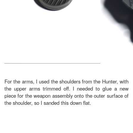
For the arms, I used the shoulders from the Hunter, with
the upper arms trimmed off. I needed to glue a new
piece for the weapon assembly onto the outer surface of
the shoulder, so I sanded this down flat.