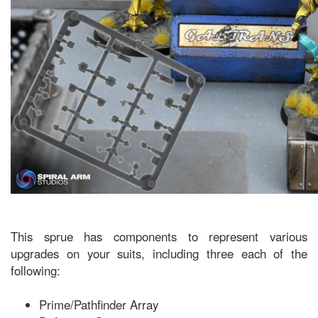
This sprue has components to represent various
upgrades on your suits, including three each of the
following:
Prime/Pathfinder Array