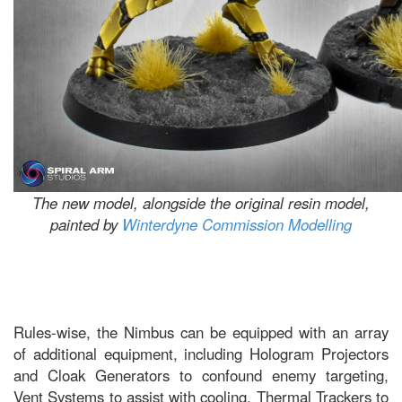
The new model, alongside the original resin model,
painted by
Winterdyne Commission Modelling
Rules-wise, the Nimbus can be equipped with an array
of additional equipment, including Hologram Projectors
and Cloak Generators to confound enemy targeting,
Vent Systems to assist with cooling, Thermal Trackers to