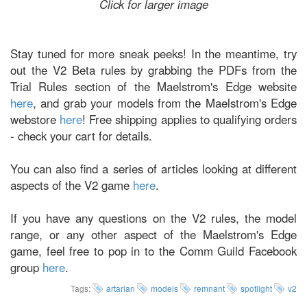
Click for larger image
Stay tuned for more sneak peeks! In the meantime, try
out the V2 Beta rules by grabbing the PDFs from the
Trial Rules section of the Maelstrom's Edge website
here
, and grab your models from the Maelstrom's Edge
webstore
here
! Free shipping applies to qualifying orders
- check your cart for details.
You can also find a series of articles looking at different
aspects of the V2 game
here
.
If you have any questions on the V2 rules, the model
range, or any other aspect of the Maelstrom's Edge
game, feel free to pop in to the Comm Guild Facebook
group
here
.
Tags:
artarian
models
remnant
spotlight
v2