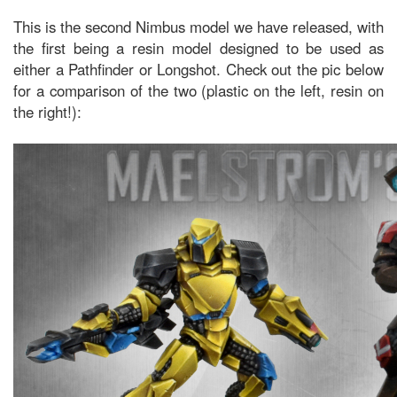
This is the second Nimbus model we have released, with
the first being a resin model designed to be used as
either a Pathfinder or Longshot. Check out the pic below
for a comparison of the two (plastic on the left, resin on
the right!):