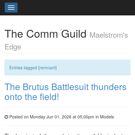
Toggle
navigation
The Comm Guild
Maelstrom's
Edge
Entries tagged [remnant]
The Brutus Battlesuit thunders
onto the field!
Posted on Monday Jun 01, 2026 at 05:00pm in
Models