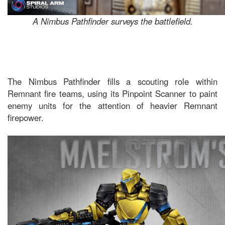
A Nimbus Pathfinder surveys the battlefield.
The Nimbus Pathfinder fills a scouting role within
Remnant fire teams, using its Pinpoint Scanner to paint
enemy units for the attention of heavier Remnant
firepower.