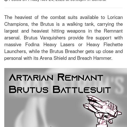
The heaviest of the combat suits available to Lorican
Champions, the Brutus is a walking tank, carrying the
largest and heaviest hitting weapons in the Remnant
arsenal. Brutus Vanquishers provide fire support with
massive Fodina Heavy Lasers or Heavy Flechette
Launchers, while the Brutus Breacher gets up close and
personal with its Arena Shield and Breach Hammer.