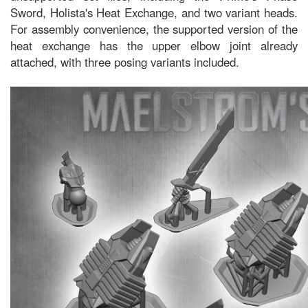
Sword, Holista's Heat Exchange, and two variant heads.
For assembly convenience, the supported version of the
heat exchange has the upper elbow joint already
attached, with three posing variants included.