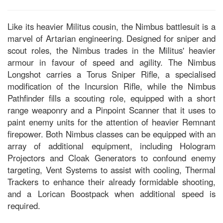
Like its heavier Militus cousin, the Nimbus battlesuit is a
marvel of Artarian engineering. Designed for sniper and
scout roles, the Nimbus trades in the Militus' heavier
armour in favour of speed and agility. The Nimbus
Longshot carries a Torus Sniper Rifle, a specialised
modification of the Incursion Rifle, while the Nimbus
Pathfinder fills a scouting role, equipped with a short
range weaponry and a Pinpoint Scanner that it uses to
paint enemy units for the attention of heavier Remnant
firepower. Both Nimbus classes can be equipped with an
array of additional equipment, including Hologram
Projectors and Cloak Generators to confound enemy
targeting, Vent Systems to assist with cooling, Thermal
Trackers to enhance their already formidable shooting,
and a Lorican Boostpack when additional speed is
required.