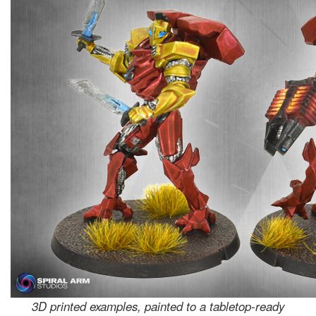
3D printed examples, painted to a tabletop-ready