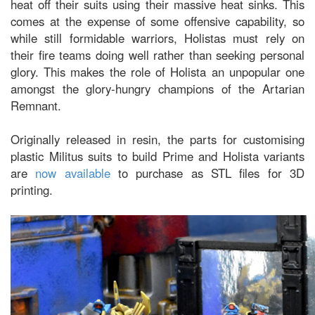
heat off their suits using their massive heat sinks. This
comes at the expense of some offensive capability, so
while still formidable warriors, Holistas must rely on
their fire teams doing well rather than seeking personal
glory. This makes the role of Holista an unpopular one
amongst the glory-hungry champions of the Artarian
Remnant.
Originally released in resin, the parts for customising
plastic Militus suits to build Prime and Holista variants
are
now available
to purchase as STL files for 3D
printing.