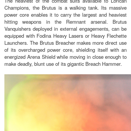
The heaviest of the combat suits available to Lorican
Champions, the Brutus is a walking tank. Its massive
power core enables it to carry the largest and heaviest
hitting weapons in the Remnant arsenal. Brutus
Vanquishers deployed in external engagements, can be
equipped with Fodina Heavy Lasers or Heavy Flechette
Launchers. The Brutus Breacher makes more direct use
of its overcharged power core, shielding itself with an
energized Arena Shield while moving in close enough to
make deadly, blunt use of its gigantic Breach Hammer.