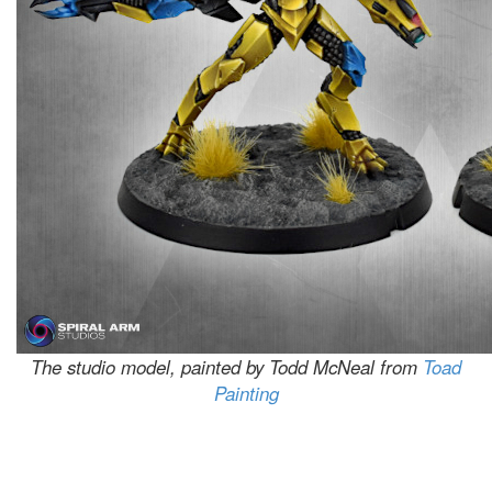
The studio model, painted by Todd McNeal from
Toad
Painting