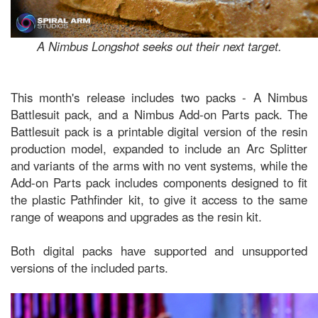
A Nimbus Longshot seeks out their next target.
This month's release includes two packs - A Nimbus
Battlesuit pack, and a Nimbus Add-on Parts pack. The
Battlesuit pack is a printable digital version of the resin
production model, expanded to include an Arc Splitter
and variants of the arms with no vent systems, while the
Add-on Parts pack includes components designed to fit
the plastic Pathfinder kit, to give it access to the same
range of weapons and upgrades as the resin kit.
Both digital packs have supported and unsupported
versions of the included parts.