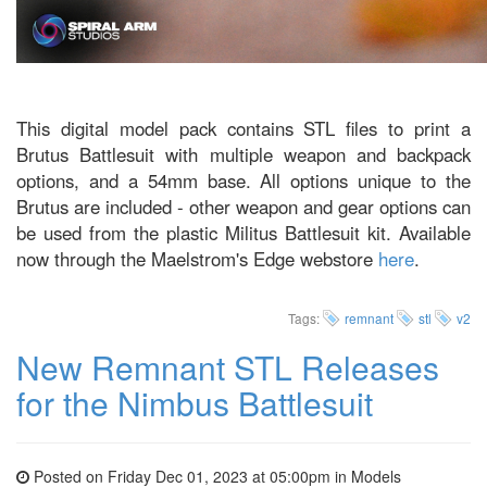
This digital model pack contains STL files to print a
Brutus Battlesuit with multiple weapon and backpack
options, and a 54mm base. All options unique to the
Brutus are included - other weapon and gear options can
be used from the plastic Militus Battlesuit kit. Available
now through the Maelstrom's Edge webstore
here
.
Tags:
remnant
stl
v2
New Remnant STL Releases
for the Nimbus Battlesuit
Posted on Friday Dec 01, 2023 at 05:00pm in
Models