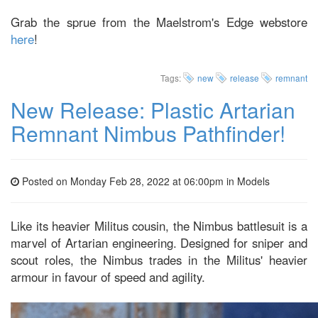
Grab the sprue from the Maelstrom's Edge webstore
here
!
Tags:
new
release
remnant
New Release: Plastic Artarian
Remnant Nimbus Pathfinder!
Posted on Monday Feb 28, 2022 at 06:00pm in
Models
Like its heavier Militus cousin, the Nimbus battlesuit is a
marvel of Artarian engineering. Designed for sniper and
scout roles, the Nimbus trades in the Militus' heavier
armour in favour of speed and agility.