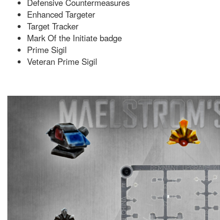
Defensive Countermeasures
Enhanced Targeter
Target Tracker
Mark Of the Initiate badge
Prime Sigil
Veteran Prime Sigil