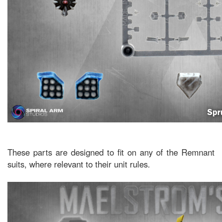
These parts are designed to fit on any of the Remnant
suits, where relevant to their unit rules.