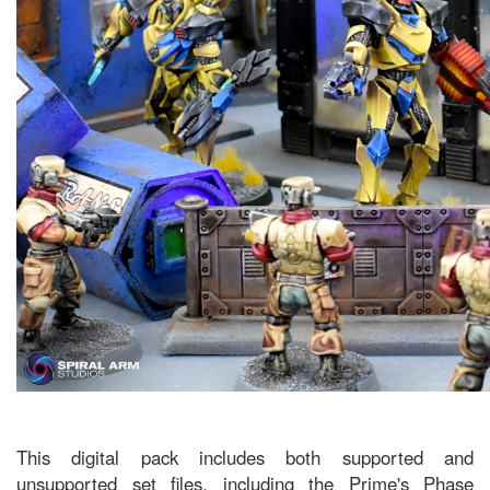
This digital pack includes both supported and
unsupported set files, including the Prime's Phase