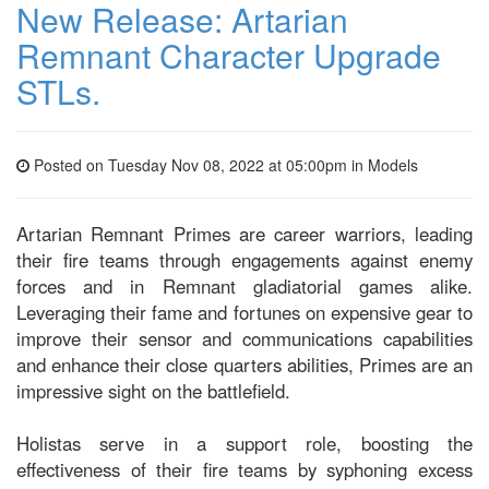
New Release: Artarian
Remnant Character Upgrade
STLs.
Posted on Tuesday Nov 08, 2022 at 05:00pm in
Models
Artarian Remnant Primes are career warriors, leading
their fire teams through engagements against enemy
forces and in Remnant gladiatorial games alike.
Leveraging their fame and fortunes on expensive gear to
improve their sensor and communications capabilities
and enhance their close quarters abilities, Primes are an
impressive sight on the battlefield.
Holistas serve in a support role, boosting the
effectiveness of their fire teams by syphoning excess