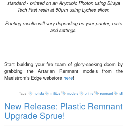
standard - printed on an Anycubic Photon using Siraya
Tech Fast resin at 50μm using Lychee slicer.
Printing results will vary depending on your printer, resin
and settings.
Start building your fire team of glory-seeking doom by
grabbing the Artarian Remnant models from the
Maelstrom's Edge webstore
here
!
Tags:
holista
militus
models
prime
remnant
stl
New Release: Plastic Remnant
Upgrade Sprue!