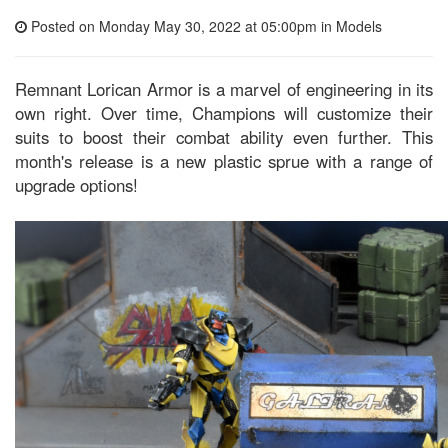
Posted on Monday May 30, 2022 at 05:00pm in
Models
Remnant Lorican Armor is a marvel of engineering in its
own right. Over time, Champions will customize their
suits to boost their combat ability even further. This
month's release is a new plastic sprue with a range of
upgrade options!