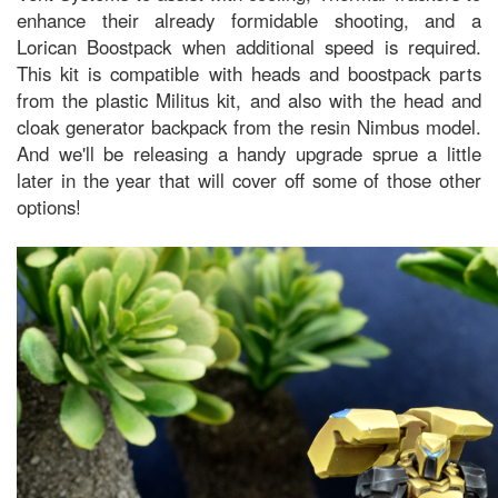
enhance their already formidable shooting, and a
Lorican Boostpack when additional speed is required.
This kit is compatible with heads and boostpack parts
from the plastic Militus kit, and also with the head and
cloak generator backpack from the resin Nimbus model.
And we'll be releasing a handy upgrade sprue a little
later in the year that will cover off some of those other
options!