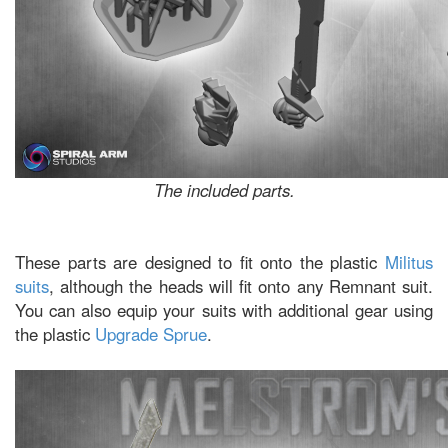
The included parts.
These parts are designed to fit onto the plastic
Militus
suits
, although the heads will fit onto any Remnant suit.
You can also equip your suits with additional gear using
the plastic
Upgrade Sprue
.