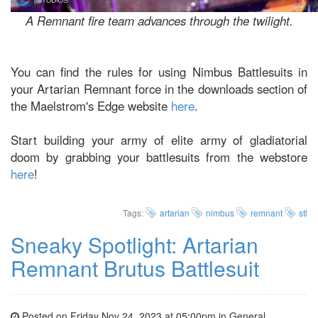
A Remnant fire team advances through the twilight.
You can find the rules for using Nimbus Battlesuits in
your Artarian Remnant force in the downloads section of
the Maelstrom's Edge website
here
.
Start building your army of elite army of gladiatorial
doom by grabbing your battlesuits from the webstore
here
!
Tags:
artarian
nimbus
remnant
stl
Sneaky Spotlight: Artarian
Remnant Brutus Battlesuit
Posted on Friday Nov 24, 2023 at 05:00pm in
General