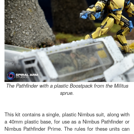
The Pathfinder with a plastic Boostpack from the Militus
sprue.
This kit contains a single, plastic Nimbus suit, along with
a 40mm plastic base, for use as a Nimbus Pathfinder or
Nimbus Pathfinder Prime. The rules for these units can