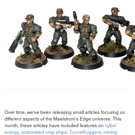
Over time, we've been releasing small articles focusing on
different aspects of the Maelstrom's Edge universe. This
month, these articles have included features on
cybel
energy
,
automated crop ships
,
Tunnelhuggers
,
mining