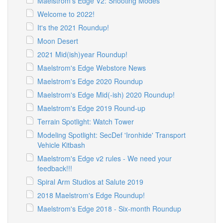
Maelstrom's Edge V2: Shooting Modes
Welcome to 2022!
It's the 2021 Roundup!
Moon Desert
2021 Mid(ish)year Roundup!
Maelstrom's Edge Webstore News
Maelstrom's Edge 2020 Roundup
Maelstrom's Edge Mid(-ish) 2020 Roundup!
Maelstrom's Edge 2019 Round-up
Terrain Spotlight: Watch Tower
Modeling Spotlight: SecDef 'Ironhide' Transport
Vehicle Kitbash
Maelstrom's Edge v2 rules - We need your
feedback!!!
Spiral Arm Studios at Salute 2019
2018 Maelstrom's Edge Roundup!
Maelstrom's Edge 2018 - Six-month Roundup