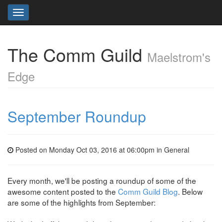
Toggle
navigation
The Comm Guild
Maelstrom's
Edge
September Roundup
Posted on Monday Oct 03, 2016 at 06:00pm in
General
Every month, we'll be posting a roundup of some of the
awesome content posted to the
Comm Guild Blog
. Below
are some of the highlights from September: