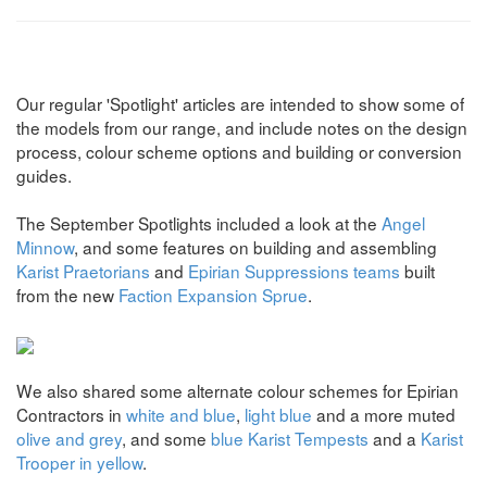
Our regular 'Spotlight' articles are intended to show some of
the models from our range, and include notes on the design
process, colour scheme options and building or conversion
guides.
The September Spotlights included a look at the
Angel
Minnow
, and some features on building and assembling
Karist Praetorians
and
Epirian Suppressions teams
built
from the new
Faction Expansion Sprue
.
We also shared some alternate colour schemes for Epirian
Contractors in
white and blue
,
light blue
and a more muted
olive and grey
, and some
blue Karist Tempests
and a
Karist
Trooper in yellow
.