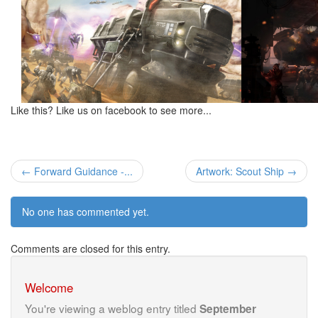
Like this? Like us on facebook to see more...
← Forward Guidance -...
Artwork: Scout Ship →
No one has commented yet.
Comments are closed for this entry.
Welcome
You're viewing a weblog entry titled
September