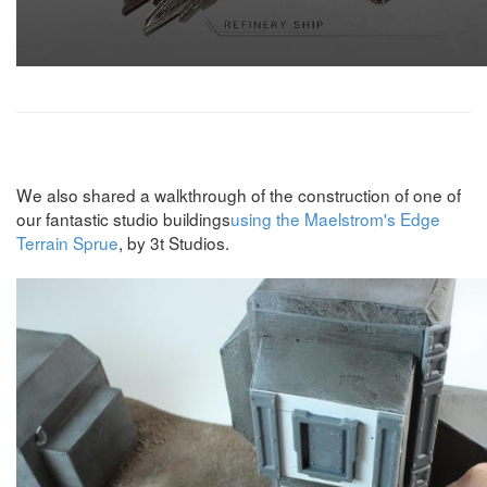
We also shared a walkthrough of the construction of one of
our fantastic studio buildings
using the Maelstrom's Edge
Terrain Sprue
, by 3t Studios.