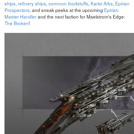
ships
,
refinery ships
,
common foodstuffs
,
Karist Arks
,
Epirian
Prospectors
, and sneak peeks at the upcoming
Epirian
Master Handler
and the next faction for Maelstrom's Edge:
The Broken
!