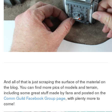
And all of that is just scraping the surface of the material on
the blog. You can find more pics of models and terrain,
including some great stuff made by fans and posted on the
Comm Guild Facebook Group page
, with plenty more to
come!