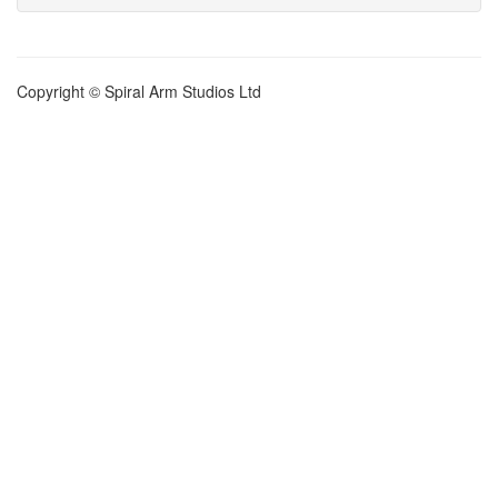
Copyright © Spiral Arm Studios Ltd