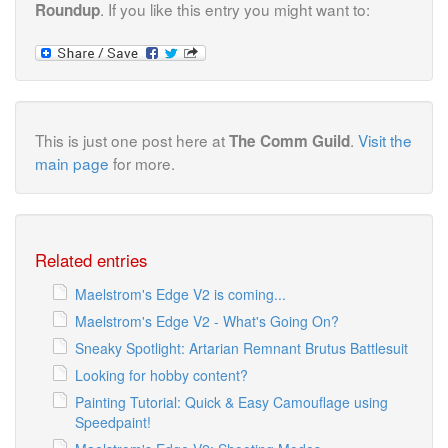
. If you like this entry you might want to:
Roundup
This is just one post here at
.
Visit the
The Comm Guild
main page
for more.
Related entries
Maelstrom's Edge V2 is coming...
Maelstrom's Edge V2 - What's Going On?
Sneaky Spotlight: Artarian Remnant Brutus Battlesuit
Looking for hobby content?
Painting Tutorial: Quick & Easy Camouflage using
Speedpaint!