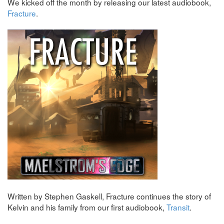
We kicked off the month by releasing our latest audiobook,
Fracture
.
Written by Stephen Gaskell, Fracture continues the story of
Kelvin and his family from our first audiobook,
Transit
.