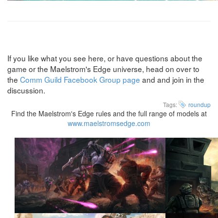
If you like what you see here, or have questions about the
game or the Maelstrom's Edge universe, head on over to
the
Comm Guild Facebook Group page
and and join in the
discussion.
Tags:
roundup
Find the Maelstrom's Edge rules and the full range of models at
www.maelstromsedge.com