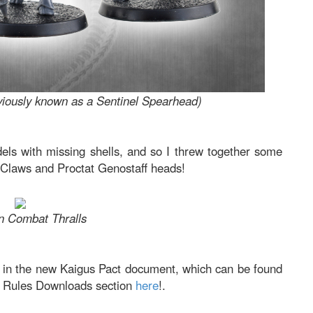
viously known as a Sentinel Spearhead)
els with missing shells, and so I threw together some
 Claws and Proctat Genostaff heads!
n Combat Thralls
le in the new Kaigus Pact document, which can be found
V2 Rules Downloads section
here
!.