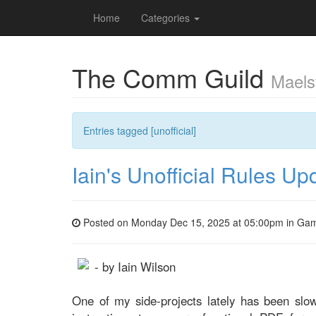
Home
Categories
The Comm Guild
Maels
Entries tagged [unofficial]
Iain's Unofficial Rules Up
Posted on Monday Dec 15, 2025 at 05:00pm in
Gam
- by Iain Wilson
One of my side-projects lately has been slo