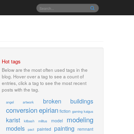
Hot tags
Below are the most often used tags in the
blog. Hover over a tag to see a count of
entries, click a tag to see the most recent
posts with the tag.
broken
buildings
angel
artwork
conversion
epirian
fiction
gaming
kaigus
modeling
karist
model
kitbash
militus
models
painting
painted
remnant
pact