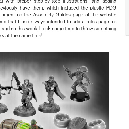
t with proper step-by-step illustrations, and adding
previously have them, which included the plastic PDG
ocument on the Assembly Guides page of the website
me that I had always intended to add a rules page for
, and so this week I took some time to throw something
els at the same time!