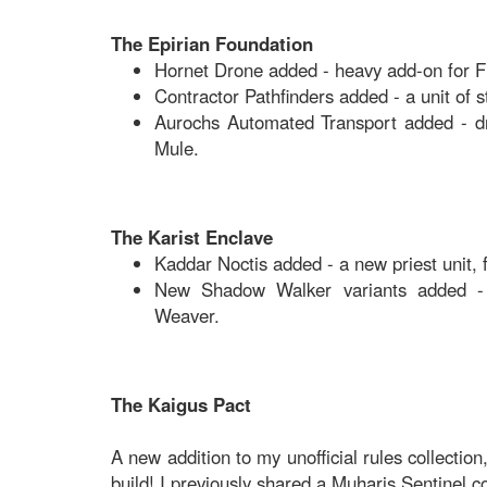
The Epirian Foundation
Hornet Drone added - heavy add-on for Fir
Contractor Pathfinders added - a unit of s
Aurochs Automated Transport added - dro
Mule.
The Karist Enclave
Kaddar Noctis added - a new priest unit, 
New Shadow Walker variants added -
Weaver.
The Kaigus Pact
A new addition to my unofficial rules collection
build! I previously shared a Muharis Sentinel 