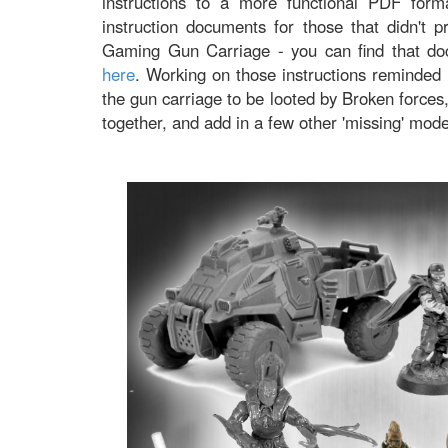
instructions to a more functional PDF forma
instruction documents for those that didn't 
Gaming Gun Carriage - you can find that d
here
. Working on those instructions reminded 
the gun carriage to be looted by Broken forces
together, and add in a few other 'missing' mod