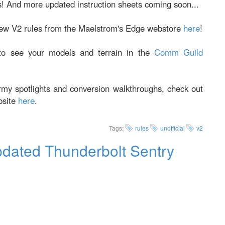
! And more updated instruction sheets coming soon...
new V2 rules from the Maelstrom's Edge webstore
here
!
o see your models and terrain in the
Comm Guild
army spotlights and conversion walkthroughs, check out
bsite
here
.
Tags:
rules
unofficial
v2
pdated Thunderbolt Sentry
irian Foundation