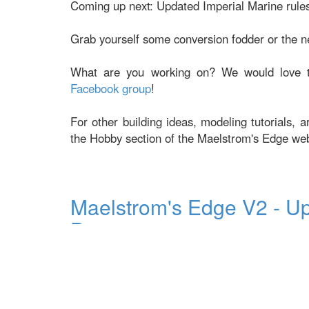
Coming up next: Updated Imperial Marine rules
Grab yourself some conversion fodder or the 
What are you working on? We would love t
Facebook group
!
For other building ideas, modeling tutorials, 
the Hobby section of the Maelstrom's Edge we
Maelstrom's Edge V2 - U
Drone
Posted on Friday Oct 21, 2022 at 05:00pm in
The Ep