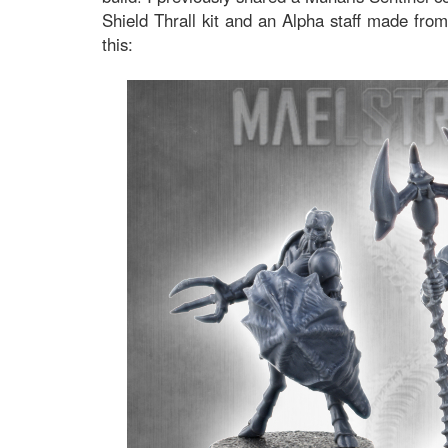
Shield Thrall kit and an Alpha staff made from
this: