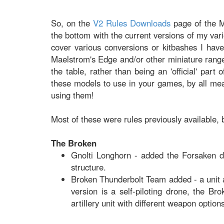
So, on the
V2 Rules Downloads
page of the M
the bottom with the current versions of my var
cover various conversions or kitbashes I hav
Maelstrom's Edge and/or other miniature range
the table, rather than being an 'official' part
these models to use in your games, by all me
using them!
Most of these were rules previously available,
The Broken
Gnolti Longhorn - added the Forsaken de
structure.
Broken Thunderbolt Team added - a unit 
version is a self-piloting drone, the B
artillery unit with different weapon option