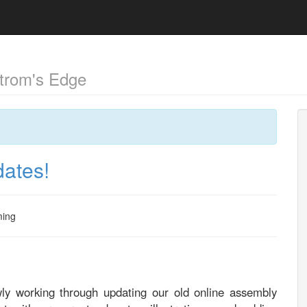
trom's Edge
dates!
ing
wly working through updating our old online assembly