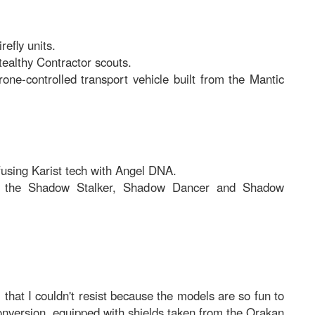
efly units.
tealthy Contractor scouts.
ne-controlled transport vehicle built from the Mantic
fusing Karist tech with Angel DNA.
 the Shadow Stalker, Shadow Dancer and Shadow
, that I couldn't resist because the models are so fun to
conversion, equipped with shields taken from the Orakan