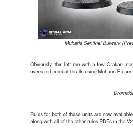
Muharis Sentinel Bulwark (Pre
Obviously, this left me with a few Orakan mod
oversized combat thralls using Muharis Ripper
Dromaki
Rules for both of these units are now availab
along with all of the other rules PDFs in the 