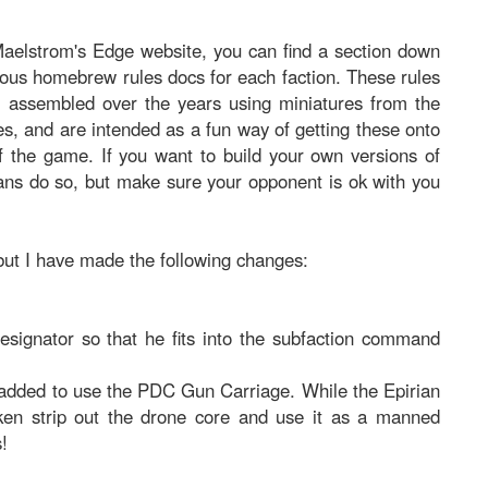
aelstrom's Edge website, you can find a section down
ious homebrew rules docs for each faction. These rules
e assembled over the years using miniatures from the
s, and are intended as a fun way of getting these onto
 of the game. If you want to build your own versions of
ans do so, but make sure your opponent is ok with you
 but I have made the following changes:
signator so that he fits into the subfaction command
added to use the PDC Gun Carriage. While the Epirian
roken strip out the drone core and use it as a manned
s!