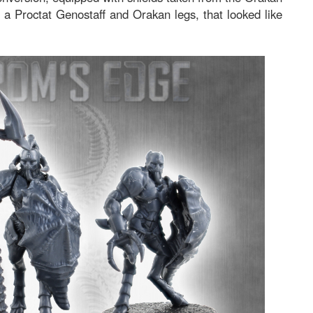
 a Proctat Genostaff and Orakan legs, that looked like