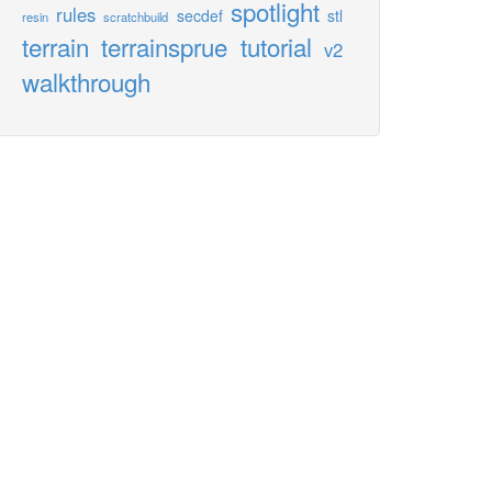
spotlight
rules
secdef
stl
resin
scratchbuild
terrain
terrainsprue
tutorial
v2
walkthrough