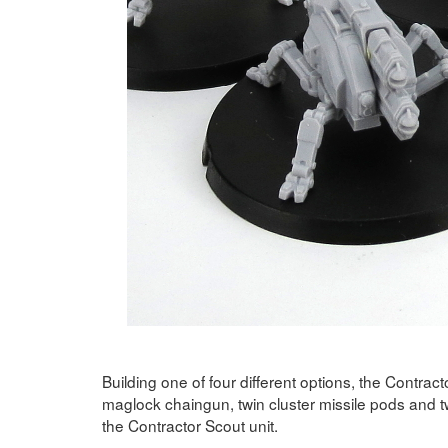
Building one of four different options, the Contrac
maglock chaingun, twin cluster missile pods and t
the Contractor Scout unit.