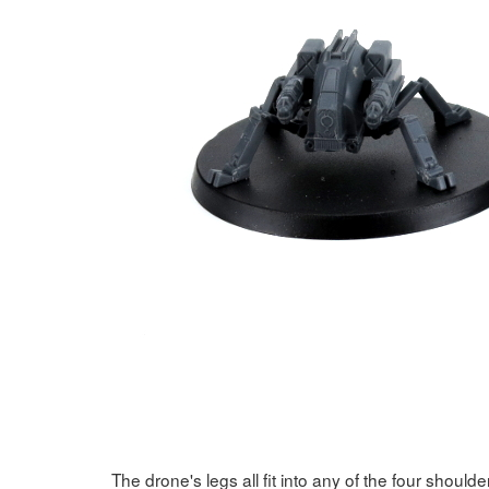
The drone's legs all fit into any of the four should