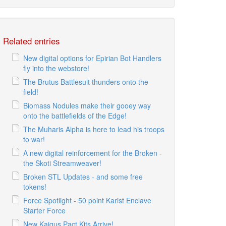
Related entries
New digital options for Epirian Bot Handlers
fly into the webstore!
The Brutus Battlesuit thunders onto the
field!
Biomass Nodules make their gooey way
onto the battlefields of the Edge!
The Muharis Alpha is here to lead his troops
to war!
A new digital reinforcement for the Broken -
the Skoti Streamweaver!
Broken STL Updates - and some free
tokens!
Force Spotlight - 50 point Karist Enclave
Starter Force
New Kaigus Pact Kits Arrive!