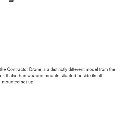
 the Contractor Drone is a distinctly different model from the
ler. It also has weapon mounts situated beside its off-
de-mounted set-up.