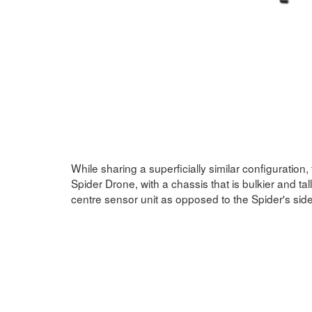
While sharing a superficially similar configuration,
Spider Drone, with a chassis that is bulkier and tal
centre sensor unit as opposed to the Spider's si