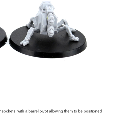
er sockets, with a barrel pivot allowing them to be positioned