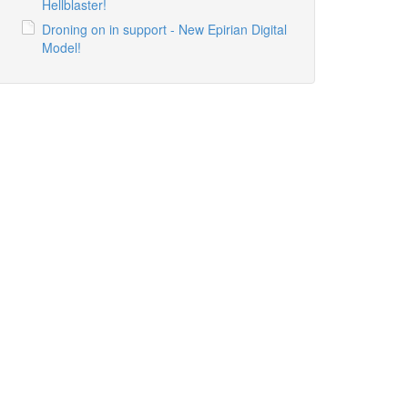
Hellblaster!
Droning on in support - New Epirian Digital
Model!