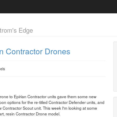
trom's Edge
an Contractor Drones
els
Drone to Epirian Contractor units gave them some new
pon options for the re-titled Contractor Defender units, and
w Contractor Scout unit. This week I'm looking at some
art, resin Contractor Drone model.