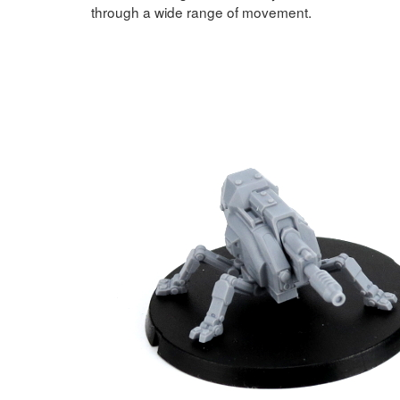
through a wide range of movement.