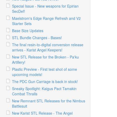
Special Issue - New weapons for Epirian
SecDef!
Maelstrom's Edge Range Refresh and V2
Starter Sets
Base Size Updates
STL Bundle Changes - Bases!
The final resin-to-digital conversion release
arrives - Karist Angel Keepers!
New STL Release for the Broken - Pa'ku
Artillery!
Plastic Preview - First test shot of some
upcoming models!
The PDC Gun Carriage is back in stock!
Sneaky Spotlight: Kaigus Pact Tamakin
Combat Thralls
New Remnant STL Releases for the Nimbus
Battlesuit
New Karist STL Release - The Angel