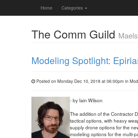
Home
Categories
The Comm Guild
Maels
Modeling Spotlight: Epiri
Posted on Monday Dec 10, 2018 at 06:00pm in
Mod
- by Iain Wilson
The addition of the Contractor 
tactical options, with heavy wea
supply drone options for the ne
modeling options for the multi-p