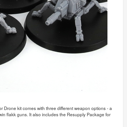
tor Drone kit comes with three different weapon options - a
win flakk guns. It also includes the Resupply Package for