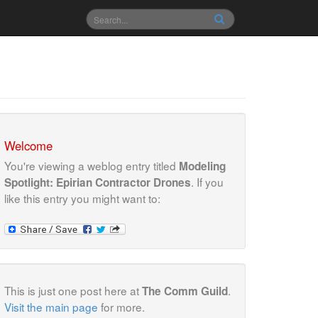
Welcome
You're viewing a weblog entry titled
Modeling
. If you
Spotlight: Epirian Contractor Drones
like this entry you might want to:
This is just one post here at
.
The Comm Guild
Visit the main page
for more.