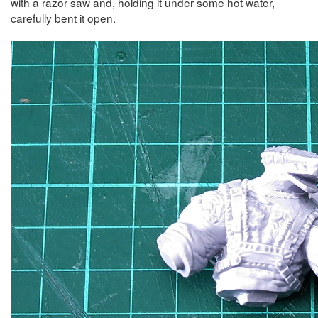
with a razor saw and, holding it under some hot water,
carefully bent it open.