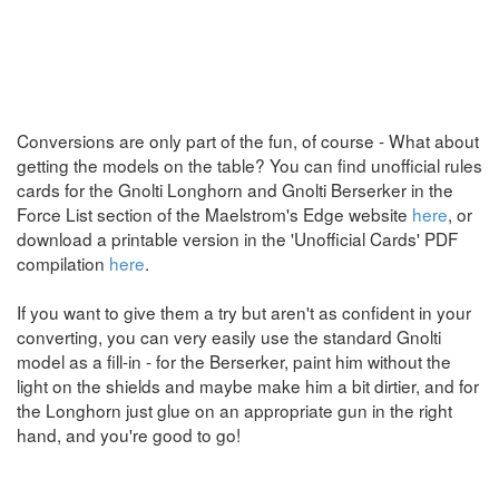
Conversions are only part of the fun, of course - What about
getting the models on the table? You can find unofficial rules
cards for the Gnolti Longhorn and Gnolti Berserker in the
Force List section of the Maelstrom's Edge website
here
, or
download a printable version in the 'Unofficial Cards' PDF
compilation
here
.
If you want to give them a try but aren't as confident in your
converting, you can very easily use the standard Gnolti
model as a fill-in - for the Berserker, paint him without the
light on the shields and maybe make him a bit dirtier, and for
the Longhorn just glue on an appropriate gun in the right
hand, and you're good to go!