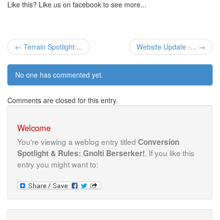
Like this? Like us on facebook to see more...
← Terrain Spotlight:...
Website Update -... →
No one has commented yet.
Comments are closed for this entry.
Welcome
You're viewing a weblog entry titled
Conversion
. If you like this
Spotlight & Rules: Gnolti Berserker!
entry you might want to: