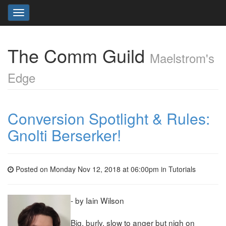
Toggle
navigation
The Comm Guild
Maelstrom's
Edge
Conversion Spotlight & Rules:
Gnolti Berserker!
Posted on Monday Nov 12, 2018 at 06:00pm in
Tutorials
- by Iain Wilson
Big, burly, slow to anger but nigh on