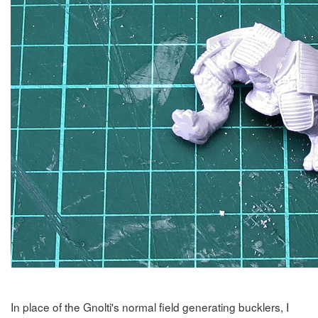
In place of the Gnolti's normal field generating bucklers, I