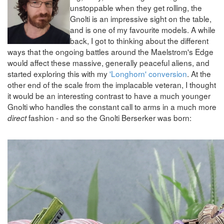
unstoppable when they get rolling, the
Gnolti is an impressive sight on the table,
and is one of my favourite models. A while
back, I got to thinking about the different
ways that the ongoing battles around the Maelstrom's Edge
would affect these massive, generally peaceful aliens, and
started exploring this with my
'Longhorn' conversion
. At the
other end of the scale from the implacable veteran, I thought
it would be an interesting contrast to have a much younger
Gnolti who handles the constant call to arms in a much more
fashion - and so the Gnolti Berserker was born:
direct