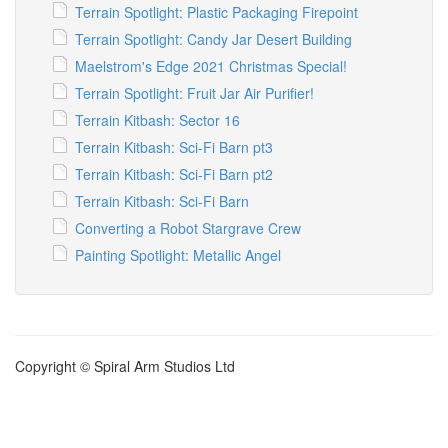
Terrain Spotlight: Plastic Packaging Firepoint
Terrain Spotlight: Candy Jar Desert Building
Maelstrom's Edge 2021 Christmas Special!
Terrain Spotlight: Fruit Jar Air Purifier!
Terrain Kitbash: Sector 16
Terrain Kitbash: Sci-Fi Barn pt3
Terrain Kitbash: Sci-Fi Barn pt2
Terrain Kitbash: Sci-Fi Barn
Converting a Robot Stargrave Crew
Painting Spotlight: Metallic Angel
Copyright © Spiral Arm Studios Ltd