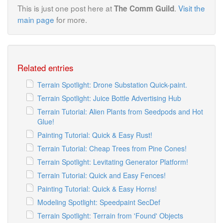
This is just one post here at
.
Visit the
The Comm Guild
main page
for more.
Related entries
Terrain Spotlight: Drone Substation Quick-paint.
Terrain Spotlight: Juice Bottle Advertising Hub
Terrain Tutorial: Alien Plants from Seedpods and Hot
Glue!
Painting Tutorial: Quick & Easy Rust!
Terrain Tutorial: Cheap Trees from Pine Cones!
Terrain Spotlight: Levitating Generator Platform!
Terrain Tutorial: Quick and Easy Fences!
Painting Tutorial: Quick & Easy Horns!
Modeling Spotlight: Speedpaint SecDef
Terrain Spotlight: Terrain from 'Found' Objects