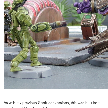
As with my previous Gnolti conversions, this was built from
the standard Gnolti model.