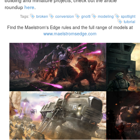
building and miniature projects, check out the article
roundup
here
.
Tags:
broken
conversion
gnolti
modeling
spotlight
tutorial
Find the Maelstrom's Edge rules and the full range of models at
www.maelstromsedge.com