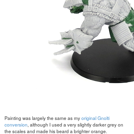
Painting was largely the same as my
original Gnolti
conversion
, although I used a very slightly darker grey on
the scales and made his beard a brighter orange.