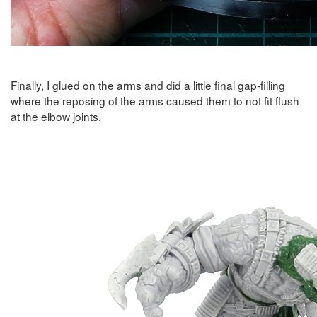
Finally, I glued on the arms and did a little final gap-filling
where the reposing of the arms caused them to not fit flush
at the elbow joints.