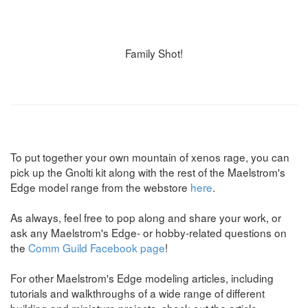
Family Shot!
To put together your own mountain of xenos rage, you can
pick up the Gnolti kit along with the rest of the Maelstrom's
Edge model range from the webstore
here
.
As always, feel free to pop along and share your work, or
ask any Maelstrom's Edge- or hobby-related questions on
the
Comm Guild Facebook page
!
For other Maelstrom's Edge modeling articles, including
tutorials and walkthroughs of a wide range of different