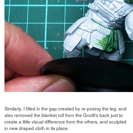
Similarly, I filled in the gap created by re-posing the leg, and
also removed the blanket roll from the Gnolti's back just to
create a little visual difference from the others, and sculpted
in new draped cloth in its place.