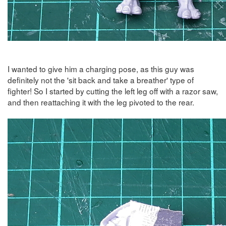
I wanted to give him a charging pose, as this guy was
definitely not the 'sit back and take a breather' type of
fighter! So I started by cutting the left leg off with a razor saw,
and then reattaching it with the leg pivoted to the rear.