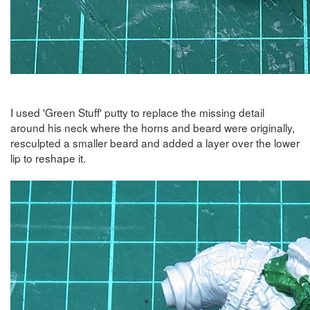
I used 'Green Stuff' putty to replace the missing detail
around his neck where the horns and beard were originally,
resculpted a smaller beard and added a layer over the lower
lip to reshape it.