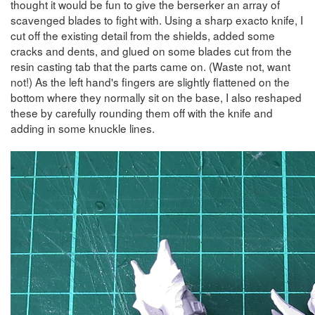
thought it would be fun to give the berserker an array of
scavenged blades to fight with. Using a sharp exacto knife, I
cut off the existing detail from the shields, added some
cracks and dents, and glued on some blades cut from the
resin casting tab that the parts came on. (Waste not, want
not!) As the left hand's fingers are slightly flattened on the
bottom where they normally sit on the base, I also reshaped
these by carefully rounding them off with the knife and
adding in some knuckle lines.