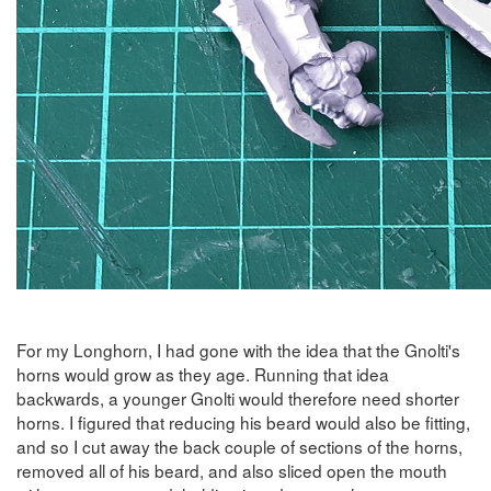
For my Longhorn, I had gone with the idea that the Gnolti's
horns would grow as they age. Running that idea
backwards, a younger Gnolti would therefore need shorter
horns. I figured that reducing his beard would also be fitting,
and so I cut away the back couple of sections of the horns,
removed all of his beard, and also sliced open the mouth