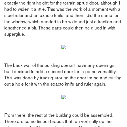
exactly the right height for the terrain sprue door, although I
had to widen it a little. This was the work of a moment with a
steel ruler and an exacto knife, and then I did the same for
the window, which needed to be widened just a fraction and
lengthened a bit. These parts could then be glued in with
superglue.
The back wall of the building doesn't have any openings,
but I decided to add a second door for in-game versatility.
This was done by tracing around the door frame and cutting
out a hole for it with the exacto knife and ruler again.
From there, the rest of the building could be assembled.
There are some timber braces that run vertically up the