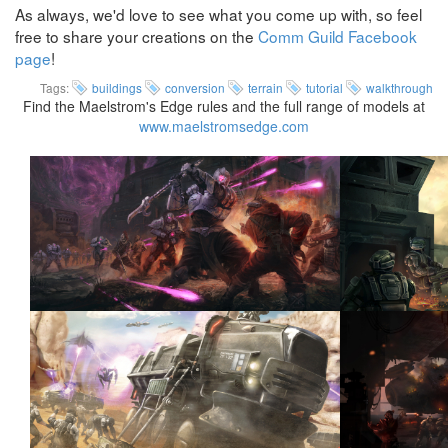
As always, we'd love to see what you come up with, so feel
free to share your creations on the
Comm Guild Facebook
page
!
Tags:
buildings
conversion
terrain
tutorial
walkthrough
Find the Maelstrom's Edge rules and the full range of models at
www.maelstromsedge.com