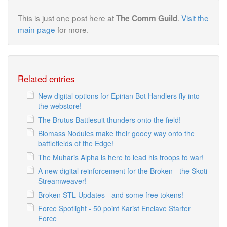
This is just one post here at
.
Visit the
The Comm Guild
main page
for more.
Related entries
New digital options for Epirian Bot Handlers fly into
the webstore!
The Brutus Battlesuit thunders onto the field!
Biomass Nodules make their gooey way onto the
battlefields of the Edge!
The Muharis Alpha is here to lead his troops to war!
A new digital reinforcement for the Broken - the Skoti
Streamweaver!
Broken STL Updates - and some free tokens!
Force Spotlight - 50 point Karist Enclave Starter
Force