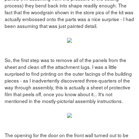
process) they bend back into shape readily enough. The
fact that the woodgrain shown in the store pics of the kit was
actually embossed onto the parts was a nice surprise - I had
been assuming that was just painted detail.
So, the first step was to remove all of the panels from the
sheet and clean off the attachment lugs. I was a little
surprised to find printing on the outer facings of the building
pieces - as I inadvertently discovered three-quarters of the
way through assembly, this is actually a sheet of protective
film that peels off, once you know about it... It's not
mentioned in the mostly-pictorial assembly instructions.
The opening for the door on the front wall turned out to be