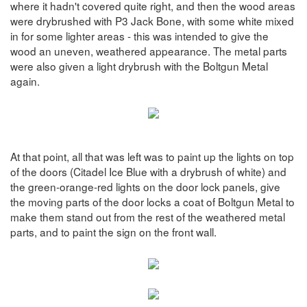
where it hadn't covered quite right, and then the wood areas
were drybrushed with P3 Jack Bone, with some white mixed
in for some lighter areas - this was intended to give the
wood an uneven, weathered appearance. The metal parts
were also given a light drybrush with the Boltgun Metal
again.
At that point, all that was left was to paint up the lights on top
of the doors (Citadel Ice Blue with a drybrush of white) and
the green-orange-red lights on the door lock panels, give
the moving parts of the door locks a coat of Boltgun Metal to
make them stand out from the rest of the weathered metal
parts, and to paint the sign on the front wall.