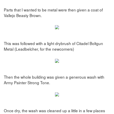
Parts that I wanted to be metal were then given a coat of
Vallejo Beasty Brown.
This was followed with a light drybrush of Citadel Boltgun
Metal (Leadbelcher, for the newcomers)
Then the whole building was given a generous wash with
Army Painter Strong Tone.
Once dry, the wash was cleaned up a little in a few places