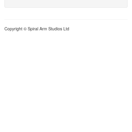
Copyright © Spiral Arm Studios Ltd