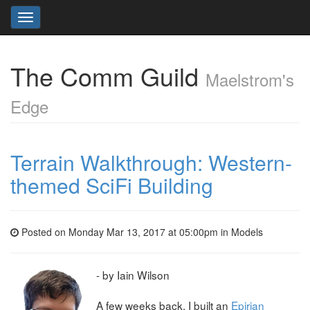
Toggle
navigation
The Comm Guild
Maelstrom's
Edge
Terrain Walkthrough: Western-
themed SciFi Building
Posted on Monday Mar 13, 2017 at 05:00pm in
Models
- by Iain Wilson
A few weeks back, I built an
Epirian