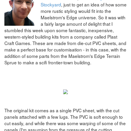
Stockyard
, just to get an idea of how some
more rustic styling would fit into the
Maelstrom's Edge universe. So it was with
a fairly large amount of delight that I
stumbled this week upon some fantastic, inexpensive,
western-styled building kits from a company called Plast
Craft Games. These are made from die-cut PVC sheets, and
make a perfect base for customisation - in this case, with the
addition of some parts from the Maelstrom's Edge Terrain
Sprue to make a scifi frontier-town building.
The original kit comes as a single PVC sheet, with the cut
panels attached with a few lugs. The PVC is soft enough to
cut easily, and while there was some warping of some of the
panels (I'm assuming from the pressure of the cutting