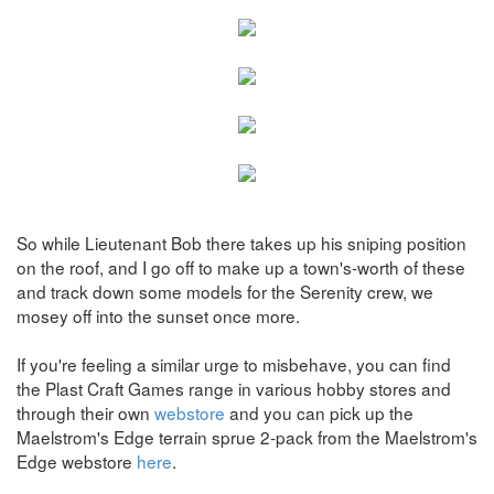
So while Lieutenant Bob there takes up his sniping position
on the roof, and I go off to make up a town's-worth of these
and track down some models for the Serenity crew, we
mosey off into the sunset once more.
If you're feeling a similar urge to misbehave, you can find
the Plast Craft Games range in various hobby stores and
through their own
webstore
and you can pick up the
Maelstrom's Edge terrain sprue 2-pack from the Maelstrom's
Edge webstore
here
.