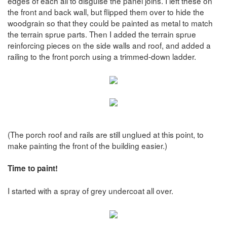
edges of each all to disguise the panel joins. I left these on
the front and back wall, but flipped them over to hide the
woodgrain so that they could be painted as metal to match
the terrain sprue parts. Then I added the terrain sprue
reinforcing pieces on the side walls and roof, and added a
railing to the front porch using a trimmed-down ladder.
(The porch roof and rails are still unglued at this point, to
make painting the front of the building easier.)
Time to paint!
I started with a spray of grey undercoat all over.