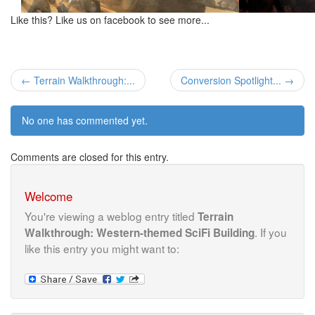
Like this? Like us on facebook to see more...
← Terrain Walkthrough:...
Conversion Spotlight... →
No one has commented yet.
Comments are closed for this entry.
Welcome
You're viewing a weblog entry titled
Terrain
. If you
Walkthrough: Western-themed SciFi Building
like this entry you might want to: