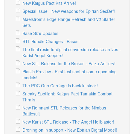
New Kaigus Pact Kits Arrive!
Special Issue - New weapons for Epirian SecDef!
Maelstrom's Edge Range Refresh and V2 Starter
Sets
Base Size Updates
STL Bundle Changes - Bases!
The final resin-to-digital conversion release arrives -
Karist Angel Keepers!
New STL Release for the Broken - Pa'ku Artillery!
Plastic Preview - First test shot of some upcoming
models!
The PDC Gun Carriage is back in stock!
Sneaky Spotlight: Kaigus Pact Tamakin Combat
Thralls
New Remnant STL Releases for the Nimbus
Battlesuit
New Karist STL Release - The Angel Hellblaster!
Droning on in support - New Epirian Digital Model!