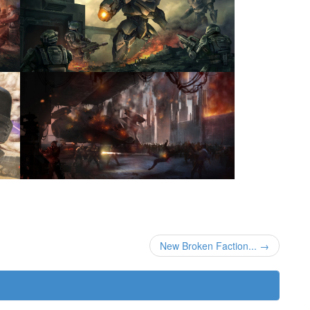
New Broken Faction... →