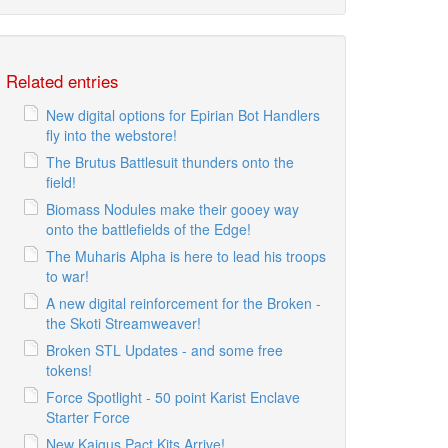
Related entries
New digital options for Epirian Bot Handlers
fly into the webstore!
The Brutus Battlesuit thunders onto the
field!
Biomass Nodules make their gooey way
onto the battlefields of the Edge!
The Muharis Alpha is here to lead his troops
to war!
A new digital reinforcement for the Broken -
the Skoti Streamweaver!
Broken STL Updates - and some free
tokens!
Force Spotlight - 50 point Karist Enclave
Starter Force
New Kaigus Pact Kits Arrive!