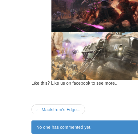
Like this? Like us on facebook to see more...
← Maelstrom's Edge...
No one has commented yet.