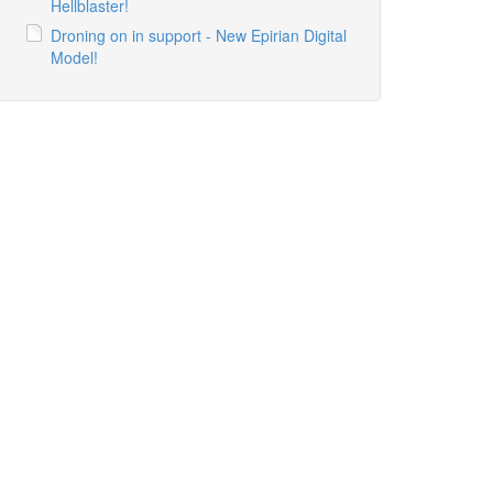
Hellblaster!
Droning on in support - New Epirian Digital
Model!