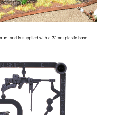
sprue, and is supplied with a 32mm plastic base.