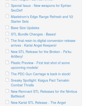
Special Issue - New weapons for Epirian
SecDef!
Maelstrom's Edge Range Refresh and V2
Starter Sets
Base Size Updates
STL Bundle Changes - Bases!
The final resin-to-digital conversion release
arrives - Karist Angel Keepers!
New STL Release for the Broken - Pa'ku
Artillery!
Plastic Preview - First test shot of some
upcoming models!
The PDC Gun Carriage is back in stock!
Sneaky Spotlight: Kaigus Pact Tamakin
Combat Thralls
New Remnant STL Releases for the Nimbus
Battlesuit
New Karist STL Release - The Angel