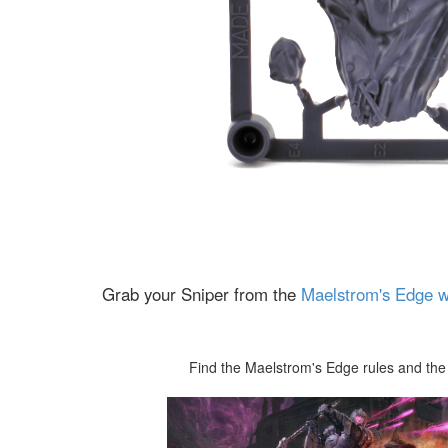
Grab your Sniper from the
Maelstrom's Edge w
Find the Maelstrom's Edge rules and the 