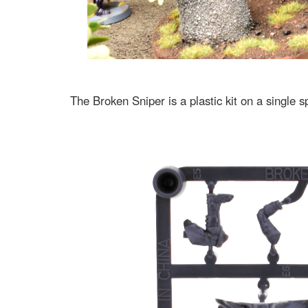
The Broken Sniper is a plastic kit on a single 