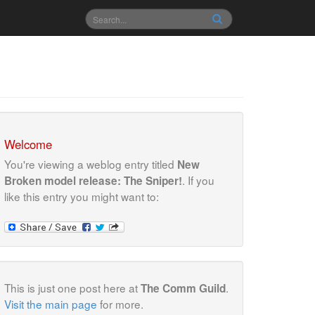
Welcome
You're viewing a weblog entry titled
New
. If you
Broken model release: The Sniper!
like this entry you might want to:
This is just one post here at
.
The Comm Guild
Visit the main page
for more.