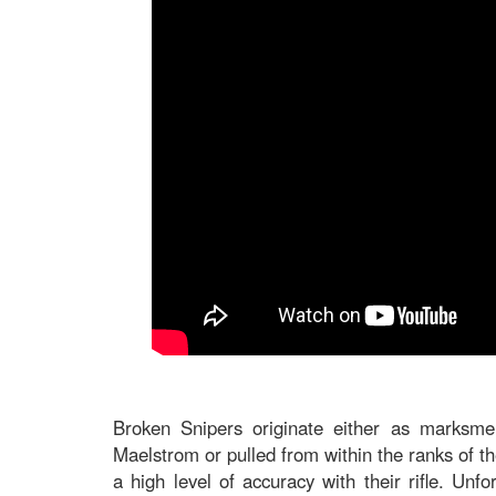
Broken Snipers originate either as marksmen
Maelstrom or pulled from within the ranks of th
a high level of accuracy with their rifle. Unf