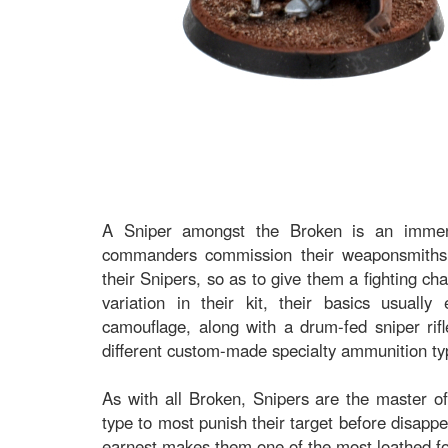
A Sniper amongst the Broken is an immense
commanders commission their weaponsmiths 
their Snipers, so as to give them a fighting ch
variation in their kit, their basics usuall
camouflage, along with a drum-fed sniper rifl
different custom-made specialty ammunition ty
As with all Broken, Snipers are the master of 
type to most punish their target before disappe
earnest makes them one of the most loathed foe