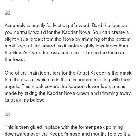
Assembly is mostly fairly straightforward: Build the legs as
you normally would for the Kaddar Nova. You can create a
slight visual break from the Nova by trimming off the bottom-
most layer of the tabard, so it looks slightly less fancy than
the Nova's if you like. Assemble and glue on the torso and
the head.
One of the main identifiers for the Angel Keeper is the mask
that they wear, which aids them in communicating with their
angels. This mask covers the keeper's lower face, and is
made by taking the Kaddar Nova crown and trimming away
its peak, as below:
This is then glued in place with the former peak pointing
downwards over the Keeper's nose and mouth. To give it a