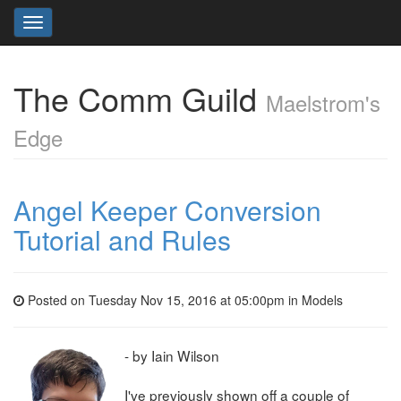
Toggle
navigation
The Comm Guild
Maelstrom's
Edge
Angel Keeper Conversion
Tutorial and Rules
Posted on Tuesday Nov 15, 2016 at 05:00pm in
Models
- by Iain Wilson
I've previously shown off a couple of