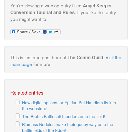
You're viewing a weblog entry titled
Angel Keeper
. If you like this entry
Conversion Tutorial and Rules
you might want to:
This is just one post here at
.
Visit the
The Comm Guild
main page
for more.
Related entries
New digital options for Epirian Bot Handlers fly into
the webstore!
The Brutus Battlesuit thunders onto the field!
Biomass Nodules make their gooey way onto the
battlefields of the Edge!