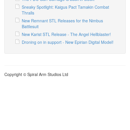
Sneaky Spotlight: Kaigus Pact Tamakin Combat
Thralls
New Remnant STL Releases for the Nimbus
Battlesuit
New Karist STL Release - The Angel Hellblaster!
Droning on in support - New Epirian Digital Model!
Copyright © Spiral Arm Studios Ltd