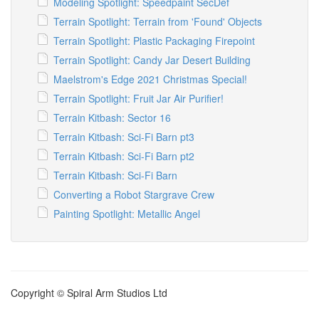
Modeling Spotlight: Speedpaint SecDef
Terrain Spotlight: Terrain from 'Found' Objects
Terrain Spotlight: Plastic Packaging Firepoint
Terrain Spotlight: Candy Jar Desert Building
Maelstrom's Edge 2021 Christmas Special!
Terrain Spotlight: Fruit Jar Air Purifier!
Terrain Kitbash: Sector 16
Terrain Kitbash: Sci-Fi Barn pt3
Terrain Kitbash: Sci-Fi Barn pt2
Terrain Kitbash: Sci-Fi Barn
Converting a Robot Stargrave Crew
Painting Spotlight: Metallic Angel
Copyright © Spiral Arm Studios Ltd