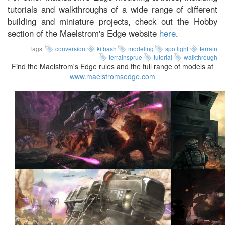
tutorials and walkthroughs of a wide range of different
building and miniature projects, check out the Hobby
section of the Maelstrom's Edge website
here
.
Tags:
conversion
kitbash
modeling
spotlight
terrain
terrainsprue
tutorial
walkthrough
Find the Maelstrom's Edge rules and the full range of models at
www.maelstromsedge.com