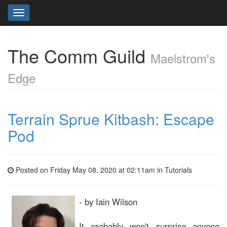
Toggle
navigation
The Comm Guild
Maelstrom's
Edge
Terrain Sprue Kitbash: Escape
Pod
Posted on Friday May 08, 2020 at 02:11am in
Tutorials
- by Iain Wilson
It probably won't surprise anyone