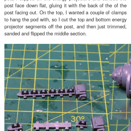
post face down flat, gluing it with the back of the of the
post facing out. On the top, I wanted a couple of clamps
to hang the pod with, so I cut the top and bottom energy
projector segments off the post, and then just trimmed,
sanded and flipped the middle section.