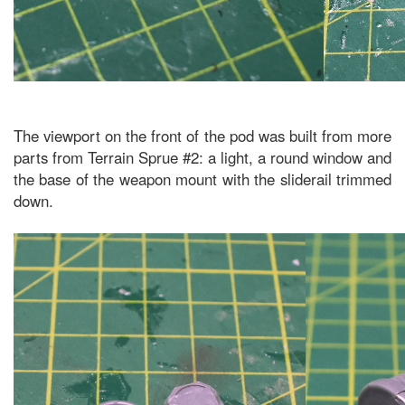
The viewport on the front of the pod was built from more
parts from Terrain Sprue #2: a light, a round window and
the base of the weapon mount with the sliderail trimmed
down.