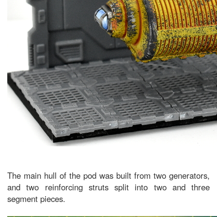
The main hull of the pod was built from two generators,
and two reinforcing struts split into two and three
segment pieces.