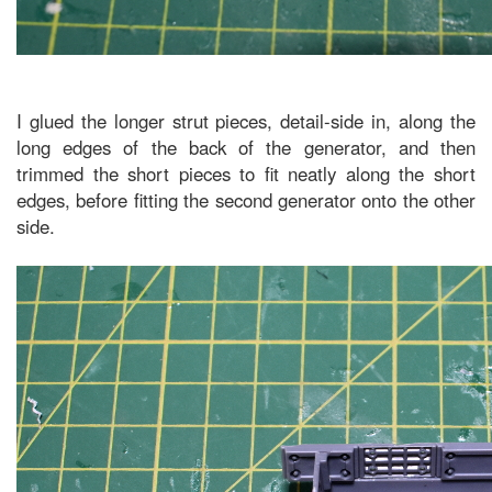
I glued the longer strut pieces, detail-side in, along the
long edges of the back of the generator, and then
trimmed the short pieces to fit neatly along the short
edges, before fitting the second generator onto the other
side.