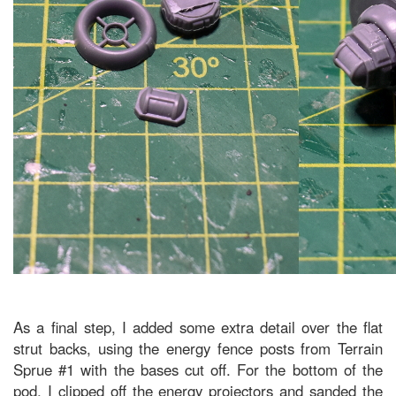
As a final step, I added some extra detail over the flat
strut backs, using the energy fence posts from Terrain
Sprue #1 with the bases cut off. For the bottom of the
pod, I clipped off the energy projectors and sanded the