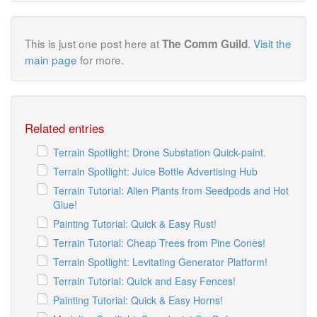
This is just one post here at
.
Visit the
The Comm Guild
main page
for more.
Related entries
Terrain Spotlight: Drone Substation Quick-paint.
Terrain Spotlight: Juice Bottle Advertising Hub
Terrain Tutorial: Alien Plants from Seedpods and Hot
Glue!
Painting Tutorial: Quick & Easy Rust!
Terrain Tutorial: Cheap Trees from Pine Cones!
Terrain Spotlight: Levitating Generator Platform!
Terrain Tutorial: Quick and Easy Fences!
Painting Tutorial: Quick & Easy Horns!