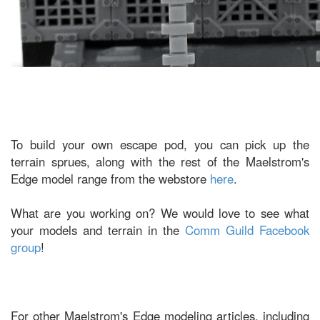
To build your own escape pod, you can pick up the
terrain sprues, along with the rest of the Maelstrom's
Edge model range from the webstore
here
.
What are you working on? We would love to see what
your models and terrain in the
Comm Guild Facebook
group
!
For other Maelstrom's Edge modeling articles, including