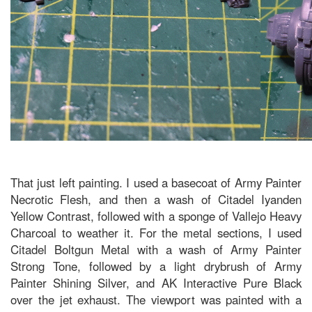
That just left painting. I used a basecoat of Army Painter
Necrotic Flesh, and then a wash of Citadel Iyanden
Yellow Contrast, followed with a sponge of Vallejo Heavy
Charcoal to weather it. For the metal sections, I used
Citadel Boltgun Metal with a wash of Army Painter
Strong Tone, followed by a light drybrush of Army
Painter Shining Silver, and AK Interactive Pure Black
over the jet exhaust. The viewport was painted with a