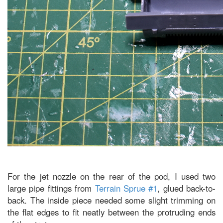
For the jet nozzle on the rear of the pod, I used two
large pipe fittings from
Terrain Sprue #1
, glued back-to-
back. The inside piece needed some slight trimming on
the flat edges to fit neatly between the protruding ends