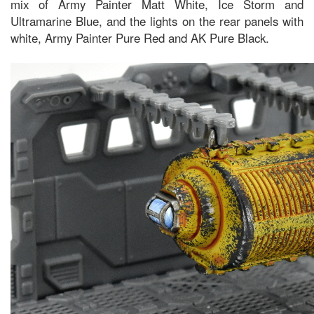
mix of Army Painter Matt White, Ice Storm and
Ultramarine Blue, and the lights on the rear panels with
white, Army Painter Pure Red and AK Pure Black.