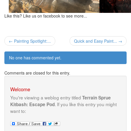
Like this? Like us on facebook to see more...
← Painting Spotlight:...
Quick and Easy Paint... →
No one has commented yet.
Comments are closed for this entry.
Welcome
You're viewing a weblog entry titled
Terrain Sprue
. If you like this entry you might
Kitbash: Escape Pod
want to: