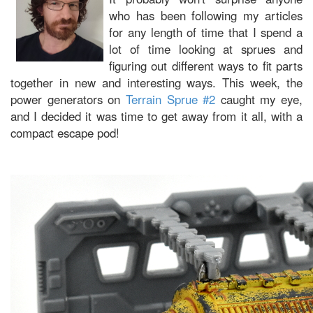
who has been following my articles
for any length of time that I spend a
lot of time looking at sprues and
figuring out different ways to fit parts
together in new and interesting ways. This week, the
power generators on
Terrain Sprue #2
caught my eye,
and I decided it was time to get away from it all, with a
compact escape pod!