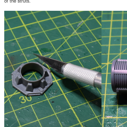
of the struts.