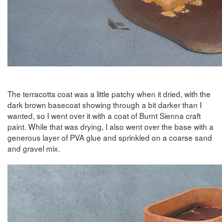
The terracotta coat was a little patchy when it dried, with the
dark brown basecoat showing through a bit darker than I
wanted, so I went over it with a coat of Burnt Sienna craft
paint. While that was drying, I also went over the base with a
generous layer of PVA glue and sprinkled on a coarse sand
and gravel mix.