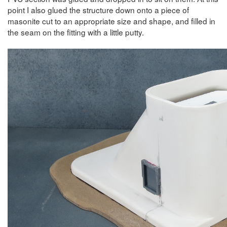
point I also glued the structure down onto a piece of
masonite cut to an appropriate size and shape, and filled in
the seam on the fitting with a little putty.