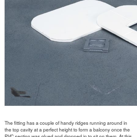
The fitting has a couple of handy ridges running around in
the top cavity at a perfect height to form a balcony once the
PVC section was glued and dropped in to sit on them. At this