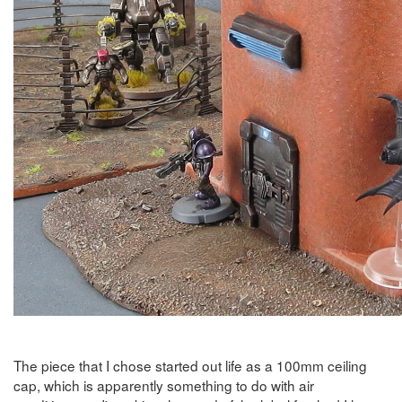
The piece that I chose started out life as a 100mm ceiling
cap, which is apparently something to do with air