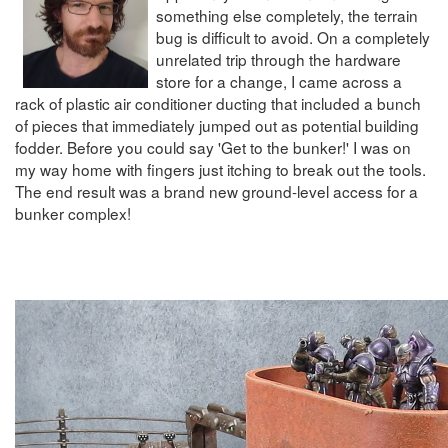
something else completely, the terrain
bug is difficult to avoid. On a completely
unrelated trip through the hardware
store for a change, I came across a
rack of plastic air conditioner ducting that included a bunch
of pieces that immediately jumped out as potential building
fodder. Before you could say 'Get to the bunker!' I was on
my way home with fingers just itching to break out the tools.
The end result was a brand new ground-level access for a
bunker complex!