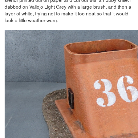
dabbed on Vallejo Light Grey with a large brush, and then a
layer of white, trying not to make it too neat so that it would
look a little weather-worn.