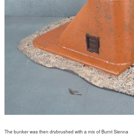
The bunker was then drybrushed with a mix of Burnt Sienna