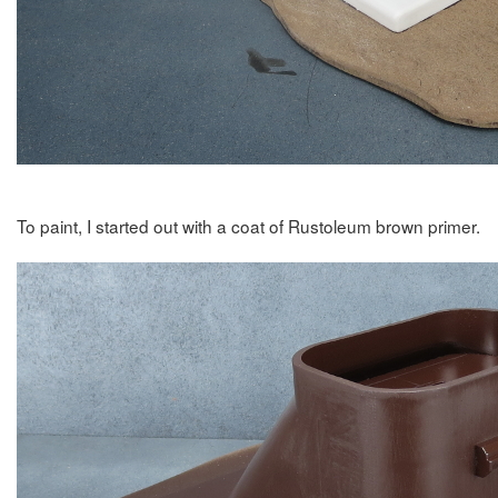
To paint, I started out with a coat of Rustoleum brown primer.