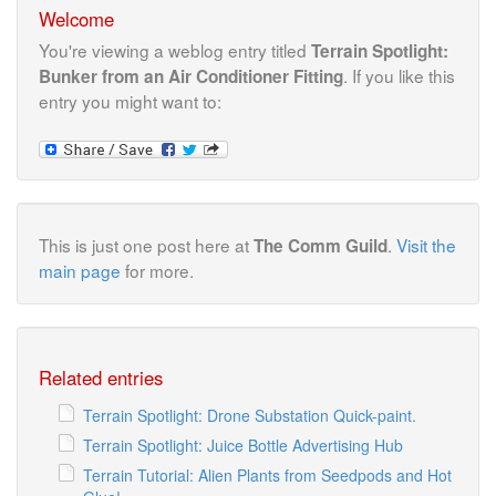
Welcome
You're viewing a weblog entry titled
Terrain Spotlight:
. If you like this
Bunker from an Air Conditioner Fitting
entry you might want to:
This is just one post here at
.
Visit the
The Comm Guild
main page
for more.
Related entries
Terrain Spotlight: Drone Substation Quick-paint.
Terrain Spotlight: Juice Bottle Advertising Hub
Terrain Tutorial: Alien Plants from Seedpods and Hot