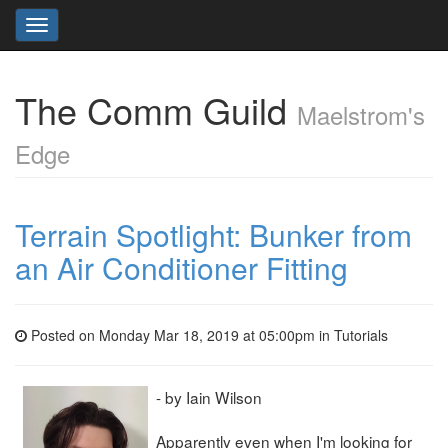
Toggle
navigation
The Comm Guild
Maelstrom's
Edge
Terrain Spotlight: Bunker from
an Air Conditioner Fitting
Posted on Monday Mar 18, 2019 at 05:00pm in
Tutorials
- by Iain Wilson
Apparently even when I'm looking for