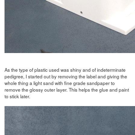
As the type of plastic used was shiny and of indeterminate
pedigree, I started out by removing the label and giving the
whole thing a light sand with fine grade sandpaper to
remove the glossy outer layer. This helps the glue and paint
to stick later.