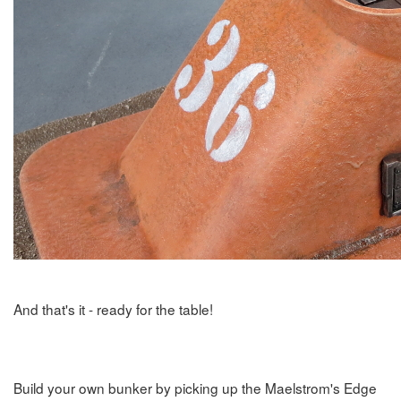
And that's it - ready for the table!
Build your own bunker by picking up the Maelstrom's Edge