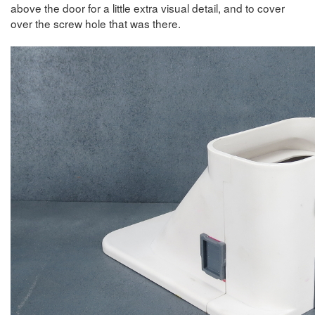
above the door for a little extra visual detail, and to cover
over the screw hole that was there.