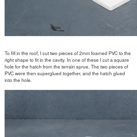
To fill in the roof, I cut two pieces of 2mm foamed PVC to the
right shape to fit in the cavity. In one of these I cut a square
hole for the hatch from the terrain sprue. The two pieces of
PVC were then superglued together, and the hatch glued
into the hole.