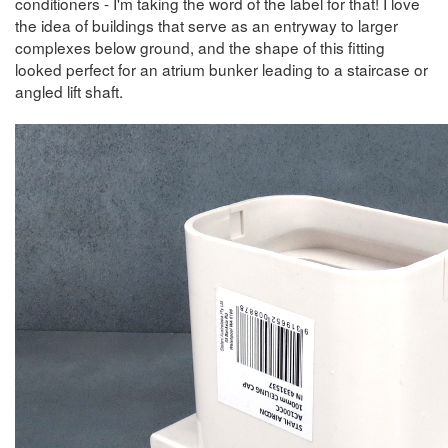
conditioners - I'm taking the word of the label for that! I love
the idea of buildings that serve as an entryway to larger
complexes below ground, and the shape of this fitting
looked perfect for an atrium bunker leading to a staircase or
angled lift shaft.