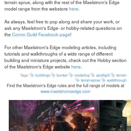
terrain sprue, along with the rest of the Maelstrom's Edge
model range from the webstore
here
.
As always, feel free to pop along and share your work, or
ask any Maelstrom's Edge- or hobby-related questions on
the
Comm Guild Facebook page
!
For other Maelstrom's Edge modeling articles, including
tutorials and walkthroughs of a wide range of different
building and miniature projects, check out the Hobby section
of the Maelstrom's Edge website
here
.
Tags:
buildings
bunker
modeling
spotlight
terrain
terrainsprue
walkthrough
Find the Maelstrom's Edge rules and the full range of models at
www.maelstromsedge.com