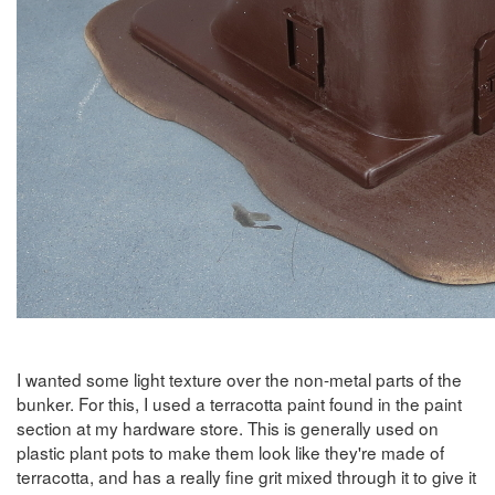
I wanted some light texture over the non-metal parts of the
bunker. For this, I used a terracotta paint found in the paint
section at my hardware store. This is generally used on
plastic plant pots to make them look like they're made of
terracotta, and has a really fine grit mixed through it to give it