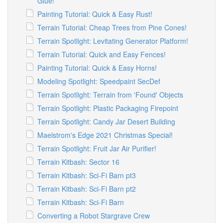
Glue!
Painting Tutorial: Quick & Easy Rust!
Terrain Tutorial: Cheap Trees from Pine Cones!
Terrain Spotlight: Levitating Generator Platform!
Terrain Tutorial: Quick and Easy Fences!
Painting Tutorial: Quick & Easy Horns!
Modeling Spotlight: Speedpaint SecDef
Terrain Spotlight: Terrain from 'Found' Objects
Terrain Spotlight: Plastic Packaging Firepoint
Terrain Spotlight: Candy Jar Desert Building
Maelstrom's Edge 2021 Christmas Special!
Terrain Spotlight: Fruit Jar Air Purifier!
Terrain Kitbash: Sector 16
Terrain Kitbash: Sci-Fi Barn pt3
Terrain Kitbash: Sci-Fi Barn pt2
Terrain Kitbash: Sci-Fi Barn
Converting a Robot Stargrave Crew