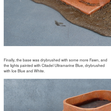
Finally, the base was drybrushed with some more Fawn, and
the lights painted with Citadel Ultramarine Blue, drybrushed
with Ice Blue and White.