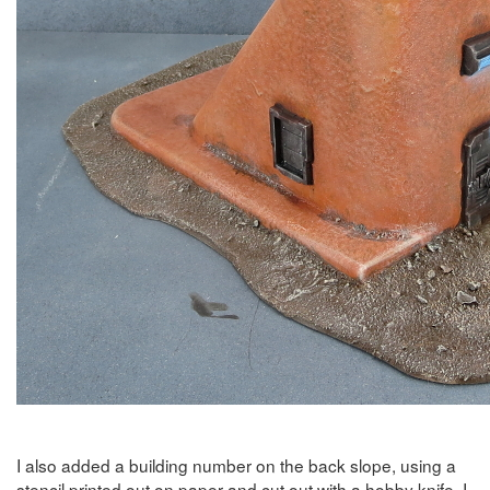
I also added a building number on the back slope, using a
stencil printed out on paper and cut out with a hobby knife. I