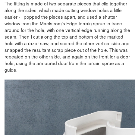
The fitting is made of two separate pieces that clip together
along the sides, which made cutting window holes a little
easier - I popped the pieces apart, and used a shutter
window from the Maelstrom's Edge terrain sprue to trace
around for the hole, with one vertical edge running along the
seam. Then I cut along the top and bottom of the marked
hole with a razor saw, and scored the other vertical side and
snapped the resultant scrap piece out of the hole. This was
repeated on the other side, and again on the front for a door
hole, using the armoured door from the terrain sprue as a
guide.