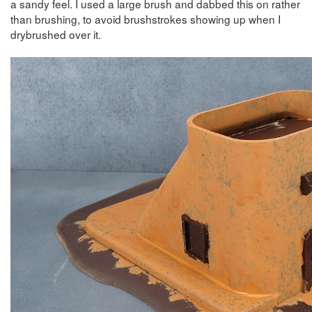
a sandy feel. I used a large brush and dabbed this on rather
than brushing, to avoid brushstrokes showing up when I
drybrushed over it.