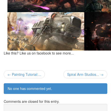
Like this? Like us on facebook to see more...
← Painting Tutorial:...
Spiral Arm Studios... →
No one has commented yet.
Comments are closed for this entry.