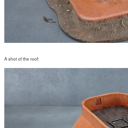
A shot of the roof: