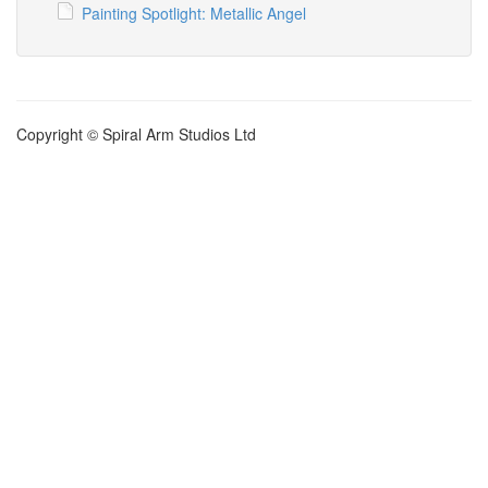
Painting Spotlight: Metallic Angel
Copyright © Spiral Arm Studios Ltd