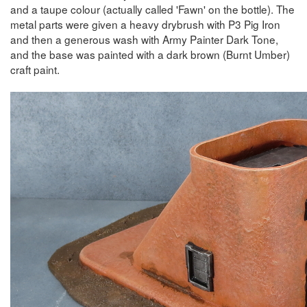
and a taupe colour (actually called 'Fawn' on the bottle). The
metal parts were given a heavy drybrush with P3 Pig Iron
and then a generous wash with Army Painter Dark Tone,
and the base was painted with a dark brown (Burnt Umber)
craft paint.