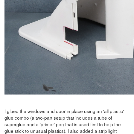
I glued the windows and door in place using an 'all plastic'
glue combo (a two-part setup that includes a tube of
superglue and a 'primer' pen that is used first to help the
glue stick to unusual plastics). I also added a strip light