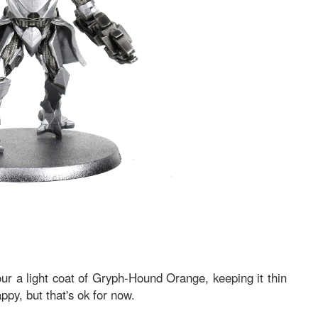
ur a light coat of Gryph-Hound Orange, keeping it thin
appy, but that's ok for now.