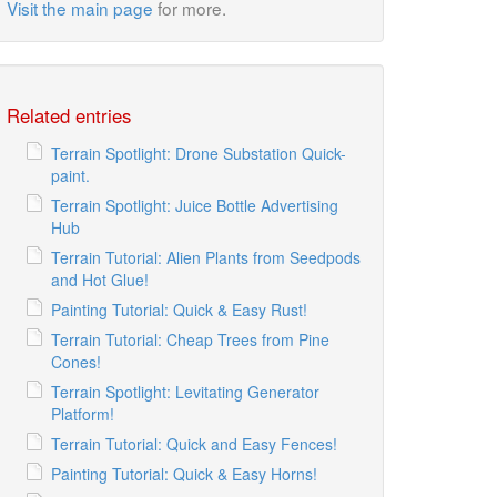
Visit the main page
for more.
Related entries
Terrain Spotlight: Drone Substation Quick-
paint.
Terrain Spotlight: Juice Bottle Advertising
Hub
Terrain Tutorial: Alien Plants from Seedpods
and Hot Glue!
Painting Tutorial: Quick & Easy Rust!
Terrain Tutorial: Cheap Trees from Pine
Cones!
Terrain Spotlight: Levitating Generator
Platform!
Terrain Tutorial: Quick and Easy Fences!
Painting Tutorial: Quick & Easy Horns!