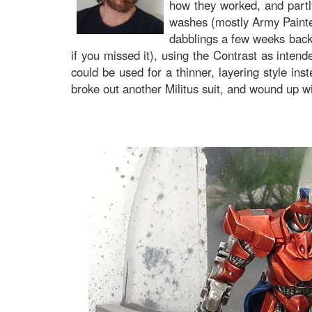
how they worked, and partly
washes (mostly Army Painter)
dabblings a few weeks back, 
if you missed it), using the Contrast as intend
could be used for a thinner, layering style ins
broke out another Militus suit, and wound up wi