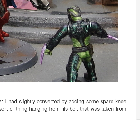
hat I had slightly converted by adding some spare knee
ort of thing hanging from his belt that was taken from