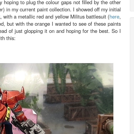
 hoping to plug the colour gaps not filled by the other
 in my current paint collection. I showed off my initial
with a metallic red and yellow Militus battlesuit (
here
,
ed, but with the orange I wanted to see of these paints
tead of just glopping it on and hoping for the best. So I
th this: