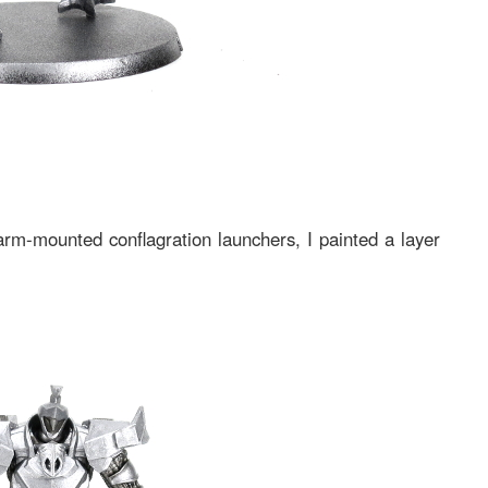
rm-mounted conflagration launchers, I painted a layer