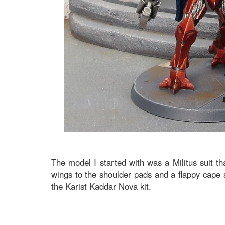
The model I started with was a Militus suit t
wings to the shoulder pads and a flappy cape s
the Karist Kaddar Nova kit.