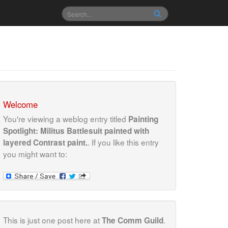
Welcome
You're viewing a weblog entry titled
Painting
Spotlight: Militus Battlesuit painted with
. If you like this entry
layered Contrast paint.
you might want to:
This is just one post here at
.
The Comm Guild