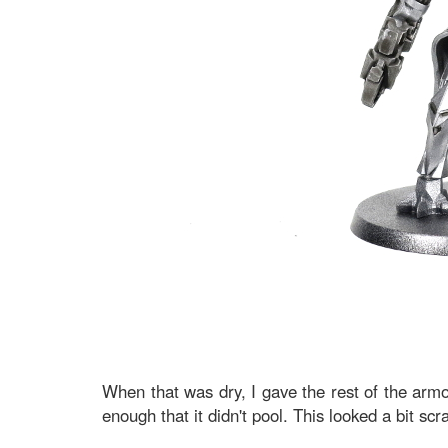
When that was dry, I gave the rest of the armo
enough that it didn't pool. This looked a bit scr