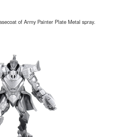
 basecoat of Army Painter Plate Metal spray.