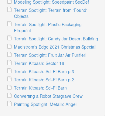
Modeling Spotlight: Speedpaint SecDef
Terrain Spotlight: Terrain from 'Found'
Objects
Terrain Spotlight: Plastic Packaging
Firepoint
Terrain Spotlight: Candy Jar Desert Building
Maelstrom's Edge 2021 Christmas Special!
Terrain Spotlight: Fruit Jar Air Purifier!
Terrain Kitbash: Sector 16
Terrain Kitbash: Sci-Fi Barn pt3
Terrain Kitbash: Sci-Fi Barn pt2
Terrain Kitbash: Sci-Fi Barn
Converting a Robot Stargrave Crew
Painting Spotlight: Metallic Angel