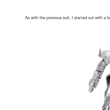
As with the previous suit, I started out with a