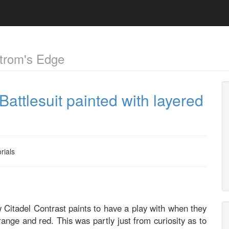
trom's Edge
 Battlesuit painted with layered
rials
w Citadel Contrast paints to have a play with when they
range and red. This was partly just from curiosity as to