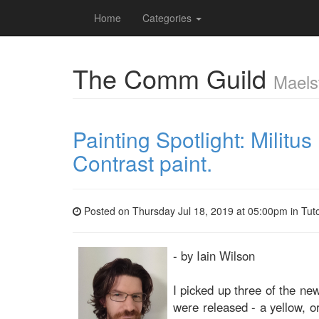
Home
Categories
The Comm Guild
Maels
Painting Spotlight: Militus
Contrast paint.
Posted on Thursday Jul 18, 2019 at 05:00pm in
Tuto
- by Iain Wilson
I picked up three of the ne
were released - a yellow, o