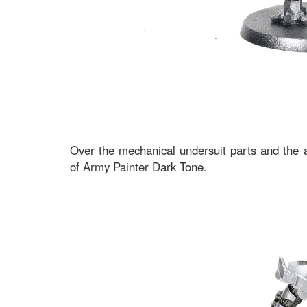
Over the mechanical undersuit parts and the a
of Army Painter Dark Tone.