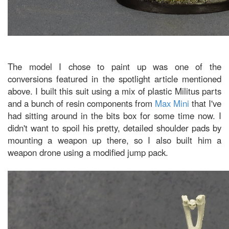
The model I chose to paint up was one of the
conversions featured in the spotlight article mentioned
above. I built this suit using a mix of plastic Militus parts
and a bunch of resin components from
Max Mini
that I've
had sitting around in the bits box for some time now. I
didn't want to spoil his pretty, detailed shoulder pads by
mounting a weapon up there, so I also built him a
weapon drone using a modified jump pack.