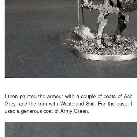
I then painted the armour with a couple of coats of Ash
Grey, and the trim with Wasteland Soil. For the base, I
used a generous coat of Army Green.