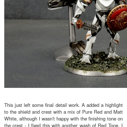
This just left some final detail work. A added a highlight
to the shield and crest with a mix of Pure Red and Matt
White, although I wasn't happy with the finishing tone on
the crest - I fixed this with another wash of Red Tone. I