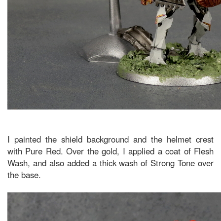
I painted the shield background and the helmet crest
with Pure Red. Over the gold, I applied a coat of Flesh
Wash, and also added a thick wash of Strong Tone over
the base.