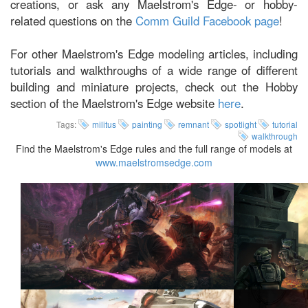
creations, or ask any Maelstrom's Edge- or hobby-
related questions on the
Comm Guild Facebook page
!
For other Maelstrom's Edge modeling articles, including
tutorials and walkthroughs of a wide range of different
building and miniature projects, check out the Hobby
section of the Maelstrom's Edge website
here
.
Tags:
militus
painting
remnant
spotlight
tutorial
walkthrough
Find the Maelstrom's Edge rules and the full range of models at
www.maelstromsedge.com