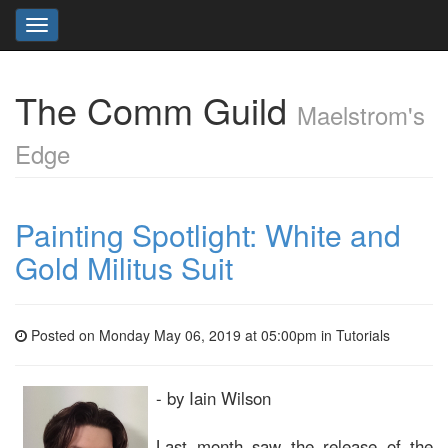
Toggle
navigation
The Comm Guild
Maelstrom's
Edge
Painting Spotlight: White and
Gold Militus Suit
Posted on Monday May 06, 2019 at 05:00pm in
Tutorials
- by Iain Wilson
Last month saw the release of the