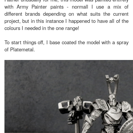
with Army Painter paints - normall I use a mix of
different brands depending on what suits the current
project, but in this instance I happened to have all of the
colours I needed in the one range!
To start things off, I base coated the model with a spray
of Platemetal.