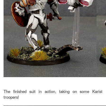
The finished suit in action, taking on some Karist
troopers!