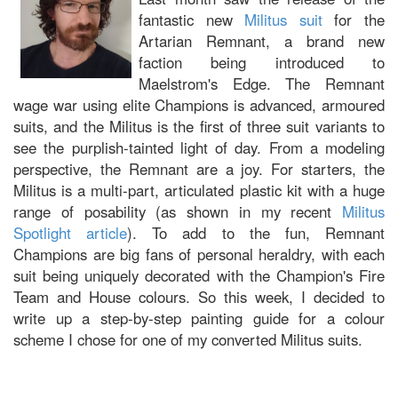
fantastic new
Militus suit
for the
Artarian Remnant, a brand new
faction being introduced to
Maelstrom's Edge. The Remnant
wage war using elite Champions is advanced, armoured
suits, and the Militus is the first of three suit variants to
see the purplish-tainted light of day. From a modeling
perspective, the Remnant are a joy. For starters, the
Militus is a multi-part, articulated plastic kit with a huge
range of posability (as shown in my recent
Militus
Spotlight article
). To add to the fun, Remnant
Champions are big fans of personal heraldry, with each
suit being uniquely decorated with the Champion's Fire
Team and House colours. So this week, I decided to
write up a step-by-step painting guide for a colour
scheme I chose for one of my converted Militus suits.