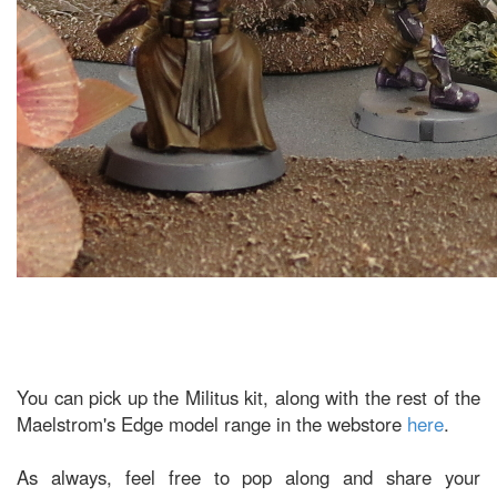
You can pick up the Militus kit, along with the rest of the
Maelstrom's Edge model range in the webstore
here
.
As always, feel free to pop along and share your