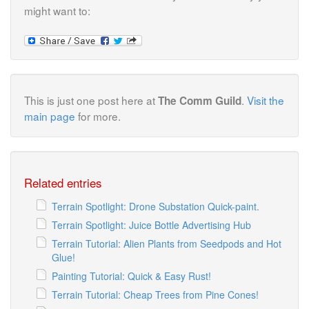
might want to:
This is just one post here at
.
Visit the
The Comm Guild
main page
for more.
Related entries
Terrain Spotlight: Drone Substation Quick-paint.
Terrain Spotlight: Juice Bottle Advertising Hub
Terrain Tutorial: Alien Plants from Seedpods and Hot
Glue!
Painting Tutorial: Quick & Easy Rust!
Terrain Tutorial: Cheap Trees from Pine Cones!