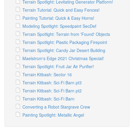
Terrain Spotlight: Levitating Generator Platform!
Terrain Tutorial: Quick and Easy Fences!
Painting Tutorial: Quick & Easy Horns!
Modeling Spotlight: Speedpaint SecDef
Terrain Spotlight: Terrain from 'Found' Objects
Terrain Spotlight: Plastic Packaging Firepoint
Terrain Spotlight: Candy Jar Desert Building
Maelstrom's Edge 2021 Christmas Special!
Terrain Spotlight: Fruit Jar Air Purifier!
Terrain Kitbash: Sector 16
Terrain Kitbash: Sci-Fi Barn pt3
Terrain Kitbash: Sci-Fi Barn pt2
Terrain Kitbash: Sci-Fi Barn
Converting a Robot Stargrave Crew
Painting Spotlight: Metallic Angel