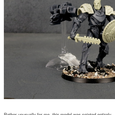
Rather unusually for me, this model was painted entirely