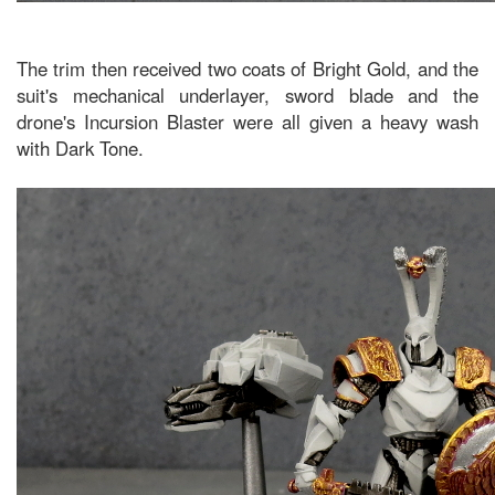
The trim then received two coats of Bright Gold, and the
suit's mechanical underlayer, sword blade and the
drone's Incursion Blaster were all given a heavy wash
with Dark Tone.