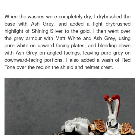
When the washes were completely dry, I drybrushed the
base with Ash Grey, and added a light drybrushed
highlight of Shining Silver to the gold. I then went over
the grey armour with Matt White and Ash Grey, using
pure white on upward facing plates, and blending down
with Ash Grey on angled facings, leaving pure grey on
downward-facing portions. I also added a wash of Red
Tone over the red on the shield and helmet crest.