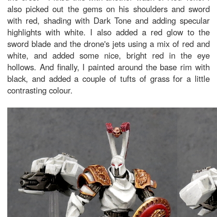
also picked out the gems on his shoulders and sword
with red, shading with Dark Tone and adding specular
highlights with white. I also added a red glow to the
sword blade and the drone's jets using a mix of red and
white, and added some nice, bright red in the eye
hollows. And finally, I painted around the base rim with
black, and added a couple of tufts of grass for a little
contrasting colour.