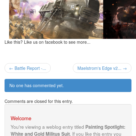
Like this? Like us on facebook to see more...
← Battle Report -...
Maelstrom's Edge v2... →
No one has commented yet.
Comments are closed for this entry.
Welcome
You're viewing a weblog entry titled
Painting Spotlight:
. If you like this entry you
White and Gold Militus Suit