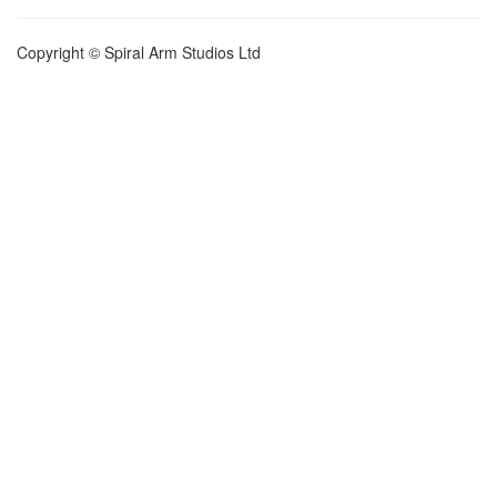
Copyright © Spiral Arm Studios Ltd