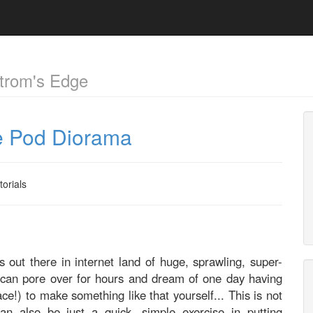
trom's Edge
pe Pod Diorama
torials
 out there in internet land of huge, sprawling, super-
 can pore over for hours and dream of one day having
ce!) to make something like that yourself... This is not
n also be just a quick, simple exercise in putting