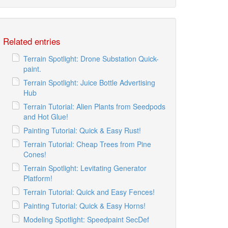
Related entries
Terrain Spotlight: Drone Substation Quick-
paint.
Terrain Spotlight: Juice Bottle Advertising
Hub
Terrain Tutorial: Alien Plants from Seedpods
and Hot Glue!
Painting Tutorial: Quick & Easy Rust!
Terrain Tutorial: Cheap Trees from Pine
Cones!
Terrain Spotlight: Levitating Generator
Platform!
Terrain Tutorial: Quick and Easy Fences!
Painting Tutorial: Quick & Easy Horns!
Modeling Spotlight: Speedpaint SecDef