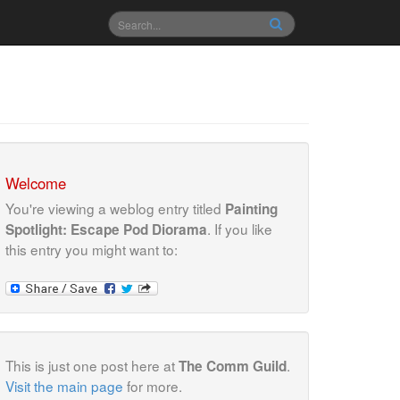
Welcome
You're viewing a weblog entry titled
Painting
. If you like
Spotlight: Escape Pod Diorama
this entry you might want to:
This is just one post here at
.
The Comm Guild
Visit the main page
for more.