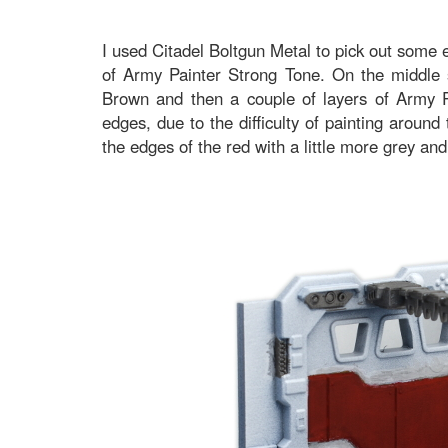
I used Citadel Boltgun Metal to pick out some 
of Army Painter Strong Tone. On the middle s
Brown and then a couple of layers of Army P
edges, due to the difficulty of painting around
the edges of the red with a little more grey and