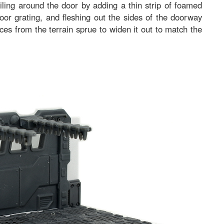
ailing around the door by adding a thin strip of foamed
or grating, and fleshing out the sides of the doorway
es from the terrain sprue to widen it out to match the