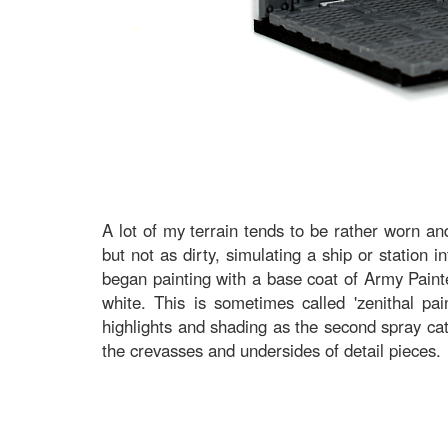
A lot of my terrain tends to be rather worn and
but not as dirty, simulating a ship or station in
began painting with a base coat of Army Paint
white. This is sometimes called 'zenithal pai
highlights and shading as the second spray cat
the crevasses and undersides of detail pieces.