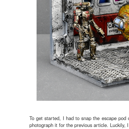
To get started, I had to snap the escape pod o
photograph it for the previous article. Luckily