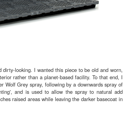
 dirty-looking. I wanted this piece to be old and worn,
terior rather than a planet-based facility. To that end, I
er Wolf Grey spray, following by a downwards spray of
nting', and is used to allow the spray to natural add
ches raised areas while leaving the darker basecoat in