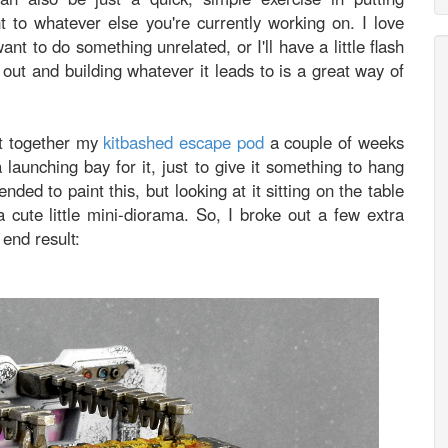
t to whatever else you're currently working on. I love
nt to do something unrelated, or I'll have a little flash
t out and building whatever it leads to is a great way of
ut together my
kitbashed escape pod
a couple of weeks
 launching bay for it, just to give it something to hang
ended to paint this, but looking at it sitting on the table
 cute little mini-diorama. So, I broke out a few extra
end result: