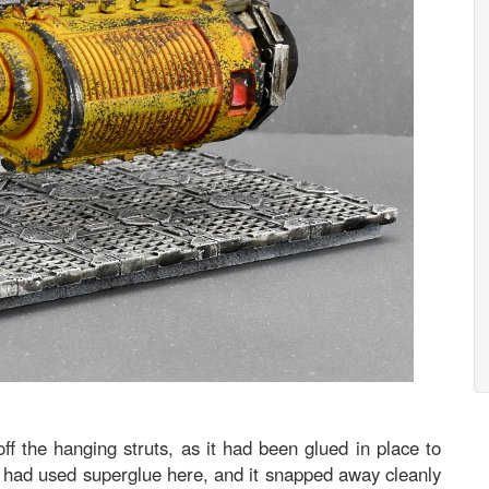
ff the hanging struts, as it had been glued in place to
, I had used superglue here, and it snapped away cleanly