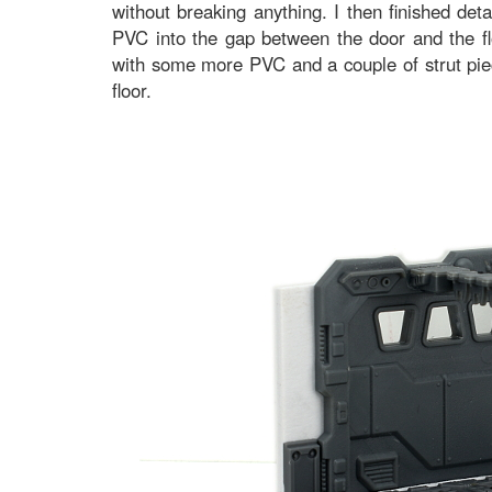
without breaking anything. I then finished det
PVC into the gap between the door and the flo
with some more PVC and a couple of strut piec
floor.