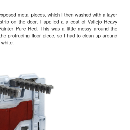
exposed metal pieces, which I then washed with a layer
trip on the door, I applied a a coat of Vallejo Heavy
ainter Pure Red. This was a little messy around the
 the protruding floor piece, so I had to clean up around
 white.