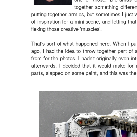
together something differen
putting together armies, but sometimes I just wa
of inspiration for a mini scene, and letting tha
flexing those creative 'muscles'.
That's sort of what happened here. When I p
ago, I had the idea to throw together part of a
from for the photos. I hadn't originally even int
afterwards, I decided that it would make for a
parts, slapped on some paint, and this was the 