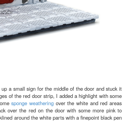
ed up a small sign for the middle of the door and stuck it
s of the red door strip, I added a highlight with some
 some
sponge weathering
over the white and red areas
ack over the red on the door with some more pink to
klined around the white parts with a finepoint black pen