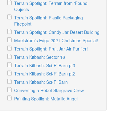
Terrain Spotlight: Terrain from 'Found'
Objects
Terrain Spotlight: Plastic Packaging
Firepoint
Terrain Spotlight: Candy Jar Desert Building
Maelstrom's Edge 2021 Christmas Special!
Terrain Spotlight: Fruit Jar Air Purifier!
Terrain Kitbash: Sector 16
Terrain Kitbash: Sci-Fi Barn pt3
Terrain Kitbash: Sci-Fi Barn pt2
Terrain Kitbash: Sci-Fi Barn
Converting a Robot Stargrave Crew
Painting Spotlight: Metallic Angel