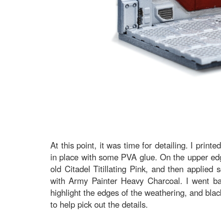
At this point, it was time for detailing. I print
in place with some PVA glue. On the upper edge
old Citadel Titillating Pink, and then applied
with Army Painter Heavy Charcoal. I went b
highlight the edges of the weathering, and blac
to help pick out the details.