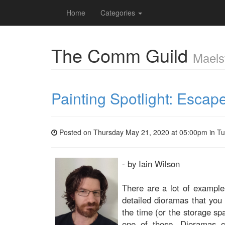
Home
Categories
The Comm Guild
Maels
Painting Spotlight: Esca
Posted on Thursday May 21, 2020 at 05:00pm in
Tu
- by Iain Wilson
There are a lot of examples
detailed dioramas that you
the time (or the storage spa
one of those. Dioramas ca