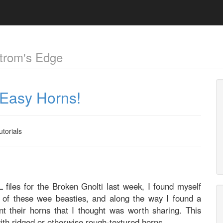
trom's Edge
& Easy Horns!
utorials
 files for the Broken Gnolti last week, I found myself
e of these wee beasties, and along the way I found a
t their horns that I thought was worth sharing. This
th ridged or otherwise rough-textured horns.