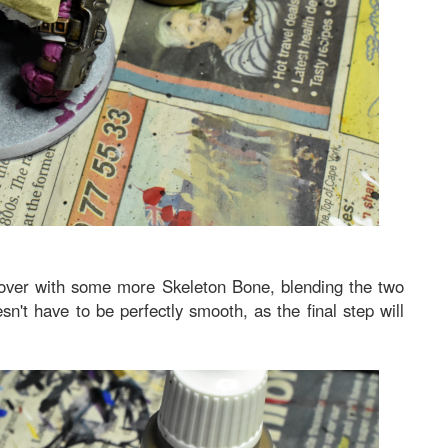
k over with some more Skeleton Bone, blending the two
sn't have to be perfectly smooth, as the final step will