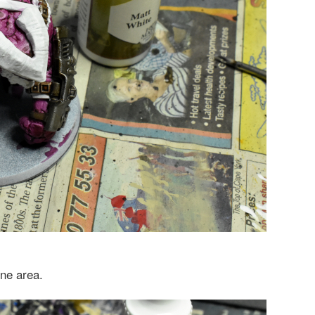
ne area.