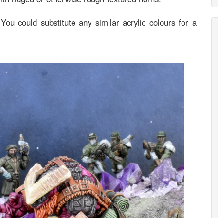
 You could substitute any similar acrylic colours for a