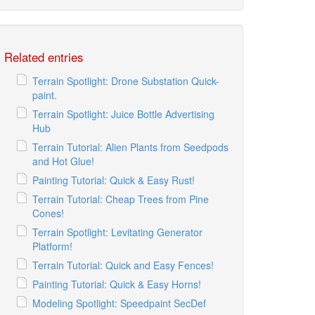
Related entries
Terrain Spotlight: Drone Substation Quick-
paint.
Terrain Spotlight: Juice Bottle Advertising
Hub
Terrain Tutorial: Alien Plants from Seedpods
and Hot Glue!
Painting Tutorial: Quick & Easy Rust!
Terrain Tutorial: Cheap Trees from Pine
Cones!
Terrain Spotlight: Levitating Generator
Platform!
Terrain Tutorial: Quick and Easy Fences!
Painting Tutorial: Quick & Easy Horns!
Modeling Spotlight: Speedpaint SecDef