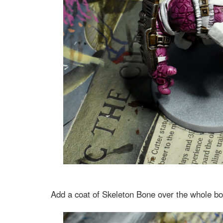
Add a coat of Skeleton Bone over the whole bo