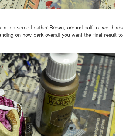
paint on some Leather Brown, around half to two-thirds
nding on how dark overall you want the final result to