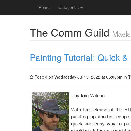
Home
Categories
The Comm Guild
Maels
Painting Tutorial: Quick 
Posted on Wednesday Jul 13, 2022 at 05:00pm in
T
- by Iain Wilson
With the release of the STL
painting up another coupl
quick and easy way to pain
would work for any model wi