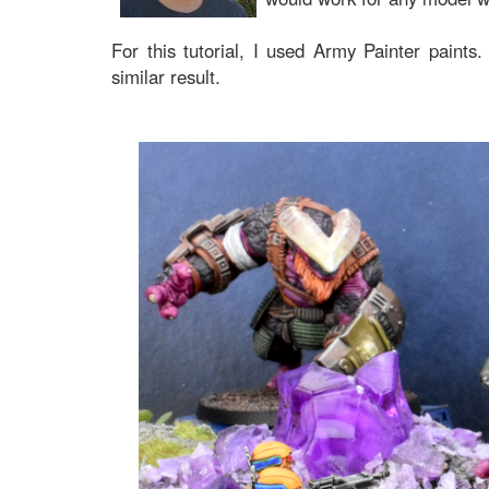
For this tutorial, I used Army Painter paints.
similar result.