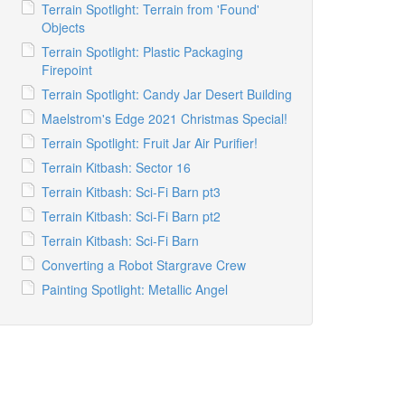
Terrain Spotlight: Terrain from 'Found'
Objects
Terrain Spotlight: Plastic Packaging
Firepoint
Terrain Spotlight: Candy Jar Desert Building
Maelstrom's Edge 2021 Christmas Special!
Terrain Spotlight: Fruit Jar Air Purifier!
Terrain Kitbash: Sector 16
Terrain Kitbash: Sci-Fi Barn pt3
Terrain Kitbash: Sci-Fi Barn pt2
Terrain Kitbash: Sci-Fi Barn
Converting a Robot Stargrave Crew
Painting Spotlight: Metallic Angel