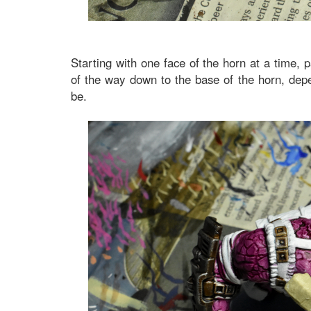
Starting with one face of the horn at a time, 
of the way down to the base of the horn, depe
be.