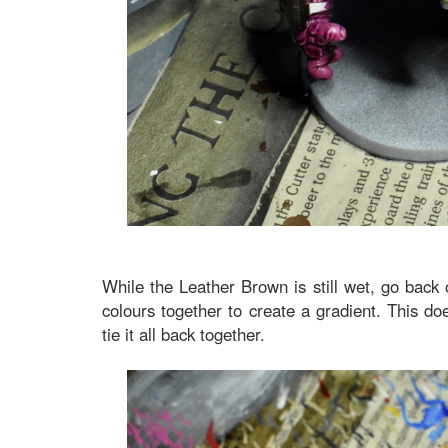
While the Leather Brown is still wet, go bac
colours together to create a gradient. This doe
tie it all back together.