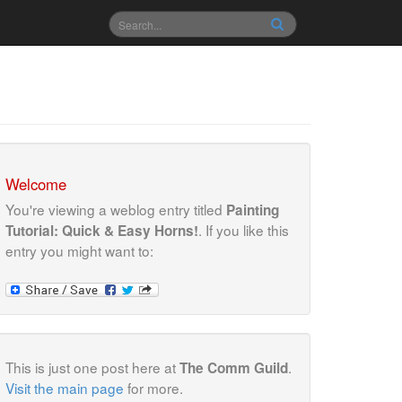
Welcome
You're viewing a weblog entry titled
Painting
. If you like this
Tutorial: Quick & Easy Horns!
entry you might want to:
This is just one post here at
.
The Comm Guild
Visit the main page
for more.