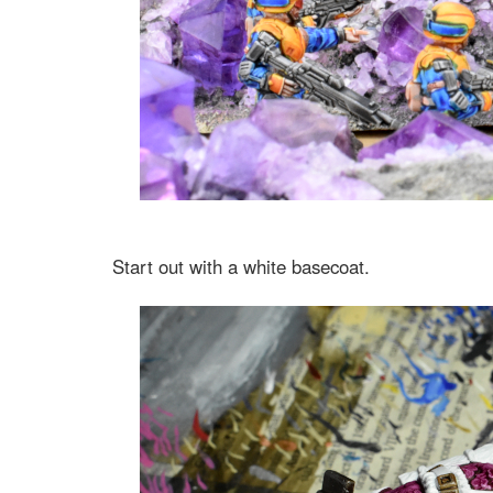
Start out with a white basecoat.