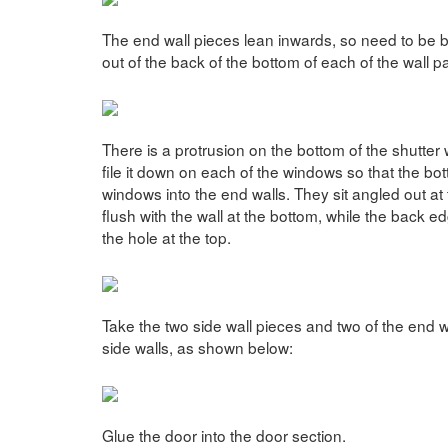
The end wall pieces lean inwards, so need to be be
out of the back of the bottom of each of the wall pa
There is a protrusion on the bottom of the shutter
file it down on each of the windows so that the bo
windows into the end walls. They sit angled out at
flush with the wall at the bottom, while the back e
the hole at the top.
Take the two side wall pieces and two of the end w
side walls, as shown below:
Glue the door into the door section.