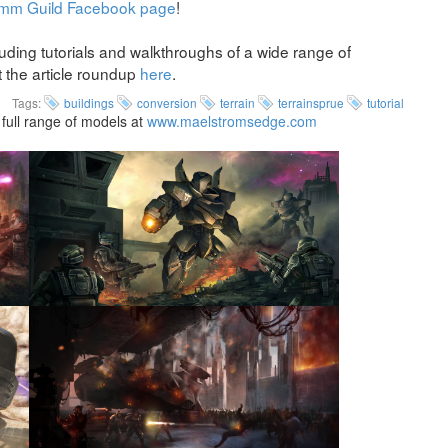
mm Guild Facebook page
!
uding tutorials and walkthroughs of a wide range of
t the article roundup
here
.
Tags:
buildings
conversion
terrain
terrainsprue
tutorial
full range of models at
www.maelstromsedge.com