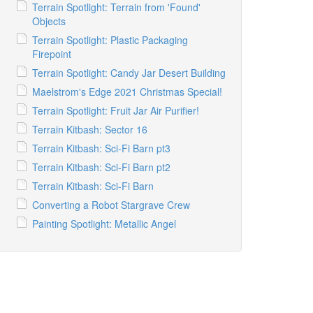
Terrain Spotlight: Terrain from 'Found'
Objects
Terrain Spotlight: Plastic Packaging
Firepoint
Terrain Spotlight: Candy Jar Desert Building
Maelstrom's Edge 2021 Christmas Special!
Terrain Spotlight: Fruit Jar Air Purifier!
Terrain Kitbash: Sector 16
Terrain Kitbash: Sci-Fi Barn pt3
Terrain Kitbash: Sci-Fi Barn pt2
Terrain Kitbash: Sci-Fi Barn
Converting a Robot Stargrave Crew
Painting Spotlight: Metallic Angel