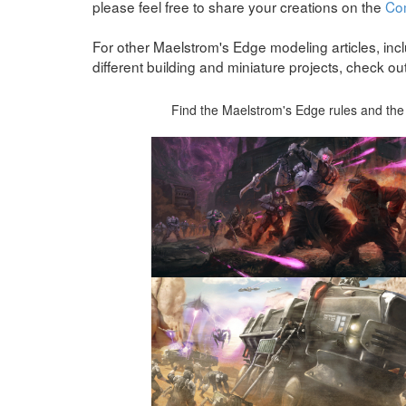
please feel free to share your creations on the
Co
For other Maelstrom's Edge modeling articles, incl
different building and miniature projects, check ou
Find the Maelstrom's Edge rules and the 