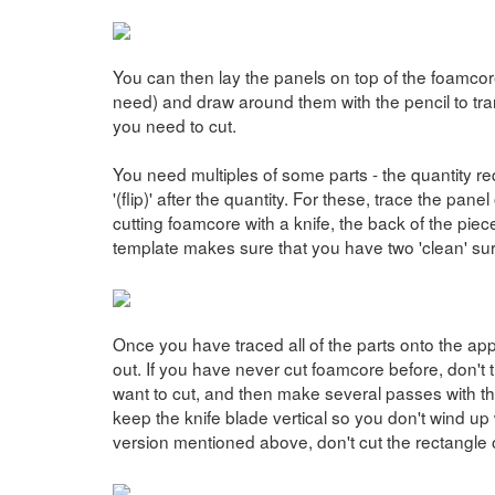
You can then lay the panels on top of the foamcore
need) and draw around them with the pencil to tran
you need to cut.
You need multiples of some parts - the quantity re
'(flip)' after the quantity. For these, trace the pan
cutting foamcore with a knife, the back of the piece
template makes sure that you have two 'clean' surf
Once you have traced all of the parts onto the appr
out. If you have never cut foamcore before, don't t
want to cut, and then make several passes with th
keep the knife blade vertical so you don't wind up 
version mentioned above, don't cut the rectangle o