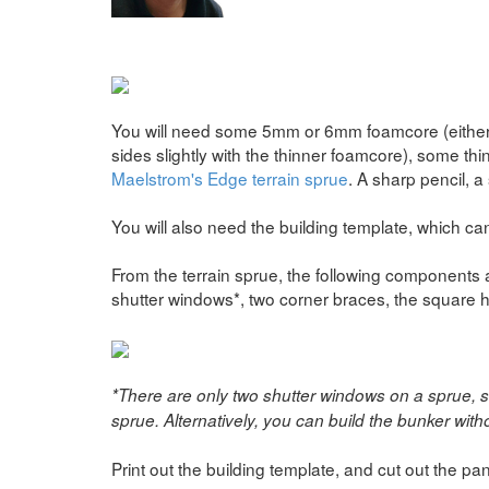
You will need some 5mm or 6mm foamcore (either wi
sides slightly with the thinner foamcore), some th
Maelstrom's Edge terrain sprue
. A sharp pencil, a 
You will also need the building template, which 
From the terrain sprue, the following components ar
shutter windows*, two corner braces, the square ha
*There are only two shutter windows on a sprue, 
sprue. Alternatively, you can build the bunker witho
Print out the building template, and cut out the pan