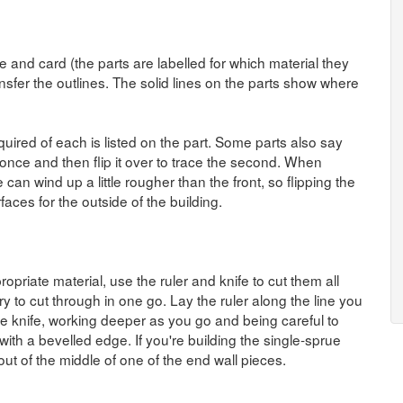
 and card (the parts are labelled for which material they
sfer the outlines. The solid lines on the parts show where
quired of each is listed on the part. Some parts also say
el once and then flip it over to trace the second. When
 can wind up a little rougher than the front, so flipping the
aces for the outside of the building.
opriate material, use the ruler and knife to cut them all
ry to cut through in one go. Lay the ruler along the line you
e knife, working deeper as you go and being careful to
with a bevelled edge. If you're building the single-sprue
ut of the middle of one of the end wall pieces.