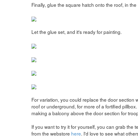
Finally, glue the square hatch onto the roof, in the
Let the glue set, and it's ready for painting.
For variation, you could replace the door section 
roof or underground, for more of a fortified pillbo
making a balcony above the door section for troop
If you want to try it for yourself, you can grab the
from the webstore
here
. I'd love to see what othe