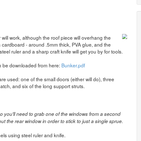
ll work, although the roof piece will overhang the
in cardboard - around .5mm thick, PVA glue, and the
steel ruler and a sharp craft knife will get you by for tools.
can be downloaded from here:
Bunker.pdf
e used: one of the small doors (either will do), three
tch, and six of the long support struts.
so you'll need to grab one of the windows from a second
ut the rear window in order to stick to just a single sprue.
els using steel ruler and knife.