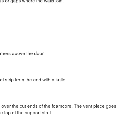
s or gaps where the walls join.
orners above the door.
et strip from the end with a knife.
g over the cut ends of the foamcore. The vent piece goes
he top of the support strut.