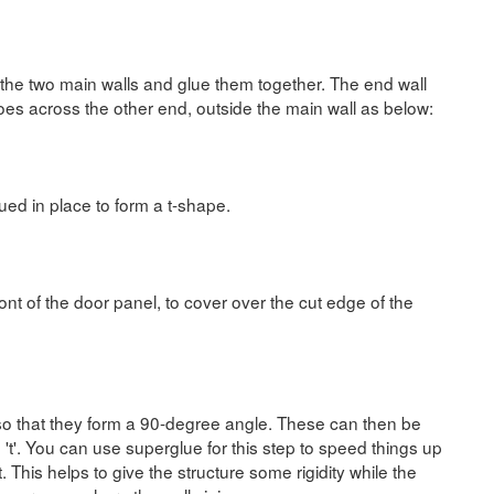
 the two main walls and glue them together. The end wall
goes across the other end, outside the main wall as below:
ued in place to form a t-shape.
ront of the door panel, to cover over the cut edge of the
, so that they form a 90-degree angle. These can then be
e 't'. You can use superglue for this step to speed things up
. This helps to give the structure some rigidity while the