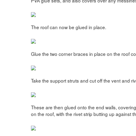
PVA glue sets, and also covers over any messines
The roof can now be glued in place.
Glue the two corner braces in place on the roof c
Take the support struts and cut off the vent and riv
These are then glued onto the end walls, coverin
on the roof, with the rivet strip butting up against t