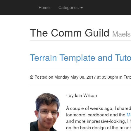
Home
Categories
The Comm Guild
Maels
Terrain Template and Tuto
Posted on Monday May 08, 2017 at 05:00pm in
Tuto
- by Iain Wilson
A couple of weeks ago, I shared 
foamcore, cardboard and the
Ma
and more impressive-looking, I 
on the basic design of the mine