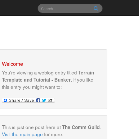
Welcome
You're viewing a weblog entry titled
Terrain
. If you like
Template and Tutorial - Bunker
this entry you might want to:
This is just one post here at
.
The Comm Guild
Visit the main page
for more.