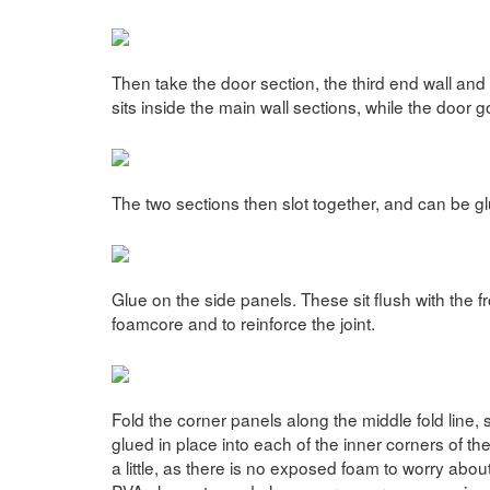
Then take the door section, the third end wall and
sits inside the main wall sections, while the door 
The two sections then slot together, and can be gl
Glue on the side panels. These sit flush with the f
foamcore and to reinforce the joint.
Fold the corner panels along the middle fold line
glued in place into each of the inner corners of th
a little, as there is no exposed foam to worry about