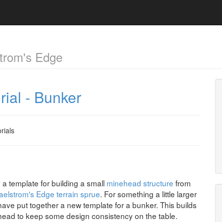
trom's Edge
rial - Bunker
rials
a template for building a small
minehead structure
from
elstrom's Edge terrain sprue
. For something a little larger
have put together a new template for a bunker. This builds
head to keep some design consistency on the table.