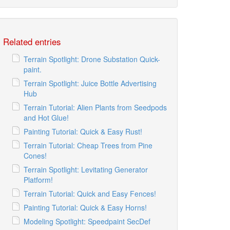
Related entries
Terrain Spotlight: Drone Substation Quick-
paint.
Terrain Spotlight: Juice Bottle Advertising
Hub
Terrain Tutorial: Alien Plants from Seedpods
and Hot Glue!
Painting Tutorial: Quick & Easy Rust!
Terrain Tutorial: Cheap Trees from Pine
Cones!
Terrain Spotlight: Levitating Generator
Platform!
Terrain Tutorial: Quick and Easy Fences!
Painting Tutorial: Quick & Easy Horns!
Modeling Spotlight: Speedpaint SecDef