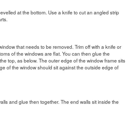
velled at the bottom. Use a knife to cut an angled strip
rts.
 window that needs to be removed. Trim off with a knife or
ttoms of the windows are flat. You can then glue the
 the top, as below. The outer edge of the window frame sits
dge of the window should sit against the outside edge of
alls and glue then together. The end walls sit inside the