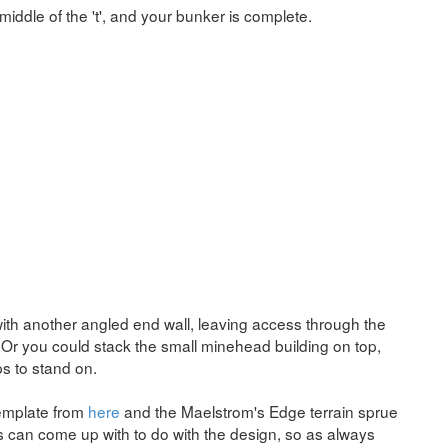
 middle of the 't', and your bunker is complete.
with another angled end wall, leaving access through the
x. Or you could stack the small minehead building on top,
s to stand on.
 template from
here
and the Maelstrom's Edge terrain sprue
rs can come up with to do with the design, so as always