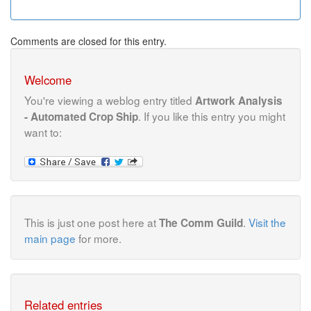
Comments are closed for this entry.
Welcome
You're viewing a weblog entry titled
Artwork Analysis
. If you like this entry you might
- Automated Crop Ship
want to:
This is just one post here at
.
Visit the
The Comm Guild
main page
for more.
Related entries