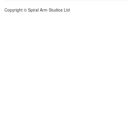
Copyright © Spiral Arm Studios Ltd