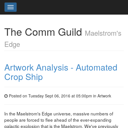
Toggle
navigation
The Comm Guild
Maelstrom's
Edge
Artwork Analysis - Automated
Crop Ship
Posted on Tuesday Sept 06, 2016 at 05:00pm in
Artwork
In the Maelstrom's Edge universe, massive numbers of
people are forced to flee ahead of the ever-expanding
galactic explosion that is the Maelstrom. We've previously