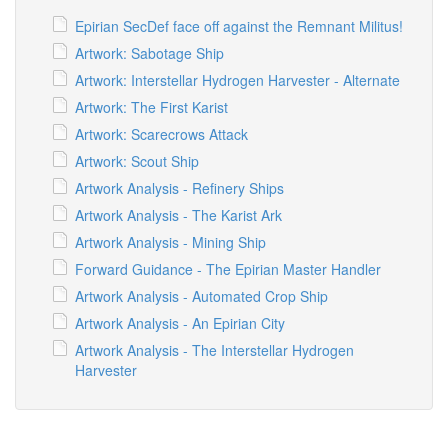
Epirian SecDef face off against the Remnant Militus!
Artwork: Sabotage Ship
Artwork: Interstellar Hydrogen Harvester - Alternate
Artwork: The First Karist
Artwork: Scarecrows Attack
Artwork: Scout Ship
Artwork Analysis - Refinery Ships
Artwork Analysis - The Karist Ark
Artwork Analysis - Mining Ship
Forward Guidance - The Epirian Master Handler
Artwork Analysis - Automated Crop Ship
Artwork Analysis - An Epirian City
Artwork Analysis - The Interstellar Hydrogen
Harvester