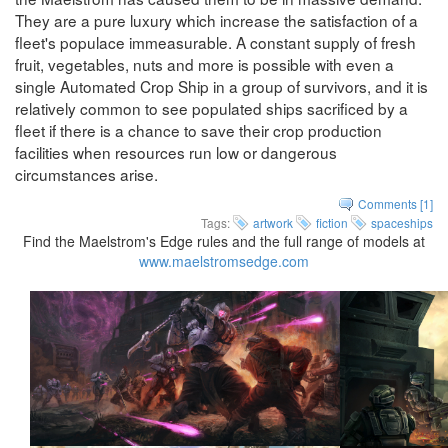
They are a pure luxury which increase the satisfaction of a
fleet's populace immeasurable. A constant supply of fresh
fruit, vegetables, nuts and more is possible with even a
single Automated Crop Ship in a group of survivors, and it is
relatively common to see populated ships sacrificed by a
fleet if there is a chance to save their crop production
facilities when resources run low or dangerous
circumstances arise.
Comments [1]
Tags:
artwork
fiction
spaceships
Find the Maelstrom's Edge rules and the full range of models at
www.maelstromsedge.com