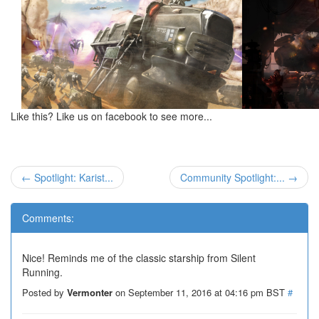
Like this? Like us on facebook to see more...
← Spotlight: Karist...
Community Spotlight:... →
Comments:
Nice! Reminds me of the classic starship from Silent
Running.
Posted by
Vermonter
on September 11, 2016 at 04:16 pm BST
#