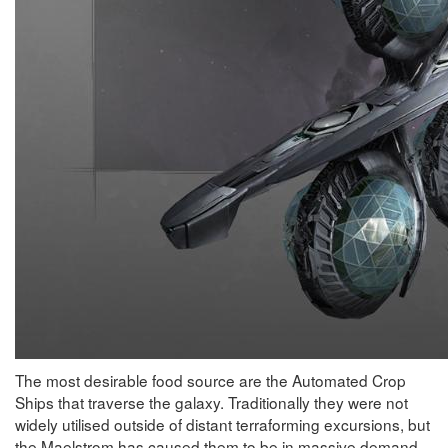
The most desirable food source are the Automated Crop
Ships that traverse the galaxy. Traditionally they were not
widely utilised outside of distant terraforming excursions, but
the Maelstrom has caused them to be in massive demand.