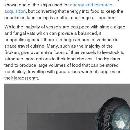
shown one of the ships used for
energy and resource
acquisition
, but converting that energy into food to keep the
population functioning is another challenge all together.
While the majority of vessels are equipped with simple algae
and fungal vats which can provide a balanced, if
unappetising meal, there is a huge amount of variance in
space travel cuisine. Many, such as the majority of the
Broken, give over entire floors of their vessels to livestock to
introduce more options to their food choices. The Epirians
tend to produce large volumes of food that can be stored
indefinitely, travelling with generations worth of supplies on
their largest craft.