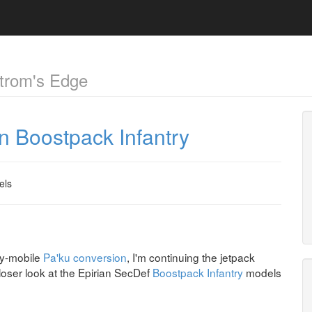
trom's Edge
an Boostpack Infantry
els
ly-mobile
Pa'ku conversion
, I'm continuing the jetpack
closer look at the Epirian SecDef
Boostpack Infantry
models