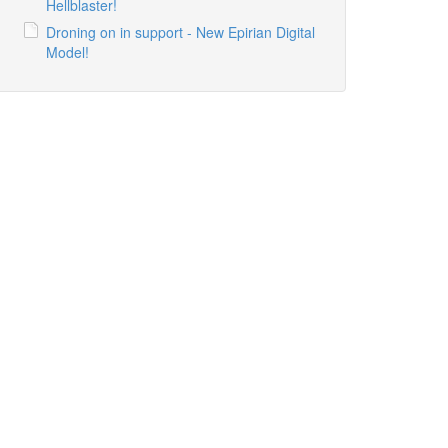
Hellblaster!
Droning on in support - New Epirian Digital
Model!