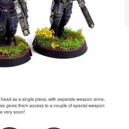
d head as a single piece, with separate weapon arms,
lso gives them access to a couple of special weapon
se very soon!