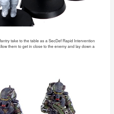
antry take to the table as a SecDef Rapid Intervention
llow them to get in close to the enemy and lay down a