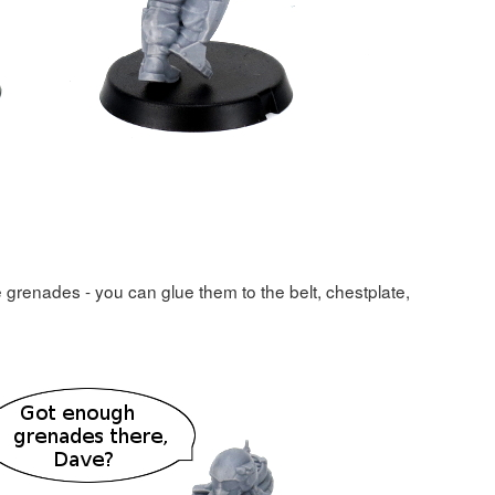
re grenades - you can glue them to the belt, chestplate,