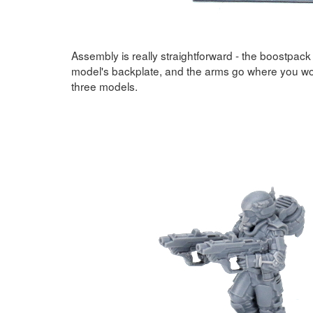
Assembly is really straightforward - the boostpack 
model's backplate, and the arms go where you wo
three models.