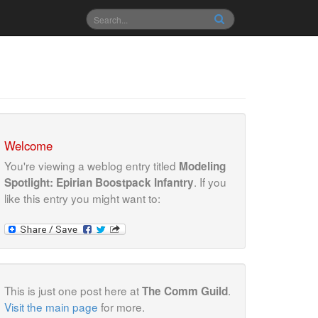
Welcome
You're viewing a weblog entry titled
Modeling
. If you
Spotlight: Epirian Boostpack Infantry
like this entry you might want to:
This is just one post here at
.
The Comm Guild
Visit the main page
for more.