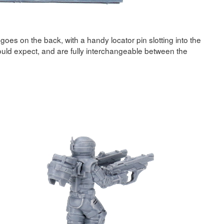
goes on the back, with a handy locator pin slotting into the
uld expect, and are fully interchangeable between the