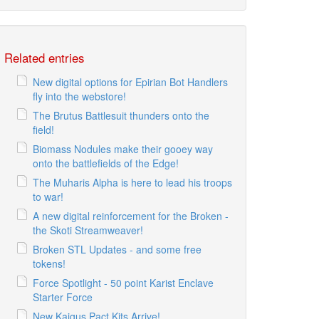
Related entries
New digital options for Epirian Bot Handlers
fly into the webstore!
The Brutus Battlesuit thunders onto the
field!
Biomass Nodules make their gooey way
onto the battlefields of the Edge!
The Muharis Alpha is here to lead his troops
to war!
A new digital reinforcement for the Broken -
the Skoti Streamweaver!
Broken STL Updates - and some free
tokens!
Force Spotlight - 50 point Karist Enclave
Starter Force
New Kaigus Pact Kits Arrive!