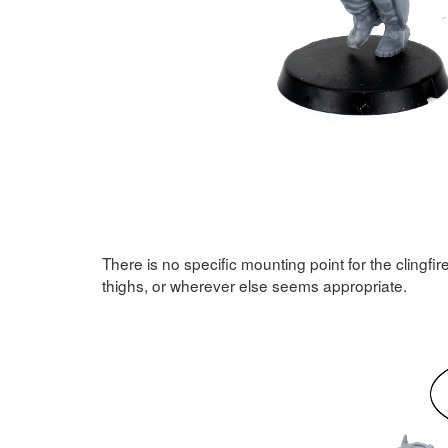
There is no specific mounting point for the clingfi
thighs, or wherever else seems appropriate.