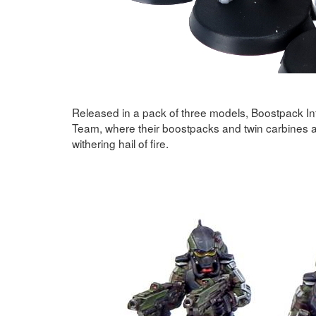
Released in a pack of three models, Boostpack Inf
Team, where their boostpacks and twin carbines a
withering hail of fire.