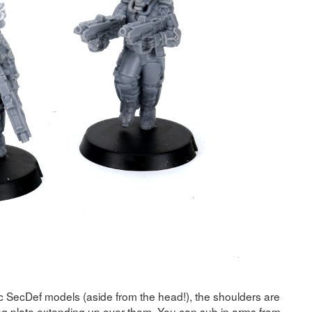
ic SecDef models (aside from the head!), the shoulders are
ting plate extending up over them. You can sub in arms from