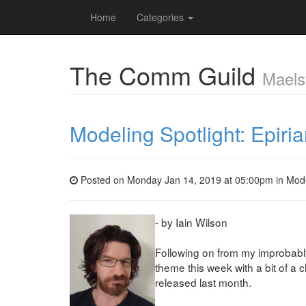
Home
Categories
The Comm Guild
Maels
Modeling Spotlight: Epiri
Posted on Monday Jan 14, 2019 at 05:00pm in
Mod
- by Iain Wilson
Following on from my improbab
theme this week with a bit of a 
released last month.