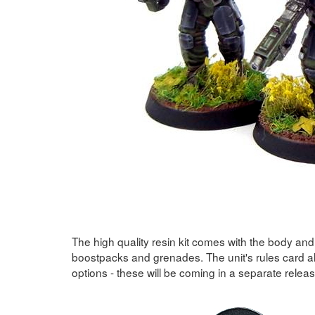
The high quality resin kit comes with the body an
boostpacks and grenades. The unit's rules card a
options - these will be coming in a separate relea