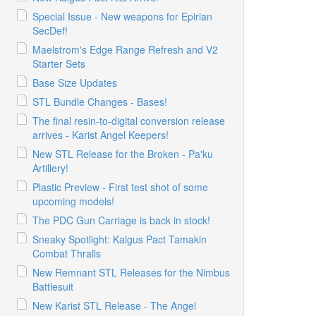
Special Issue - New weapons for Epirian
SecDef!
Maelstrom's Edge Range Refresh and V2
Starter Sets
Base Size Updates
STL Bundle Changes - Bases!
The final resin-to-digital conversion release
arrives - Karist Angel Keepers!
New STL Release for the Broken - Pa'ku
Artillery!
Plastic Preview - First test shot of some
upcoming models!
The PDC Gun Carriage is back in stock!
Sneaky Spotlight: Kaigus Pact Tamakin
Combat Thralls
New Remnant STL Releases for the Nimbus
Battlesuit
New Karist STL Release - The Angel