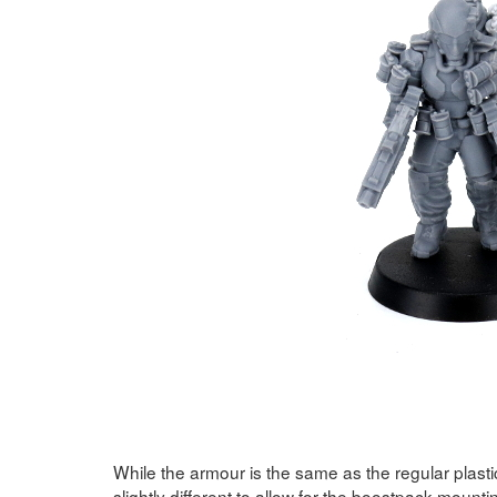
While the armour is the same as the regular plast
slightly different to allow for the boostpack moun