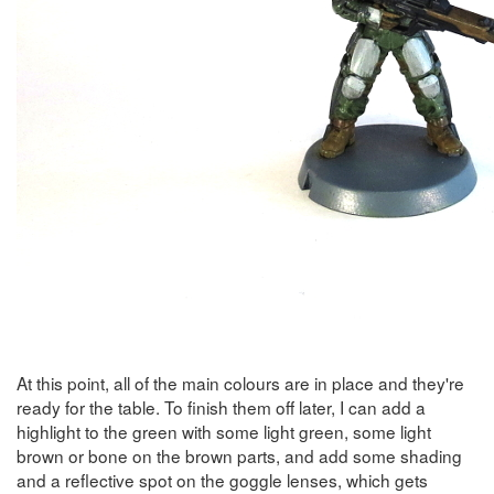
At this point, all of the main colours are in place and they're
ready for the table. To finish them off later, I can add a
highlight to the green with some light green, some light
brown or bone on the brown parts, and add some shading
and a reflective spot on the goggle lenses, which gets