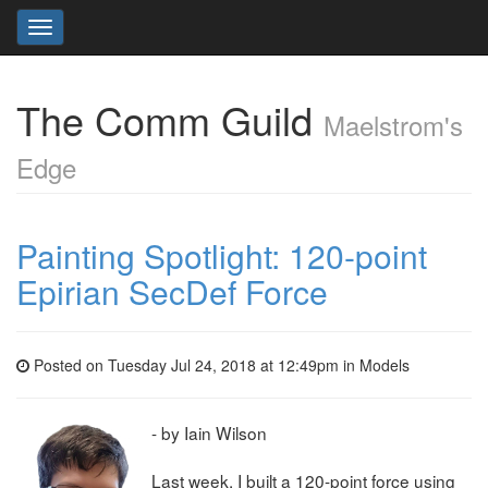
Toggle
navigation
The Comm Guild
Maelstrom's
Edge
Painting Spotlight: 120-point
Epirian SecDef Force
Posted on Tuesday Jul 24, 2018 at 12:49pm in
Models
- by Iain Wilson
Last week, I built a 120-point force using