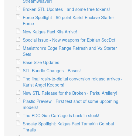
Streamweaver!
Broken STL Updates - and some free tokens!
Force Spotlight - 50 point Karist Enclave Starter
Force
New Kaigus Pact Kits Arrive!
Special Issue - New weapons for Epirian SecDef!
Maelstrom's Edge Range Refresh and V2 Starter
Sets
Base Size Updates
STL Bundle Changes - Bases!
The final resin-to-digital conversion release arrives -
Karist Angel Keepers!
New STL Release for the Broken - Pa'ku Artillery!
Plastic Preview - First test shot of some upcoming
models!
The PDC Gun Carriage is back in stock!
Sneaky Spotlight: Kaigus Pact Tamakin Combat
Thralls