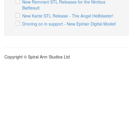
New Remnant STL Releases for the Nimbus
Battlesuit
New Karist STL Release - The Angel Hellblaster!
Droning on in support - New Epirian Digital Model!
Copyright © Spiral Arm Studios Ltd