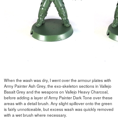
When the wash was dry, I went over the armour plates with
Army Painter Ash Grey, the exo-skeleton sections in Vallejo
Basalt Grey and the weapons on Vallejo Heavy Charcoal,
before adding a layer of Army Painter Dark Tone over these
areas with a detail brush. Any slight spillover onto the green
is fairly unnoticeable, but excess wash was quickly removed
with a wet brush where necessary.