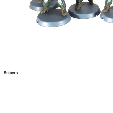
Snipers