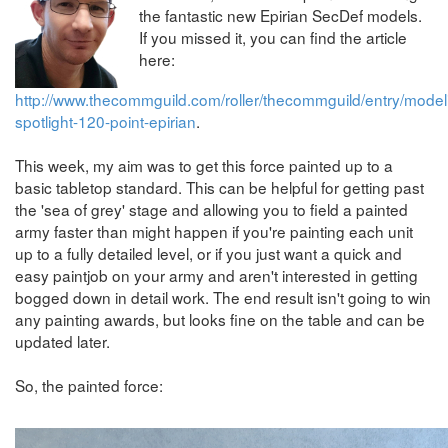
the fantastic new Epirian SecDef models.
If you missed it, you can find the article
here:
http://www.thecommguild.com/roller/thecommguild/entry/model
spotlight-120-point-epirian
.
This week, my aim was to get this force painted up to a
basic tabletop standard. This can be helpful for getting past
the 'sea of grey' stage and allowing you to field a painted
army faster than might happen if you're painting each unit
up to a fully detailed level, or if you just want a quick and
easy paintjob on your army and aren't interested in getting
bogged down in detail work. The end result isn't going to win
any painting awards, but looks fine on the table and can be
updated later.
So, the painted force: