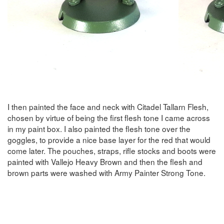
I then painted the face and neck with Citadel Tallarn Flesh,
chosen by virtue of being the first flesh tone I came across
in my paint box. I also painted the flesh tone over the
goggles, to provide a nice base layer for the red that would
come later. The pouches, straps, rifle stocks and boots were
painted with Vallejo Heavy Brown and then the flesh and
brown parts were washed with Army Painter Strong Tone.