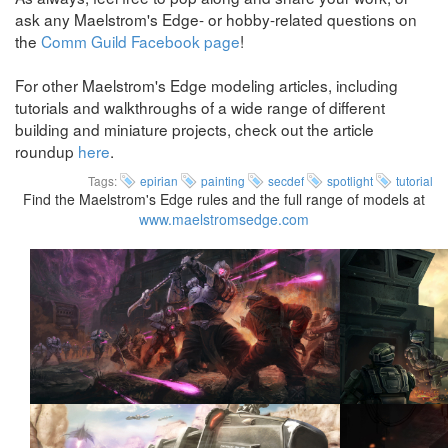
ask any Maelstrom's Edge- or hobby-related questions on
the
Comm Guild Facebook page
!
For other Maelstrom's Edge modeling articles, including
tutorials and walkthroughs of a wide range of different
building and miniature projects, check out the article
roundup
here
.
Tags:
epirian
painting
secdef
spotlight
tutorial
Find the Maelstrom's Edge rules and the full range of models at
www.maelstromsedge.com