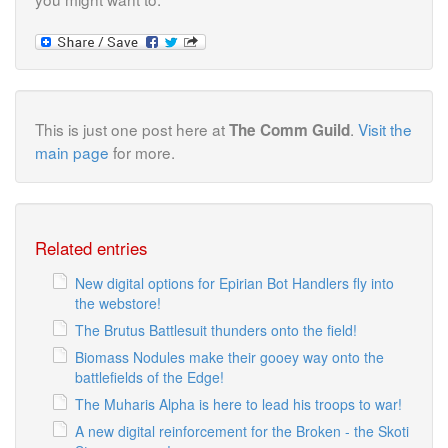
This is just one post here at
.
Visit the
The Comm Guild
main page
for more.
Related entries
New digital options for Epirian Bot Handlers fly into
the webstore!
The Brutus Battlesuit thunders onto the field!
Biomass Nodules make their gooey way onto the
battlefields of the Edge!
The Muharis Alpha is here to lead his troops to war!
A new digital reinforcement for the Broken - the Skoti