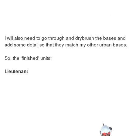
I will also need to go through and drybrush the bases and
add some detail so that they match my other urban bases.
So, the 'finished' units:
Lieutenant