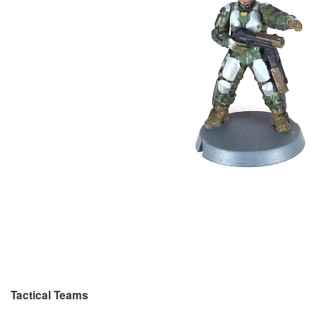
Tactical Teams