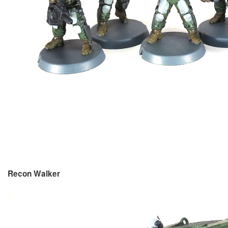
Recon Walker