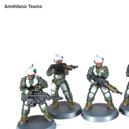
Annihilator Teams