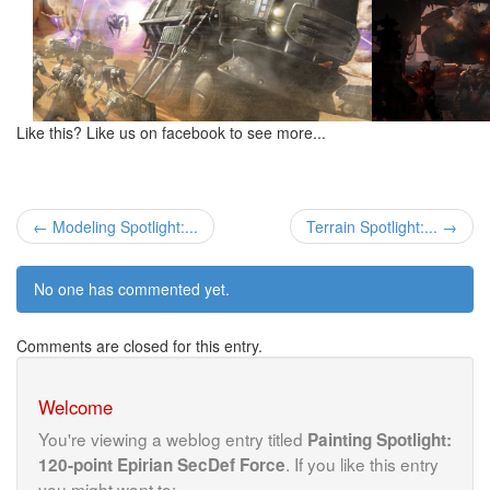
Like this? Like us on facebook to see more...
← Modeling Spotlight:...
Terrain Spotlight:... →
No one has commented yet.
Comments are closed for this entry.
Welcome
You're viewing a weblog entry titled
Painting Spotlight:
. If you like this entry
120-point Epirian SecDef Force
you might want to: