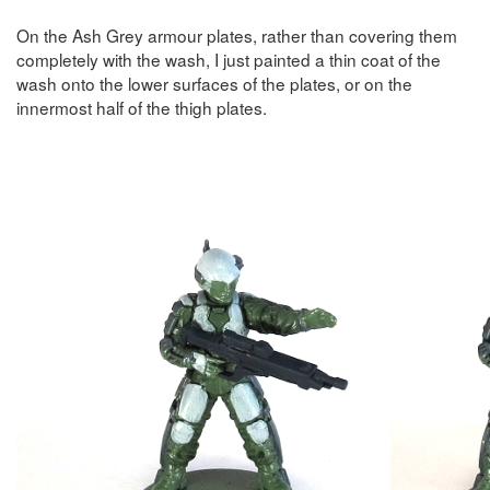
On the Ash Grey armour plates, rather than covering them
completely with the wash, I just painted a thin coat of the
wash onto the lower surfaces of the plates, or on the
innermost half of the thigh plates.