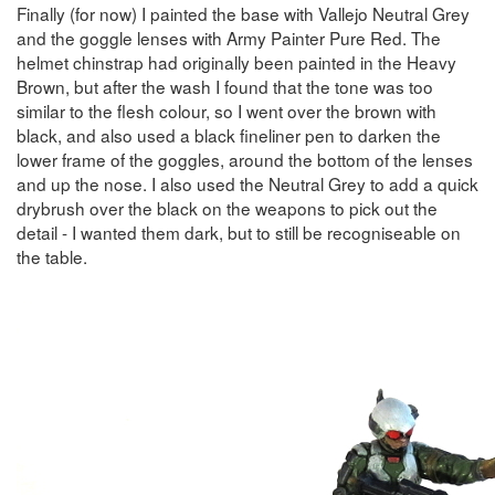
Finally (for now) I painted the base with Vallejo Neutral Grey
and the goggle lenses with Army Painter Pure Red. The
helmet chinstrap had originally been painted in the Heavy
Brown, but after the wash I found that the tone was too
similar to the flesh colour, so I went over the brown with
black, and also used a black fineliner pen to darken the
lower frame of the goggles, around the bottom of the lenses
and up the nose. I also used the Neutral Grey to add a quick
drybrush over the black on the weapons to pick out the
detail - I wanted them dark, but to still be recogniseable on
the table.