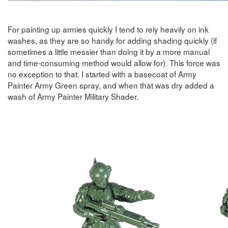
For painting up armies quickly I tend to rely heavily on ink
washes, as they are so handy for adding shading quickly (if
sometimes a little messier than doing it by a more manual
and time-consuming method would allow for). This force was
no exception to that. I started with a basecoat of Army
Painter Army Green spray, and when that was dry added a
wash of Army Painter Military Shader.