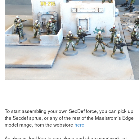
To start assembling your own SecDef force, you can pick up
the Secdef sprue, or any of the rest of the Maelstrom's Edge
model range, from the webstore
here
.
As always, feel free to pop along and share your work, or