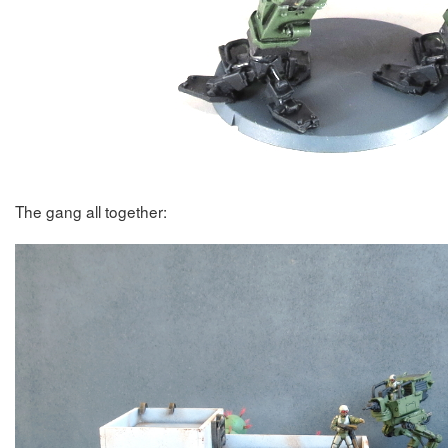
The gang all together: