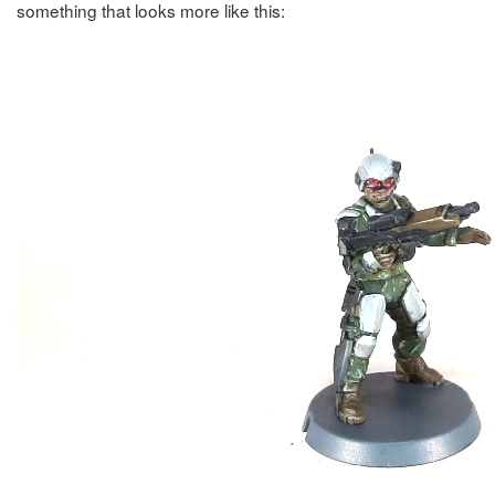
something that looks more like this: