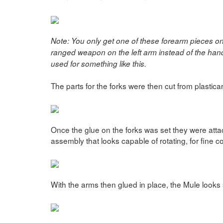
Note: You only get one of these forearm pieces on 
ranged weapon on the left arm instead of the hand, 
used for something like this.
The parts for the forks were then cut from plastica
Once the glue on the forks was set they were attac
assembly that looks capable of rotating, for fine c
With the arms then glued in place, the Mule looks 