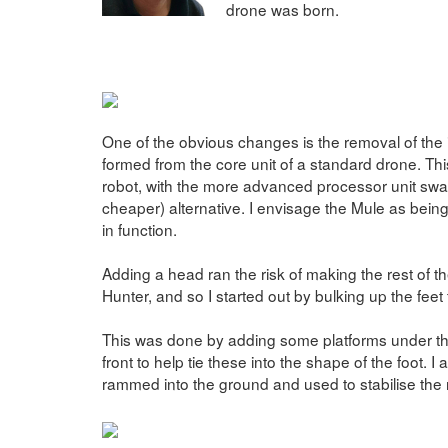
drone was born.
One of the obvious changes is the removal of the
formed from the core unit of a standard drone. This
robot, with the more advanced processor unit swa
cheaper) alternative. I envisage the Mule as bei
in function.
Adding a head ran the risk of making the rest of th
Hunter, and so I started out by bulking up the feet
This was done by adding some platforms under the
front to help tie these into the shape of the foot.
rammed into the ground and used to stabilise the ro