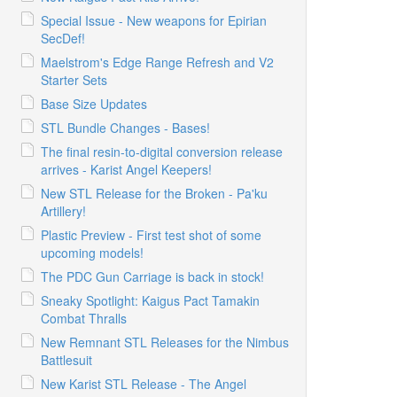
Special Issue - New weapons for Epirian
SecDef!
Maelstrom's Edge Range Refresh and V2
Starter Sets
Base Size Updates
STL Bundle Changes - Bases!
The final resin-to-digital conversion release
arrives - Karist Angel Keepers!
New STL Release for the Broken - Pa'ku
Artillery!
Plastic Preview - First test shot of some
upcoming models!
The PDC Gun Carriage is back in stock!
Sneaky Spotlight: Kaigus Pact Tamakin
Combat Thralls
New Remnant STL Releases for the Nimbus
Battlesuit
New Karist STL Release - The Angel