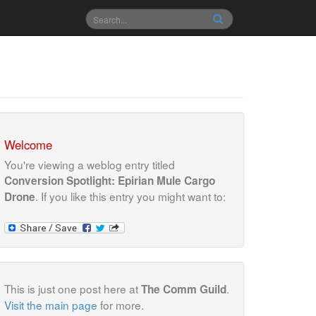
Welcome
You're viewing a weblog entry titled
Conversion Spotlight: Epirian Mule Cargo
. If you like this entry you might want to:
Drone
This is just one post here at
.
The Comm Guild
Visit the main page
for more.