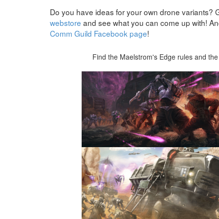
Do you have ideas for your own drone variants? 
webstore
and see what you can come up with! And 
Comm Guild Facebook page
!
Find the Maelstrom's Edge rules and the 