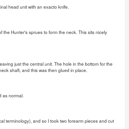
inal head unit with an exacto knife.
 the Hunter's sprues to form the neck. This sits nicely
 leaving just the central unit. The hole in the bottom for the
 neck shaft, and this was then glued in place.
ed as normal.
ical terminology), and so I took two forearm pieces and cut