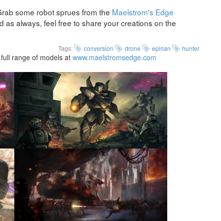
Grab some robot sprues from the
Maelstrom's Edge
as always, feel free to share your creations on the
Tags:
conversion
drone
epirian
hunter
full range of models at
www.maelstromsedge.com