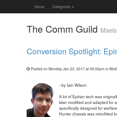
Home
Categories
The Comm Guild
Maels
Conversion Spotlight: Ep
Posted on Monday Jan 23, 2017 at 05:00pm in
Mod
- by Iain Wilson
A lot of Epirian tech was origina
later modified and adapted for a 
specifically designed for warfare
Hunter chassis was retrofitted 