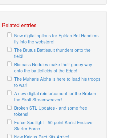
Related entries
New digital options for Epirian Bot Handlers
fly into the webstore!
The Brutus Battlesuit thunders onto the
field!
Biomass Nodules make their gooey way
onto the battlefields of the Edge!
The Muharis Alpha is here to lead his troops
to war!
A new digital reinforcement for the Broken -
the Skoti Streamweaver!
Broken STL Updates - and some free
tokens!
Force Spotlight - 50 point Karist Enclave
Starter Force
New Kaigus Pact Kits Arrive!