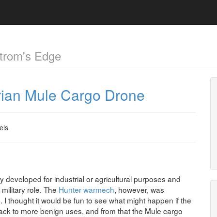
trom's Edge
irian Mule Cargo Drone
els
lly developed for industrial or agricultural purposes and
military role. The
Hunter warmech
, however, was
. I thought it would be fun to see what might happen if the
back to more benign uses, and from that the Mule cargo