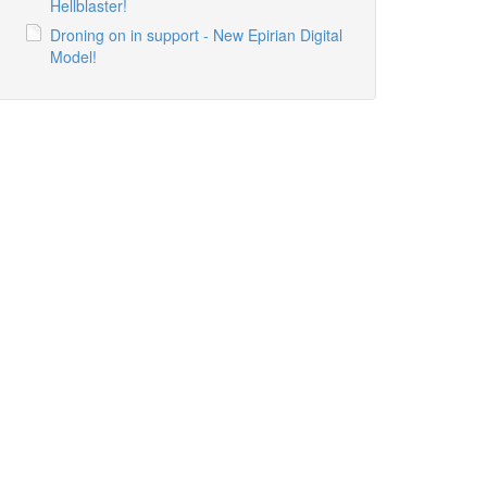
Hellblaster!
Droning on in support - New Epirian Digital
Model!