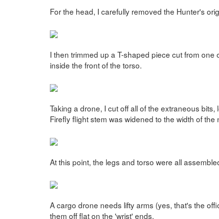
For the head, I carefully removed the Hunter's orig
I then trimmed up a T-shaped piece cut from one of
inside the front of the torso.
Taking a drone, I cut off all of the extraneous bits,
Firefly flight stem was widened to the width of the
At this point, the legs and torso were all assembl
A cargo drone needs lifty arms (yes, that's the off
them off flat on the 'wrist' ends.