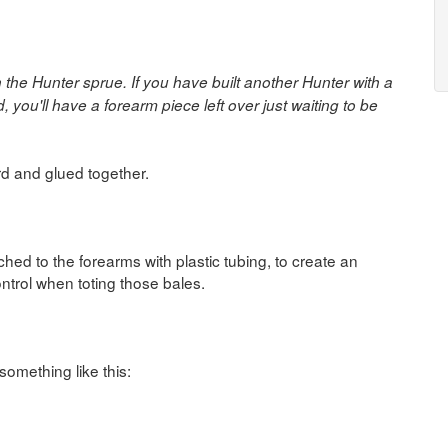
the Hunter sprue. If you have built another Hunter with a
you'll have a forearm piece left over just waiting to be
rd and glued together.
hed to the forearms with plastic tubing, to create an
ontrol when toting those bales.
something like this: