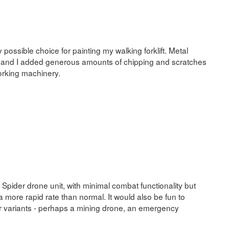
y possible choice for painting my walking forklift. Metal
, and I added generous amounts of chipping and scratches
working machinery.
 Spider drone unit, with minimal combat functionality but
t a more rapid rate than normal. It would also be fun to
r variants - perhaps a mining drone, an emergency