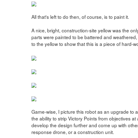
All that's left to do then, of course, is to paint it.
A nice, bright, construction-site yellow was the onl
parts were painted to be battered and weathered
to the yellow to show that this is a piece of hard-
Game-wise, I picture this robot as an upgrade to a
the ability to strip Victory Points from objectives a
develop the design further and come up with othe
response drone, or a construction unit.