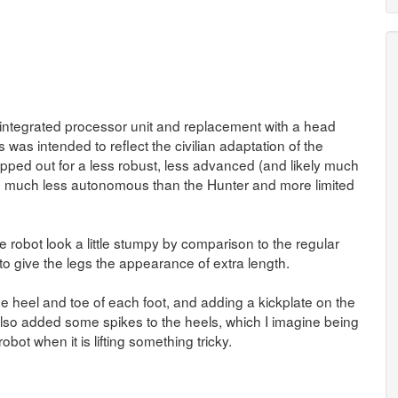
 integrated processor unit and replacement with a head
 was intended to reflect the civilian adaptation of the
pped out for a less robust, less advanced (and likely much
ng much less autonomous than the Hunter and more limited
e robot look a little stumpy by comparison to the regular
 to give the legs the appearance of extra length.
 heel and toe of each foot, and adding a kickplate on the
 I also added some spikes to the heels, which I imagine being
bot when it is lifting something tricky.