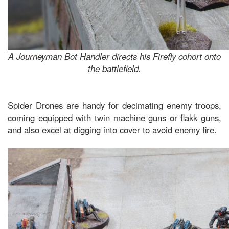
A Journeyman Bot Handler directs his Firefly cohort onto
the battlefield.
Spider Drones are handy for decimating enemy troops,
coming equipped with twin machine guns or flakk guns,
and also excel at digging into cover to avoid enemy fire.