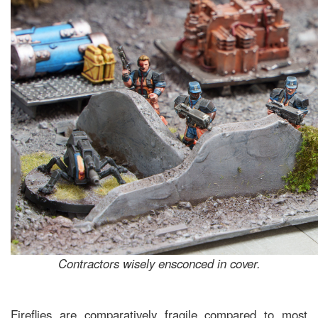
Contractors wisely ensconced in cover.
Fireflies are comparatively fragile compared to most