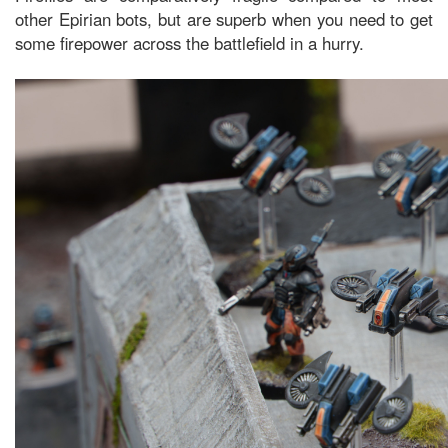
other Epirian bots, but are superb when you need to get
some firepower across the battlefield in a hurry.