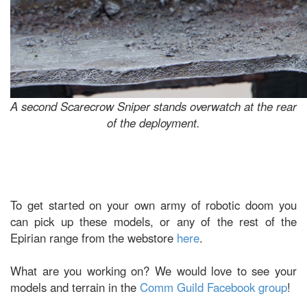
A second Scarecrow Sniper stands overwatch at the rear
of the deployment.
To get started on your own army of robotic doom you
can pick up these models, or any of the rest of the
Epirian range from the webstore
here
.
What are you working on? We would love to see your
models and terrain in the
Comm Guild Facebook group
!