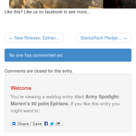
Like this? Like us on facebook to see more...
← New Release: Epirian...
StackaRack Pledge... →
No one has commented yet.
Comments are closed for this entry.
Welcome
You're viewing a weblog entry titled
Army Spotlight:
. If you like this entry you
Marten's 90 point Epirians
might want to: