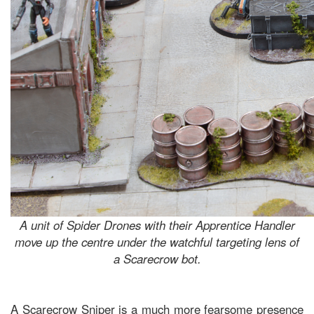
A unit of Spider Drones with their Apprentice Handler
move up the centre under the watchful targeting lens of
a Scarecrow bot.
A Scarecrow Sniper is a much more fearsome presence