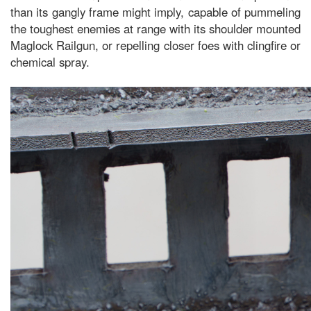
than its gangly frame might imply, capable of pummeling
the toughest enemies at range with its shoulder mounted
Maglock Railgun, or repelling closer foes with clingfire or
chemical spray.