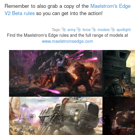
Remember to also grab a copy of the
Maelstrom's Edge
V2 Beta rules
so you can get into the action!
Tags:
army
force
models
spotlight
Find the Maelstrom's Edge rules and the full range of models at
www.maelstromsedge.com