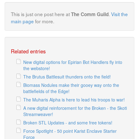
This is just one post here at
.
Visit the
The Comm Guild
main page
for more.
Related entries
New digital options for Epirian Bot Handlers fly into
the webstore!
The Brutus Battlesuit thunders onto the field!
Biomass Nodules make their gooey way onto the
battlefields of the Edge!
The Muharis Alpha is here to lead his troops to war!
A new digital reinforcement for the Broken - the Skoti
Streamweaver!
Broken STL Updates - and some free tokens!
Force Spotlight - 50 point Karist Enclave Starter
Force