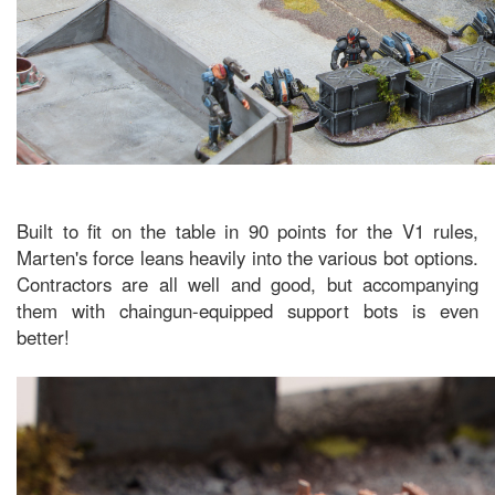
Built to fit on the table in 90 points for the V1 rules,
Marten's force leans heavily into the various bot options.
Contractors are all well and good, but accompanying
them with chaingun-equipped support bots is even
better!