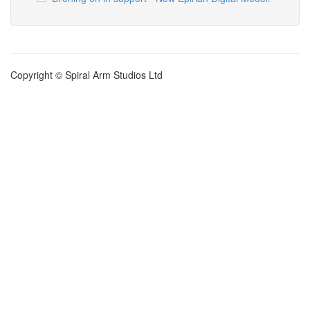
Copyright © Spiral Arm Studios Ltd