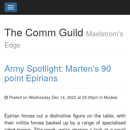
Toggle
navigation
The Comm Guild
Maelstrom's
Edge
Army Spotlight: Marten's 90
point Epirians
Posted on Wednesday Dec 14, 2022 at 05:00pm in
Models
Epirian forces cut a distinctive figure on the table, with
their militia forces backed up by a range of specialised
robot troops. This week, we're sharing a look at a small