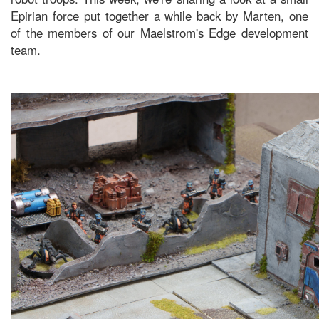
Epirian force put together a while back by Marten, one
of the members of our Maelstrom's Edge development
team.