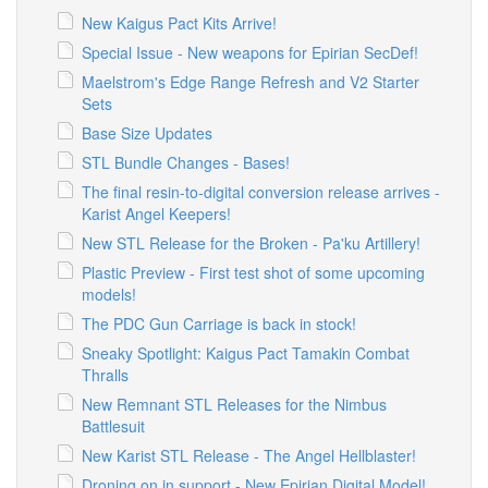
New Kaigus Pact Kits Arrive!
Special Issue - New weapons for Epirian SecDef!
Maelstrom's Edge Range Refresh and V2 Starter
Sets
Base Size Updates
STL Bundle Changes - Bases!
The final resin-to-digital conversion release arrives -
Karist Angel Keepers!
New STL Release for the Broken - Pa'ku Artillery!
Plastic Preview - First test shot of some upcoming
models!
The PDC Gun Carriage is back in stock!
Sneaky Spotlight: Kaigus Pact Tamakin Combat
Thralls
New Remnant STL Releases for the Nimbus
Battlesuit
New Karist STL Release - The Angel Hellblaster!
Droning on in support - New Epirian Digital Model!