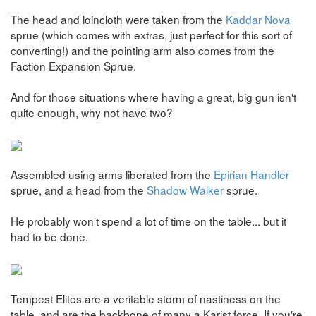
The head and loincloth were taken from the
Kaddar Nova
sprue (which comes with extras, just perfect for this sort of
converting!) and the pointing arm also comes from the
Faction Expansion Sprue.
And for those situations where having a great, big gun isn't
quite enough, why not have two?
Assembled using arms liberated from the
Epirian Handler
sprue, and a head from the
Shadow Walker
sprue.
He probably won't spend a lot of time on the table... but it
had to be done.
Tempest Elites are a veritable storm of nastiness on the
table, and are the backbone of many a Karist force. If you're