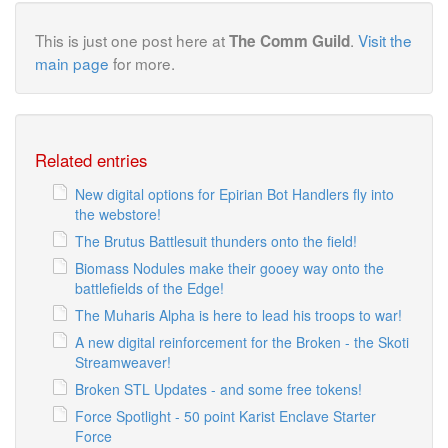
This is just one post here at
.
Visit the
The Comm Guild
main page
for more.
Related entries
New digital options for Epirian Bot Handlers fly into
the webstore!
The Brutus Battlesuit thunders onto the field!
Biomass Nodules make their gooey way onto the
battlefields of the Edge!
The Muharis Alpha is here to lead his troops to war!
A new digital reinforcement for the Broken - the Skoti
Streamweaver!
Broken STL Updates - and some free tokens!
Force Spotlight - 50 point Karist Enclave Starter
Force