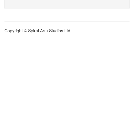
Copyright © Spiral Arm Studios Ltd