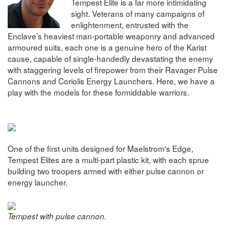
Tempest Elite is a far more intimidating
sight. Veterans of many campaigns of
enlightenment, entrusted with the
Enclave’s heaviest man-portable weaponry and advanced
armoured suits, each one is a genuine hero of the Karist
cause, capable of single-handedly devastating the enemy
with staggering levels of firepower from their Ravager Pulse
Cannons and Coriolis Energy Launchers. Here, we have a
play with the models for these formiddable warriors.
One of the first units designed for Maelstrom's Edge,
Tempest Elites are a multi-part plastic kit, with each sprue
building two troopers armed with either pulse cannon or
energy launcher.
Tempest with pulse cannon.