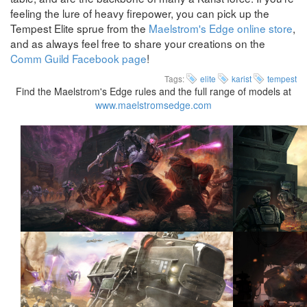
feeling the lure of heavy firepower, you can pick up the
Tempest Elite sprue from the
Maelstrom's Edge online store
,
and as always feel free to share your creations on the
Comm Guild Facebook page
!
Tags:
elite
karist
tempest
Find the Maelstrom's Edge rules and the full range of models at
www.maelstromsedge.com