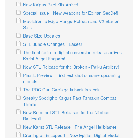
New Kaigus Pact Kits Arrive!
Special Issue - New weapons for Epirian SecDef!
Maelstrom's Edge Range Refresh and V2 Starter
Sets
Base Size Updates
STL Bundle Changes - Bases!
The final resin-to-digital conversion release arrives -
Karist Angel Keepers!
New STL Release for the Broken - Pa'ku Artillery!
Plastic Preview - First test shot of some upcoming
models!
The PDC Gun Carriage is back in stock!
Sneaky Spotlight: Kaigus Pact Tamakin Combat
Thralls
New Remnant STL Releases for the Nimbus
Battlesuit
New Karist STL Release - The Angel Hellblaster!
Droning on in support - New Epirian Digital Model!