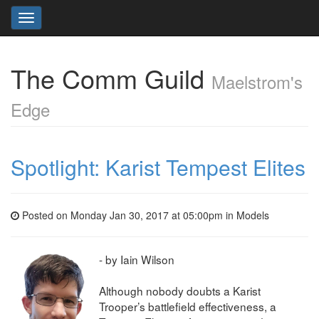
Toggle
navigation
The Comm Guild
Maelstrom's
Edge
Spotlight: Karist Tempest Elites
Posted on Monday Jan 30, 2017 at 05:00pm in
Models
- by Iain Wilson
Although nobody doubts a Karist
Trooper’s battlefield effectiveness, a