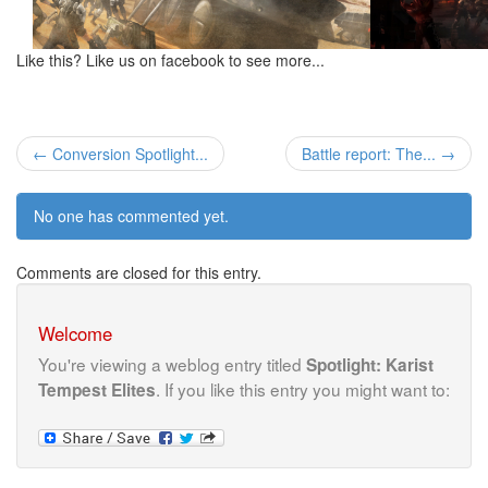
Like this? Like us on facebook to see more...
← Conversion Spotlight...
Battle report: The... →
No one has commented yet.
Comments are closed for this entry.
Welcome
You're viewing a weblog entry titled
Spotlight: Karist
. If you like this entry you might want to:
Tempest Elites