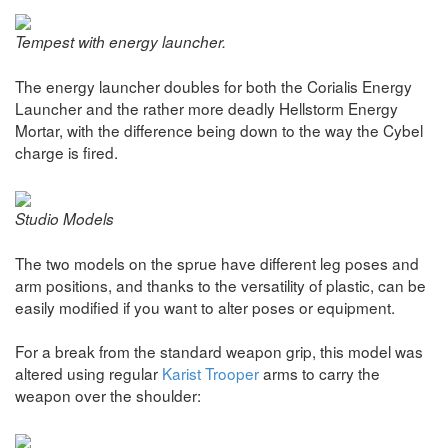
Tempest with energy launcher.
The energy launcher doubles for both the Corialis Energy
Launcher and the rather more deadly Hellstorm Energy
Mortar, with the difference being down to the way the Cybel
charge is fired.
Studio Models
The two models on the sprue have different leg poses and
arm positions, and thanks to the versatility of plastic, can be
easily modified if you want to alter poses or equipment.
For a break from the standard weapon grip, this model was
altered using regular
Karist Trooper
arms to carry the
weapon over the shoulder: