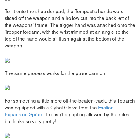
To fit onto the shoulder pad, the Tempest's hands were
sliced off the weapon and a hollow cut into the back left of
the weapons' frame. The trigger hand was attached onto the
Trooper forearm, with the wrist trimmed at an angle so the
top of the hand would sit flush against the bottom of the
weapon.
The same process works for the pulse cannon.
For something a little more off-the-beaten-track, this Tetrarch
was equipped with a Cybel Glaive from the
Faction
Expansion Sprue
. This isn't an option allowed by the rules,
but looks so very pretty!