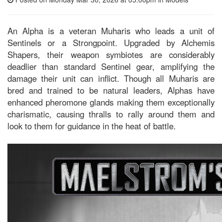
An Alpha is a veteran Muharis who leads a unit of
Sentinels or a Strongpoint. Upgraded by Alchemis
Shapers, their weapon symbiotes are considerably
deadlier than standard Sentinel gear, amplifying the
damage their unit can inflict. Though all Muharis are
bred and trained to be natural leaders, Alphas have
enhanced pheromone glands making them exceptionally
charismatic, causing thralls to rally around them and
look to them for guidance in the heat of battle.