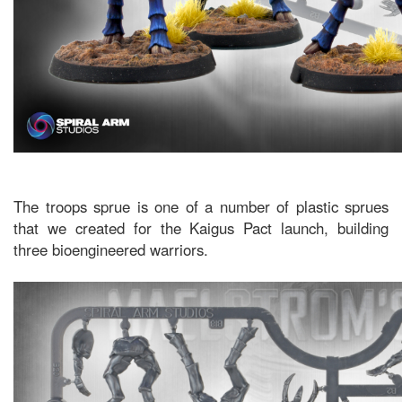
The troops sprue is one of a number of plastic sprues
that we created for the Kaigus Pact launch, building
three bioengineered warriors.