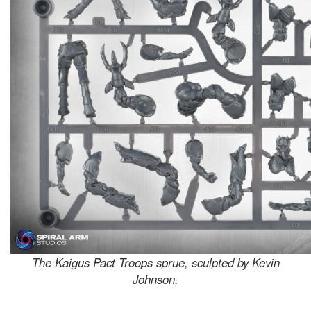
The Kaigus Pact Troops sprue, sculpted by Kevin
Johnson.