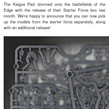
The Kaigus Pact stormed onto the battlefields of the
Edge with the release of their Starter Force box last
month. We're happy to announce that you can now pick
up the models from the starter force separately, along
with an additional release!