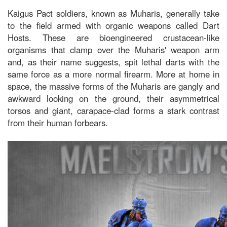
Kaigus Pact soldiers, known as Muharis, generally take
to the field armed with organic weapons called Dart
Hosts. These are bioengineered crustacean-like
organisms that clamp over the Muharis' weapon arm
and, as their name suggests, spit lethal darts with the
same force as a more normal firearm. More at home in
space, the massive forms of the Muharis are gangly and
awkward looking on the ground, their asymmetrical
torsos and giant, carapace-clad forms a stark contrast
from their human forbears.