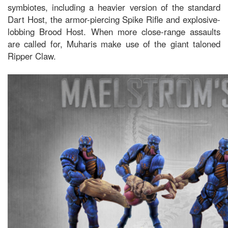
symbiotes, including a heavier version of the standard
Dart Host, the armor-piercing Spike Rifle and explosive-
lobbing Brood Host. When more close-range assaults
are called for, Muharis make use of the giant taloned
Ripper Claw.