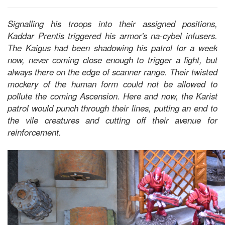
Signalling his troops into their assigned positions,
Kaddar Prentis triggered his armor's na-cybel infusers.
The Kaigus had been shadowing his patrol for a week
now, never coming close enough to trigger a fight, but
always there on the edge of scanner range. Their twisted
mockery of the human form could not be allowed to
pollute the coming Ascension. Here and now, the Karist
patrol would punch through their lines, putting an end to
the vile creatures and cutting off their avenue for
reinforcement.