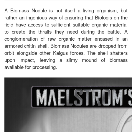
A Biomass Nodule is not itself a living organism, but
rather an ingenious way of ensuring that Biologis on the
field have access to sufficient suitable organic material
to create the thralls they need during the battle. A
conglomeration of raw organic matter encased in an
armored chitin shell, Biomass Nodules are dropped from
orbit alongside other Kaigus forces. The shell shatters
upon impact, leaving a slimy mound of biomass
available for processing.