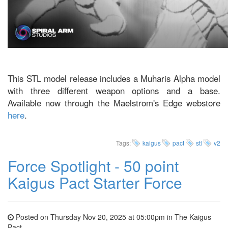
This STL model release includes a Muharis Alpha model
with three different weapon options and a base.
Available now through the Maelstrom's Edge webstore
here
.
Tags:
kaigus
pact
stl
v2
Force Spotlight - 50 point
Kaigus Pact Starter Force
Posted on Thursday Nov 20, 2025 at 05:00pm in
The Kaigus
Pact