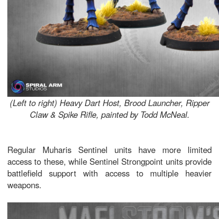
(Left to right) Heavy Dart Host, Brood Launcher, Ripper
Claw & Spike Rifle, painted by Todd McNeal.
Regular Muharis Sentinel units have more limited
access to these, while Sentinel Strongpoint units provide
battlefield support with access to multiple heavier
weapons.