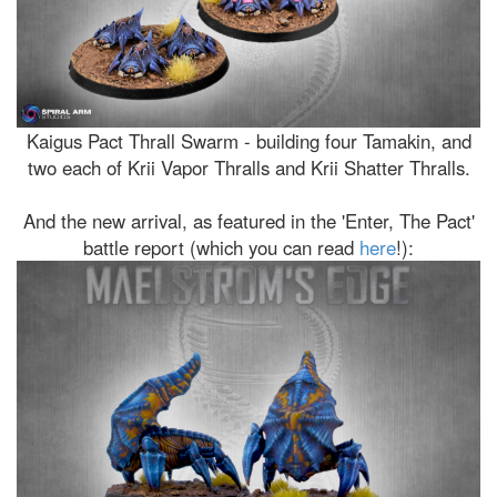
Kaigus Pact Thrall Swarm - building four Tamakin, and
two each of Krii Vapor Thralls and Krii Shatter Thralls.
And the new arrival, as featured in the 'Enter, The Pact'
battle report (which you can read
here
!):