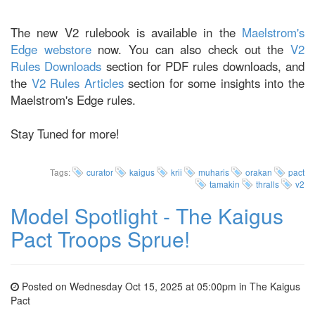
The new V2 rulebook is available in the
Maelstrom's
Edge webstore
now. You can also check out the
V2
Rules Downloads
section for PDF rules downloads, and
the
V2 Rules Articles
section for some insights into the
Maelstrom's Edge rules.
Stay Tuned for more!
Tags:
curator
kaigus
krii
muharis
orakan
pact
tamakin
thralls
v2
Model Spotlight - The Kaigus
Pact Troops Sprue!
Posted on Wednesday Oct 15, 2025 at 05:00pm in
The Kaigus
Pact