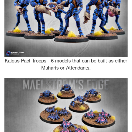
Kaigus Pact Troops - 6 models that can be built as either
Muharis or Attendants.