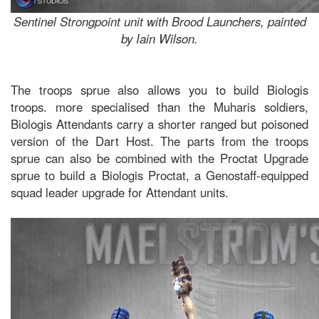
Sentinel Strongpoint unit with Brood Launchers, painted
by Iain Wilson.
The troops sprue also allows you to build Biologis
troops. more specialised than the Muharis soldiers,
Biologis Attendants carry a shorter ranged but poisoned
version of the Dart Host. The parts from the troops
sprue can also be combined with the Proctat Upgrade
sprue to build a Biologis Proctat, a Genostaff-equipped
squad leader upgrade for Attendant units.