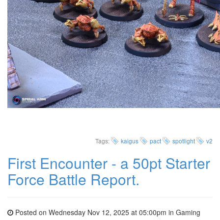
Tags:
kaigus
pact
spotlight
v2
First Encounter - a 50pt Starter
Force Battle Report.
Posted on Wednesday Nov 12, 2025 at 05:00pm in
Gaming