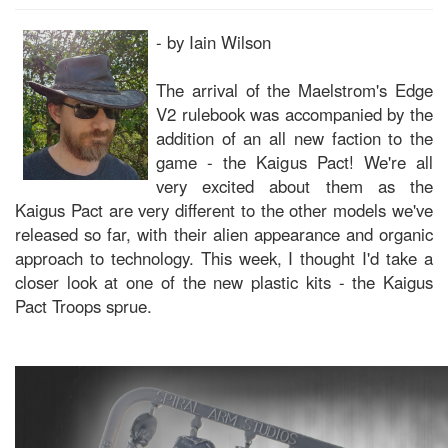
- by Iain Wilson
The arrival of the Maelstrom's Edge
V2 rulebook was accompanied by the
addition of an all new faction to the
game - the Kaigus Pact! We're all
very excited about them as the
Kaigus Pact are very different to the other models we've
released so far, with their alien appearance and organic
approach to technology. This week, I thought I'd take a
closer look at one of the new plastic kits - the Kaigus
Pact Troops sprue.