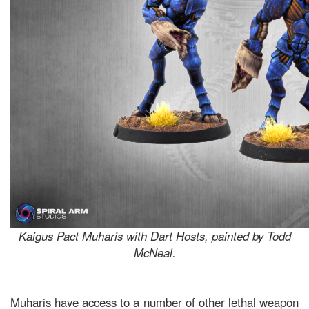
Kaigus Pact Muharis with Dart Hosts, painted by Todd
McNeal.
Muharis have access to a number of other lethal weapon