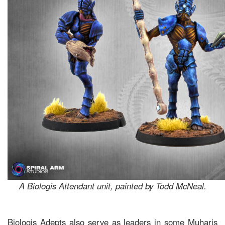
A Biologis Attendant unit, painted by Todd McNeal.
Biologis Adepts also serve as leaders in some Muharis