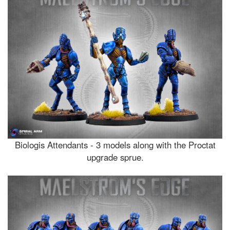
Biologis Attendants - 3 models along with the Proctat
upgrade sprue.