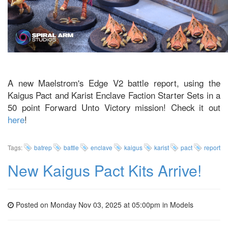
A new Maelstrom's Edge V2 battle report, using the
Kaigus Pact and Karist Enclave Faction Starter Sets in a
50 point Forward Unto Victory mission! Check it out
here
!
Tags:
batrep
battle
enclave
kaigus
karist
pact
report
New Kaigus Pact Kits Arrive!
Posted on Monday Nov 03, 2025 at 05:00pm in
Models