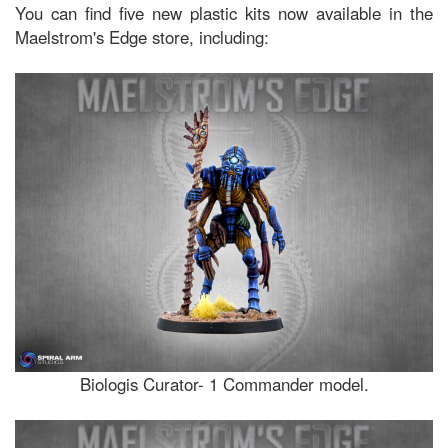
You can find five new plastic kits now available in the
Maelstrom's Edge store, including:
Biologis Curator- 1 Commander model.