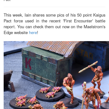
This week, Iain shares some pics of his 50 point Kaigus
Pact force used in the recent 'First Encounter' battle
report. You can check them out now on the Maelstrom's
Edge website
here
!