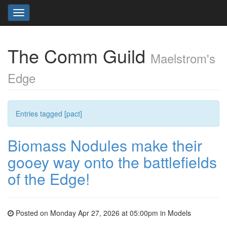
Toggle
navigation
The Comm Guild
Maelstrom's
Edge
Entries tagged [pact]
Biomass Nodules make their
gooey way onto the battlefields
of the Edge!
Posted on Monday Apr 27, 2026 at 05:00pm in
Models