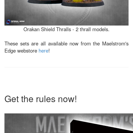
Orakan Shield Thralls - 2 thrall models.
These sets are all available now from the Maelstrom's
Edge webstore
here
!
Get the rules now!