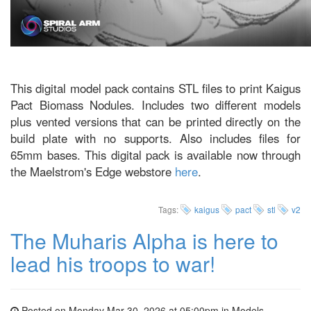
This digital model pack contains STL files to print Kaigus
Pact Biomass Nodules. Includes two different models
plus vented versions that can be printed directly on the
build plate with no supports. Also includes files for
65mm bases. This digital pack is available now through
the Maelstrom's Edge webstore
here
.
Tags:
kaigus
pact
stl
v2
The Muharis Alpha is here to
lead his troops to war!
Posted on Monday Mar 30, 2026 at 05:00pm in
Models