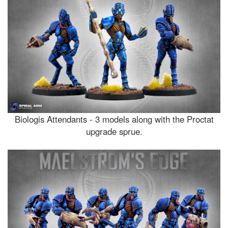
Biologis Attendants - 3 models along with the Proctat
upgrade sprue.