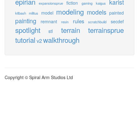
epirian
karist
fiction
expansionsprue
gaming
kaigus
modeling
models
model
painted
kitbash
militus
painting
rules
remnant
secdef
resin
scratchbuild
spotlight
terrain
terrainsprue
stl
tutorial
walkthrough
v2
Copyright © Spiral Arm Studios Ltd