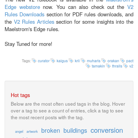
Edge webstore
now. You can also check out the
V2
Rules Downloads
section for PDF rules downloads, and
the
V2 Rules Articles
section for some insights into the
Maelstrom's Edge rules.
Stay Tuned for more!
Tags:
curator
kaigus
krii
muharis
orakan
pact
tamakin
thralls
v2
Hot tags
Below are the most often used tags in the blog. Hover
over a tag to see a count of entries, click a tag to see
the most recent posts with the tag.
conversion
broken
buildings
angel
artwork