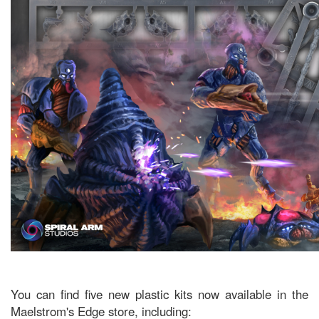
You can find five new plastic kits now available in the
Maelstrom's Edge store, including: