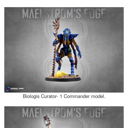
Biologis Curator- 1 Commander model.