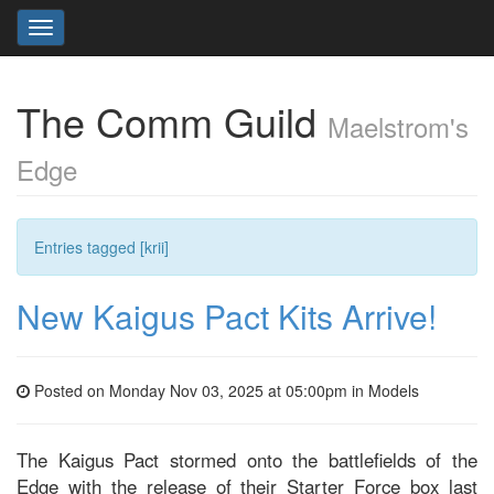
Toggle
navigation
The Comm Guild
Maelstrom's
Edge
Entries tagged [krii]
New Kaigus Pact Kits Arrive!
Posted on Monday Nov 03, 2025 at 05:00pm in
Models
The Kaigus Pact stormed onto the battlefields of the
Edge with the release of their Starter Force box last