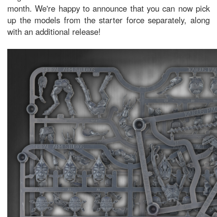
month. We're happy to announce that you can now pick
up the models from the starter force separately, along
with an additional release!