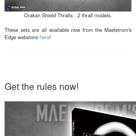
Orakan Shield Thralls - 2 thrall models.
These sets are all available now from the Maelstrom's
Edge webstore
here
!
Get the rules now!