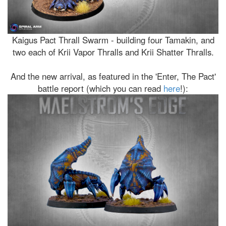
Kaigus Pact Thrall Swarm - building four Tamakin, and
two each of Krii Vapor Thralls and Krii Shatter Thralls.
And the new arrival, as featured in the 'Enter, The Pact'
battle report (which you can read
here
!):