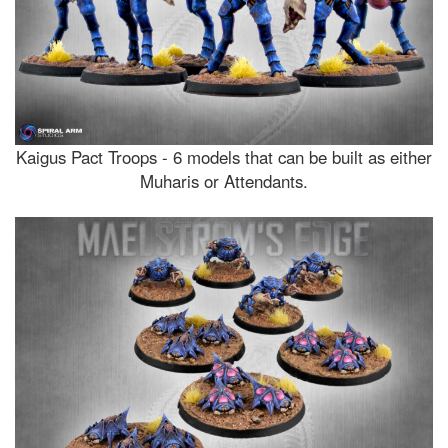
Kaigus Pact Troops - 6 models that can be built as either
Muharis or Attendants.