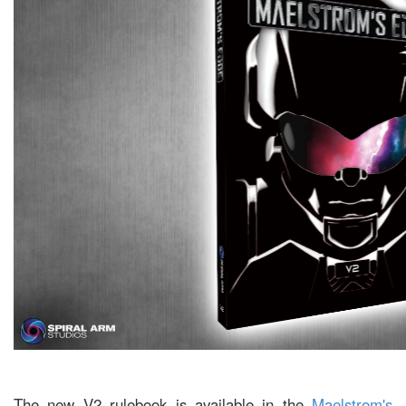
The new V2 rulebook is available in the
Maelstrom's