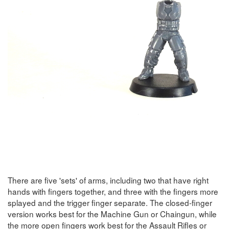
There are five 'sets' of arms, including two that have right
hands with fingers together, and three with the fingers more
splayed and the trigger finger separate. The closed-finger
version works best for the Machine Gun or Chaingun, while
the more open fingers work best for the Assault Rifles or