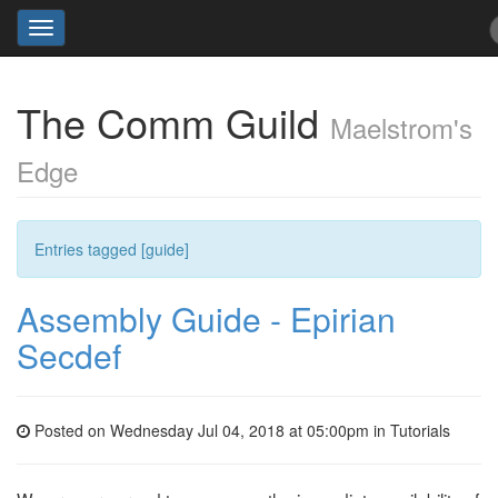
Toggle
navigation
The Comm Guild
Maelstrom's
Edge
Entries tagged [guide]
Assembly Guide - Epirian
Secdef
Posted on Wednesday Jul 04, 2018 at 05:00pm in
Tutorials