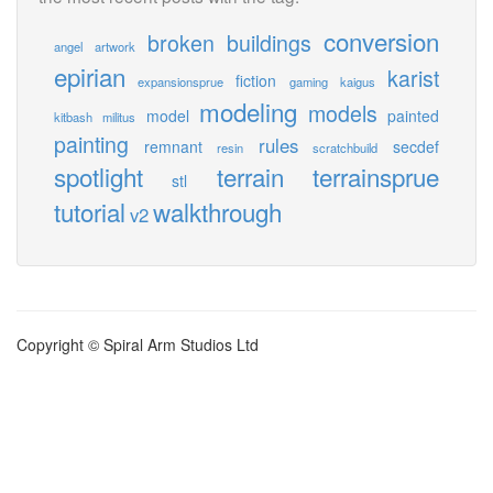
conversion
broken
buildings
angel
artwork
epirian
karist
fiction
expansionsprue
gaming
kaigus
modeling
models
model
painted
kitbash
militus
painting
rules
remnant
secdef
resin
scratchbuild
spotlight
terrain
terrainsprue
stl
tutorial
walkthrough
v2
Copyright © Spiral Arm Studios Ltd