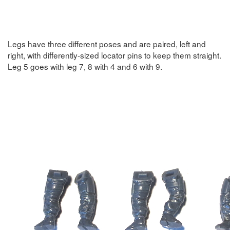
Legs have three different poses and are paired, left and
right, with differently-sized locator pins to keep them straight.
Leg 5 goes with leg 7, 8 with 4 and 6 with 9.