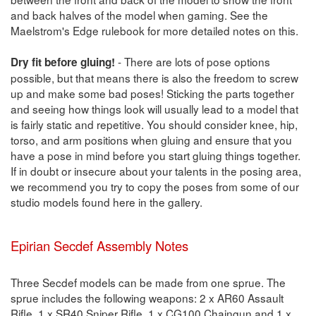
and back halves of the model when gaming. See the
Maelstrom's Edge rulebook for more detailed notes on this.
- There are lots of pose options
Dry fit before gluing!
possible, but that means there is also the freedom to screw
up and make some bad poses! Sticking the parts together
and seeing how things look will usually lead to a model that
is fairly static and repetitive. You should consider knee, hip,
torso, and arm positions when gluing and ensure that you
have a pose in mind before you start gluing things together.
If in doubt or insecure about your talents in the posing area,
we recommend you try to copy the poses from some of our
studio models found here in the gallery.
Epirian Secdef Assembly Notes
Three Secdef models can be made from one sprue. The
sprue includes the following weapons: 2 x AR60 Assault
Rifle, 1 x SR40 Sniper Rifle, 1 x CG100 Chaingun and 1 x