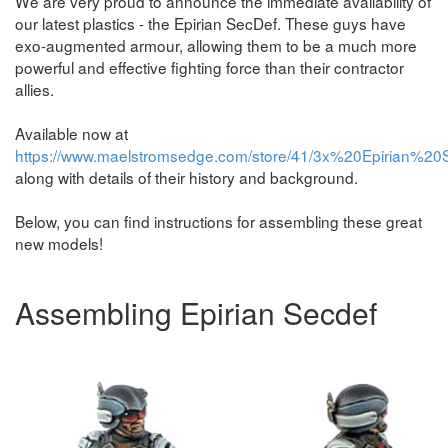
We are very proud to announce the immediate availability of
our latest plastics - the Epirian SecDef. These guys have
exo-augmented armour, allowing them to be a much more
powerful and effective fighting force than their contractor
allies.
Available now at
https://www.maelstromsedge.com/store/41/3x%20Epirian%20
along with details of their history and background.
Below, you can find instructions for assembling these great
new models!
Assembling Epirian Secdef