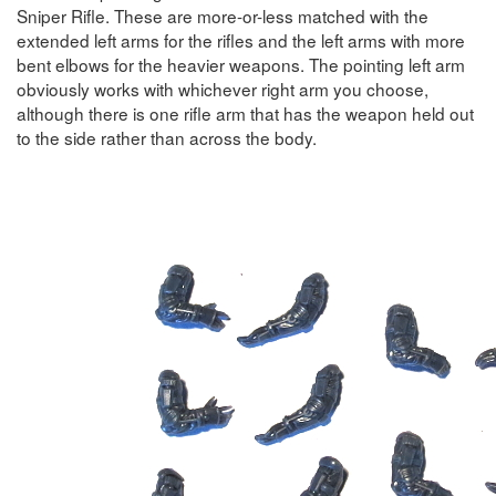
Sniper Rifle. These are more-or-less matched with the
extended left arms for the rifles and the left arms with more
bent elbows for the heavier weapons. The pointing left arm
obviously works with whichever right arm you choose,
although there is one rifle arm that has the weapon held out
to the side rather than across the body.