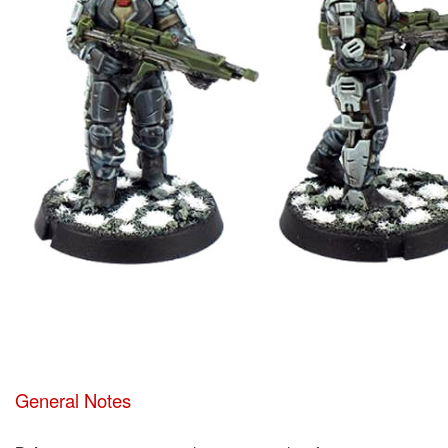
General Notes