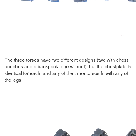
The three torsos have two different designs (two with chest
pouches and a backpack, one without), but the chestplate is
identical for each, and any of the three torsos fit with any of
the legs.