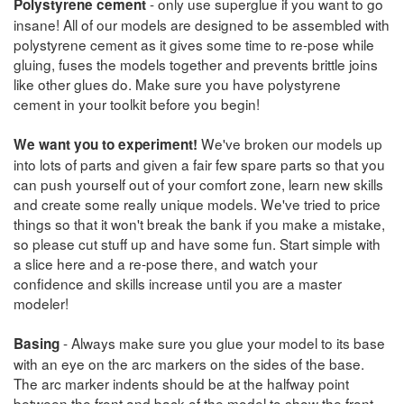
- only use superglue if you want to go
Polystyrene cement
insane! All of our models are designed to be assembled with
polystyrene cement as it gives some time to re-pose while
gluing, fuses the models together and prevents brittle joins
like other glues do. Make sure you have polystyrene
cement in your toolkit before you begin!
We've broken our models up
We want you to experiment!
into lots of parts and given a fair few spare parts so that you
can push yourself out of your comfort zone, learn new skills
and create some really unique models. We've tried to price
things so that it won't break the bank if you make a mistake,
so please cut stuff up and have some fun. Start simple with
a slice here and a re-pose there, and watch your
confidence and skills increase until you are a master
modeler!
- Always make sure you glue your model to its base
Basing
with an eye on the arc markers on the sides of the base.
The arc marker indents should be at the halfway point
between the front and back of the model to show the front