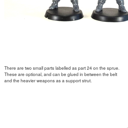
There are two small parts labelled as part 24 on the sprue.
These are optional, and can be glued in between the belt
and the heavier weapons as a support strut.