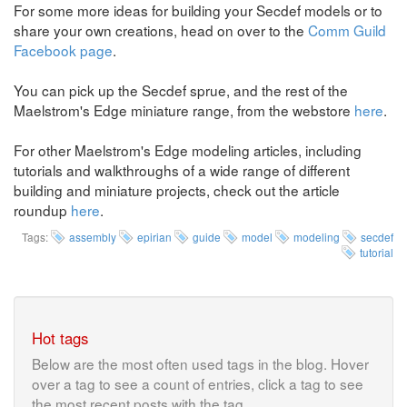
For some more ideas for building your Secdef models or to
share your own creations, head on over to the
Comm Guild
Facebook page
.
You can pick up the Secdef sprue, and the rest of the
Maelstrom's Edge miniature range, from the webstore
here
.
For other Maelstrom's Edge modeling articles, including
tutorials and walkthroughs of a wide range of different
building and miniature projects, check out the article
roundup
here
.
Tags:
assembly
epirian
guide
model
modeling
secdef
tutorial
Hot tags
Below are the most often used tags in the blog. Hover
over a tag to see a count of entries, click a tag to see
the most recent posts with the tag.