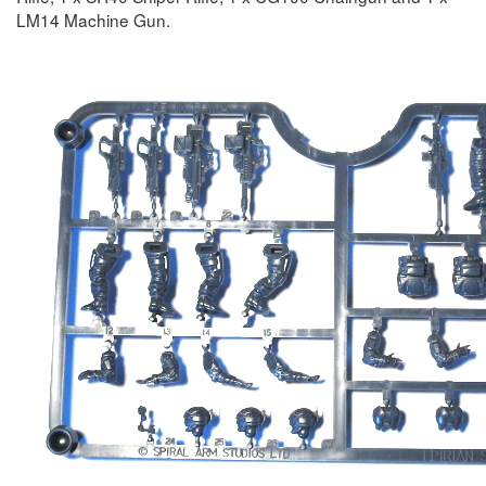
LM14 Machine Gun.