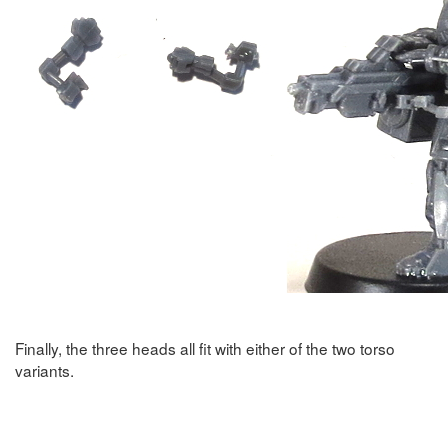
Finally, the three heads all fit with either of the two torso
variants.