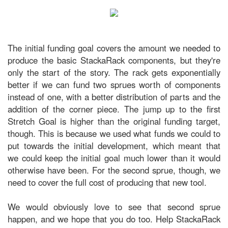
The initial funding goal covers the amount we needed to
produce the basic StackaRack components, but they're
only the start of the story. The rack gets exponentially
better if we can fund two sprues worth of components
instead of one, with a better distribution of parts and the
addition of the corner piece. The jump up to the first
Stretch Goal is higher than the original funding target,
though. This is because we used what funds we could to
put towards the initial development, which meant that
we could keep the initial goal much lower than it would
otherwise have been. For the second sprue, though, we
need to cover the full cost of producing that new tool.
We would obviously love to see that second sprue
happen, and we hope that you do too. Help StackaRack