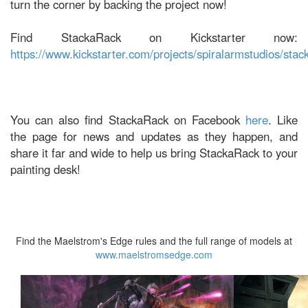
turn the corner by backing the project now!
Find StackaRack on Kickstarter now:
https://www.kickstarter.com/projects/spiralarmstudios/stac
You can also find StackaRack on Facebook
here
. Like
the page for news and updates as they happen, and
share it far and wide to help us bring StackaRack to your
painting desk!
Find the Maelstrom's Edge rules and the full range of models at
www.maelstromsedge.com