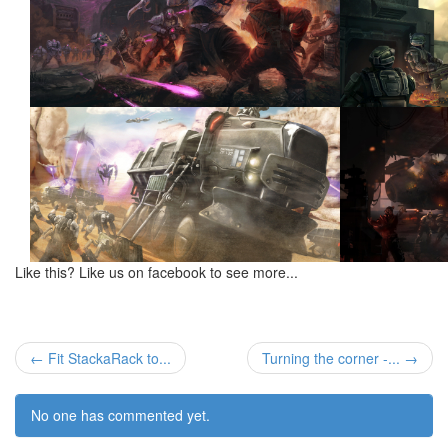
Like this? Like us on facebook to see more...
← Fit StackaRack to...
Turning the corner -... →
No one has commented yet.