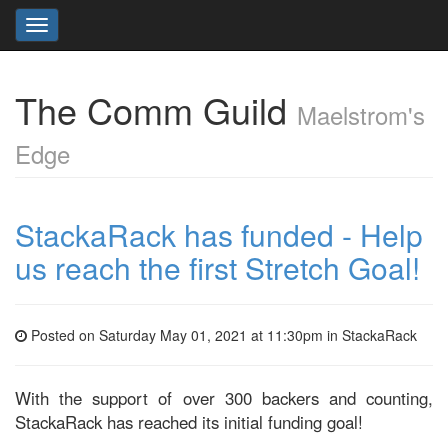
Toggle
navigation
The Comm Guild
Maelstrom's
Edge
StackaRack has funded - Help
us reach the first Stretch Goal!
Posted on Saturday May 01, 2021 at 11:30pm in
StackaRack
With the support of over 300 backers and counting,
StackaRack has reached its initial funding goal!