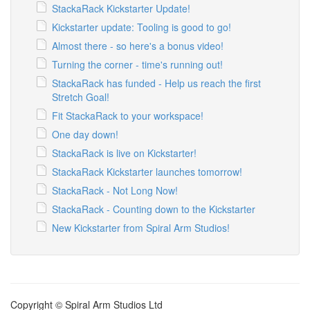
StackaRack Kickstarter Update!
Kickstarter update: Tooling is good to go!
Almost there - so here's a bonus video!
Turning the corner - time's running out!
StackaRack has funded - Help us reach the first
Stretch Goal!
Fit StackaRack to your workspace!
One day down!
StackaRack is live on Kickstarter!
StackaRack Kickstarter launches tomorrow!
StackaRack - Not Long Now!
StackaRack - Counting down to the Kickstarter
New Kickstarter from Spiral Arm Studios!
Copyright © Spiral Arm Studios Ltd