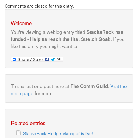
Comments are closed for this entry.
Welcome
You're viewing a weblog entry titled
StackaRack has
. If you
funded - Help us reach the first Stretch Goal!
like this entry you might want to:
This is just one post here at
.
Visit the
The Comm Guild
main page
for more.
Related entries
StackaRack Pledge Manager is live!