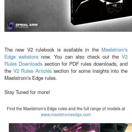
The new V2 rulebook is available in the
Maelstrom's
Edge webstore
now. You can also check out the
V2
Rules Downloads
section for PDF rules downloads, and
the
V2 Rules Articles
section for some insights into the
Maelstrom's Edge rules.
Stay Tuned for more!
Find the Maelstrom's Edge rules and the full range of models at
www.maelstromsedge.com