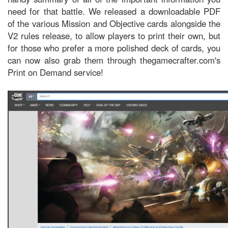
need for that battle. We released a downloadable PDF
of the various Mission and Objective cards alongside the
V2 rules release, to allow players to print their own, but
for those who prefer a more polished deck of cards, you
can now also grab them through thegamecrafter.com's
Print on Demand service!