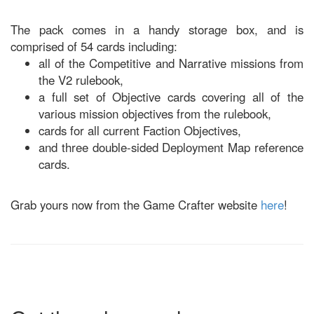
The pack comes in a handy storage box, and is
comprised of 54 cards including:
all of the Competitive and Narrative missions from
the V2 rulebook,
a full set of Objective cards covering all of the
various mission objectives from the rulebook,
cards for all current Faction Objectives,
and three double-sided Deployment Map reference
cards.
Grab yours now from the Game Crafter website
here
!