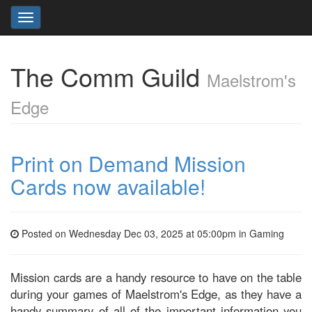
Toggle
navigation
The Comm Guild
Maelstrom's
Edge
Print on Demand Mission
Cards now available!
Posted on Wednesday Dec 03, 2025 at 05:00pm in
Gaming
Mission cards are a handy resource to have on the table
during your games of Maelstrom's Edge, as they have a
handy summary of all of the important information you