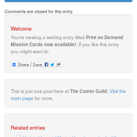
Comments are closed for this entry.
Welcome
You're viewing a weblog entry titled
Print on Demand
. If you like this entry
Mission Cards now available!
you might want to:
This is just one post here at
.
Visit the
The Comm Guild
main page
for more.
Related entries