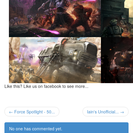
Like this? Like us on facebook to see more...
← Force Spotlight - 50...
Iain's Unofficial... →
No one has commented yet.