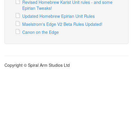
Revised Homebrew Karist Unit rules - and some
Epirian Tweaks!
Updated Homebrew Epirian Unit Rules
Maelstrom's Edge V2 Beta Rules Updated!
Canon on the Edge
Copyright © Spiral Arm Studios Ltd