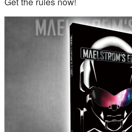
Get the rules now!