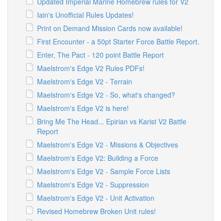
Updated Imperial Marine Homebrew rules for V2
Iain's Unofficial Rules Updates!
Print on Demand Mission Cards now available!
First Encounter - a 50pt Starter Force Battle Report.
Enter, The Pact - 120 point Battle Report
Maelstrom's Edge V2 Rules PDFs!
Maelstrom's Edge V2 - Terrain
Maelstrom's Edge V2 - So, what's changed?
Maelstrom's Edge V2 is here!
Bring Me The Head... Epirian vs Karist V2 Battle
Report
Maelstrom's Edge V2 - Missions & Objectives
Maelstrom's Edge V2: Building a Force
Maelstrom's Edge V2 - Sample Force Lists
Maelstrom's Edge V2 - Suppression
Maelstrom's Edge V2 - Unit Activation
Revised Homebrew Broken Unit rules!