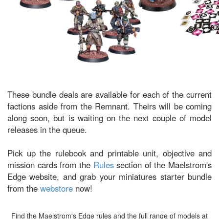
These bundle deals are available for each of the current
factions aside from the Remnant. Theirs will be coming
along soon, but is waiting on the next couple of model
releases in the queue.
Pick up the rulebook and printable unit, objective and
mission cards from the
Rules
section of the Maelstrom's
Edge website, and grab your miniatures starter bundle
from the
webstore
now!
Find the Maelstrom's Edge rules and the full range of models at