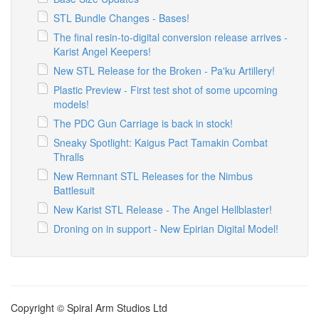
STL Bundle Changes - Bases!
The final resin-to-digital conversion release arrives -
Karist Angel Keepers!
New STL Release for the Broken - Pa'ku Artillery!
Plastic Preview - First test shot of some upcoming
models!
The PDC Gun Carriage is back in stock!
Sneaky Spotlight: Kaigus Pact Tamakin Combat
Thralls
New Remnant STL Releases for the Nimbus
Battlesuit
New Karist STL Release - The Angel Hellblaster!
Droning on in support - New Epirian Digital Model!
Copyright © Spiral Arm Studios Ltd