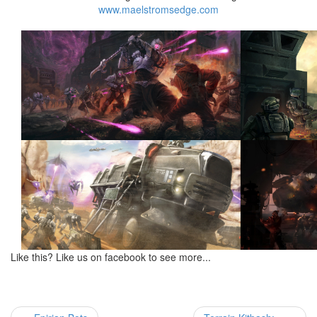
www.maelstromsedge.com
Like this? Like us on facebook to see more...