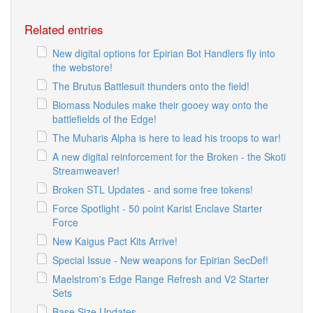
Related entries
New digital options for Epirian Bot Handlers fly into
the webstore!
The Brutus Battlesuit thunders onto the field!
Biomass Nodules make their gooey way onto the
battlefields of the Edge!
The Muharis Alpha is here to lead his troops to war!
A new digital reinforcement for the Broken - the Skoti
Streamweaver!
Broken STL Updates - and some free tokens!
Force Spotlight - 50 point Karist Enclave Starter
Force
New Kaigus Pact Kits Arrive!
Special Issue - New weapons for Epirian SecDef!
Maelstrom's Edge Range Refresh and V2 Starter
Sets
Base Size Updates