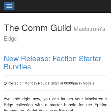
Toggle
navigation
The Comm Guild
Maelstrom's
Edge
New Release: Faction Starter
Bundles
Posted on Monday Nov 01, 2021 at 06:00pm in
Models
Available right now, you can launch your Maelstrom's
Edge collection with a starter bundle for the Epirian
Foundation, Karist Enclave or Broken!