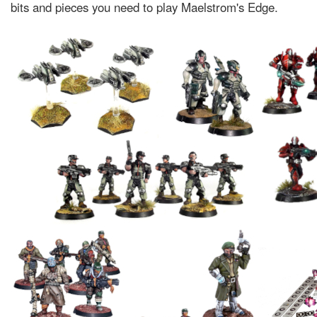
bits and pieces you need to play Maelstrom's Edge.