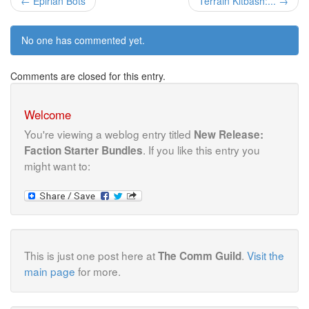
← Epirian Bots
Terrain Kitbash:... →
No one has commented yet.
Comments are closed for this entry.
Welcome
You're viewing a weblog entry titled
New Release:
. If you like this entry you
Faction Starter Bundles
might want to:
This is just one post here at
.
Visit the
The Comm Guild
main page
for more.