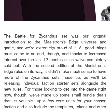
The Battle for Zycanthus set was our original
introduction to the Maelstrom's Edge universe and
game, and we're extremel;y proud of it. All good things
must come to an end, though, and thanks to increased
interest over the last 12 months or so we've completely
sold out. With the second edition of the Maelstrom's
Edge rules on its way, it didn't make much sense to have
more of the Zycanthus sets made up, as we'll be
releasing individual faction starter sets alongside the
new rules. For those looking to get into the game right
now, though, we've made up some small bundle deals
that let you pick up a few core units for your chosen
faction and also include the templates, tokens and other