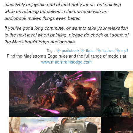
massively enjoyable part of the hobby for us, but painting
while enveloping ourselves in the universe with an
audiobook makes things even better.
If you've got a long commute, or want to take your relaxation
to the next level when painting, please do check out some of
the Maelstrom's Edge audiobooks.
Tags:
audiobook
fiction
fracture
mp3
Find the Maelstrom's Edge rules and the full range of models at
www.maelstromsedge.com