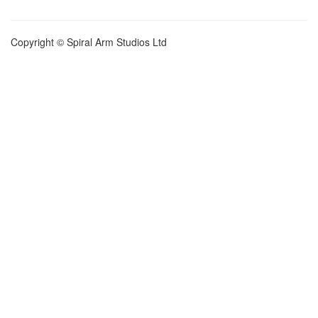
Copyright © Spiral Arm Studios Ltd