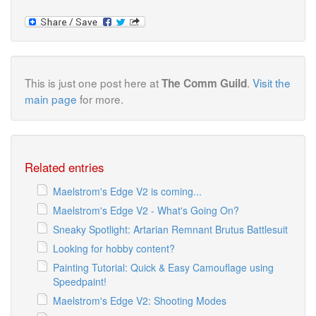
This is just one post here at
.
Visit the
The Comm Guild
main page
for more.
Related entries
Maelstrom's Edge V2 is coming...
Maelstrom's Edge V2 - What's Going On?
Sneaky Spotlight: Artarian Remnant Brutus Battlesuit
Looking for hobby content?
Painting Tutorial: Quick & Easy Camouflage using
Speedpaint!
Maelstrom's Edge V2: Shooting Modes