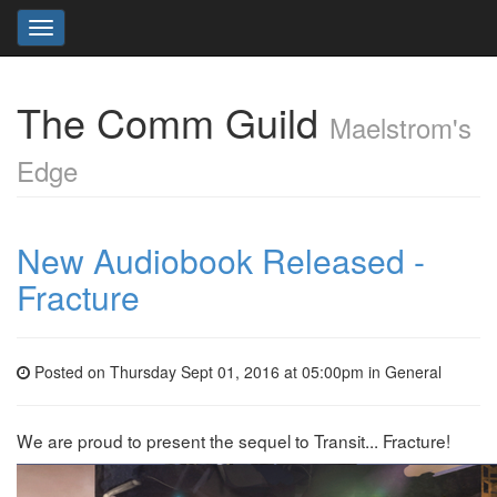
Toggle
navigation
The Comm Guild
Maelstrom's
Edge
New Audiobook Released -
Fracture
Posted on Thursday Sept 01, 2016 at 05:00pm in
General
We are proud to present the sequel to Transit... Fracture!