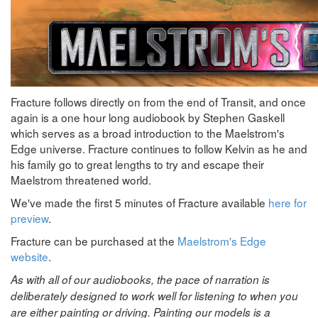
Fracture follows directly on from the end of Transit, and once
again is a one hour long audiobook by Stephen Gaskell
which serves as a broad introduction to the Maelstrom's
Edge universe. Fracture continues to follow Kelvin as he and
his family go to great lengths to try and escape their
Maelstrom threatened world.
We've made the first 5 minutes of Fracture available
here for
preview
.
Fracture can be purchased at the
Maelstrom's Edge
website
.
As with all of our audiobooks, the pace of narration is
deliberately designed to work well for listening to when you
are either painting or driving. Painting our models is a