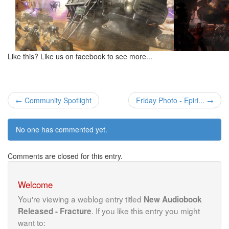
Like this? Like us on facebook to see more...
← Community Spotlight
Friday Photo - Epiri... →
No one has commented yet.
Comments are closed for this entry.
Welcome
You're viewing a weblog entry titled
New Audiobook
. If you like this entry you might
Released - Fracture
want to: