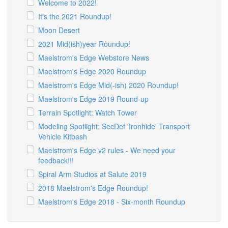
Welcome to 2022!
It's the 2021 Roundup!
Moon Desert
2021 Mid(ish)year Roundup!
Maelstrom's Edge Webstore News
Maelstrom's Edge 2020 Roundup
Maelstrom's Edge Mid(-ish) 2020 Roundup!
Maelstrom's Edge 2019 Round-up
Terrain Spotlight: Watch Tower
Modeling Spotlight: SecDef 'Ironhide' Transport
Vehicle Kitbash
Maelstrom's Edge v2 rules - We need your
feedback!!!
Spiral Arm Studios at Salute 2019
2018 Maelstrom's Edge Roundup!
Maelstrom's Edge 2018 - Six-month Roundup