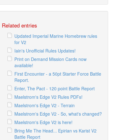
Related entries
Updated Imperial Marine Homebrew rules
for V2
Iain's Unofficial Rules Updates!
Print on Demand Mission Cards now
available!
First Encounter - a 50pt Starter Force Battle
Report.
Enter, The Pact - 120 point Battle Report
Maelstrom's Edge V2 Rules PDFs!
Maelstrom's Edge V2 - Terrain
Maelstrom's Edge V2 - So, what's changed?
Maelstrom's Edge V2 is here!
Bring Me The Head... Epirian vs Karist V2
Battle Report