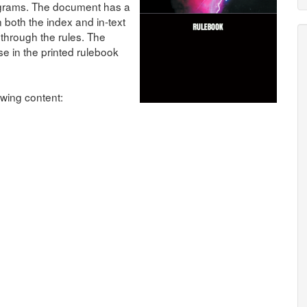
agrams. The document has a
 both the index and in-text
through the rules. The
ose in the printed rulebook
wing content: