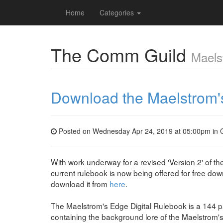
Home
Categories
The Comm Guild
Maels
Download the Maelstrom's
Posted on Wednesday Apr 24, 2019 at 05:00pm in
With work underway for a revised 'Version 2' of th
current rulebook is now being offered for free do
download it from
here
.
The Maelstrom's Edge Digital Rulebook is a 144
containing the background lore of the Maelstrom'