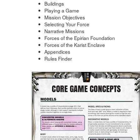
Buildings
Playing a Game
Mission Objectives
Selecting Your Force
Narrative Missions
Forces of the Epirian Foundation
Forces of the Karist Enclave
Appendices
Rules Finder