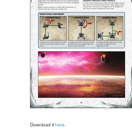
Download it
here
.