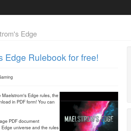
trom's Edge
 Edge Rulebook for free!
Gaming
e Maelstrom's Edge rules, the
wnload in PDF form! You can
 page PDF document
s Edge universe and the rules