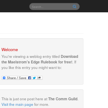
Welcome
You're viewing a weblog entry titled
Download
. If
the Maelstrom's Edge Rulebook for free!
you like this entry you might want to:
This is just one post here at
.
The Comm Guild
Visit the main page
for more.