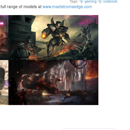
Tags:
gaming
rulebook
full range of models at
www.maelstromsedge.com