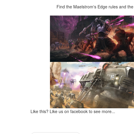
Find the Maelstrom's Edge rules and the 
Like this? Like us on facebook to see more...