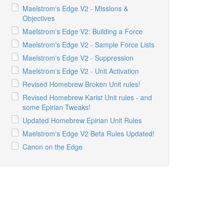
Maelstrom's Edge V2 - Missions &
Objectives
Maelstrom's Edge V2: Building a Force
Maelstrom's Edge V2 - Sample Force Lists
Maelstrom's Edge V2 - Suppression
Maelstrom's Edge V2 - Unit Activation
Revised Homebrew Broken Unit rules!
Revised Homebrew Karist Unit rules - and
some Epirian Tweaks!
Updated Homebrew Epirian Unit Rules
Maelstrom's Edge V2 Beta Rules Updated!
Canon on the Edge