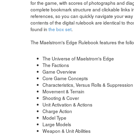
for the game, with scores of photographs and di
complete bookmark structure and clickable links in
references, so you can quickly navigate your way 
contents of the digital rulebook are identical to th
found in
the box set
.
The Maelstrom's Edge Rulebook features the follo
The Universe of Maelstrom's Edge
The Factions
Game Overview
Core Game Concepts
Characteristics, Versus Rolls & Suppression
Movement & Terrain
Shooting & Cover
Unit Activation & Actions
Charge Action
Model Type
Large Models
Weapon & Unit Abilities