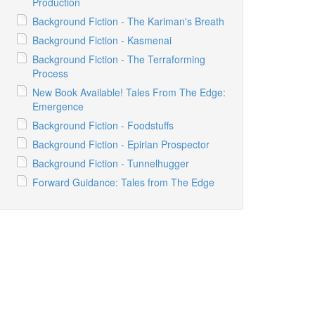
Production
Background Fiction - The Kariman's Breath
Background Fiction - Kasmenai
Background Fiction - The Terraforming
Process
New Book Available! Tales From The Edge:
Emergence
Background Fiction - Foodstuffs
Background Fiction - Epirian Prospector
Background Fiction - Tunnelhugger
Forward Guidance: Tales from The Edge