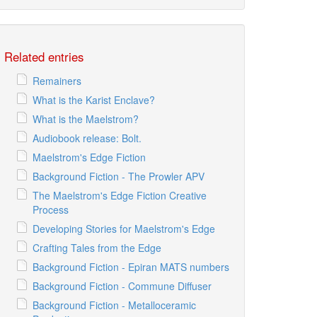
Related entries
Remainers
What is the Karist Enclave?
What is the Maelstrom?
Audiobook release: Bolt.
Maelstrom's Edge Fiction
Background Fiction - The Prowler APV
The Maelstrom's Edge Fiction Creative
Process
Developing Stories for Maelstrom's Edge
Crafting Tales from the Edge
Background Fiction - Epiran MATS numbers
Background Fiction - Commune Diffuser
Background Fiction - Metalloceramic