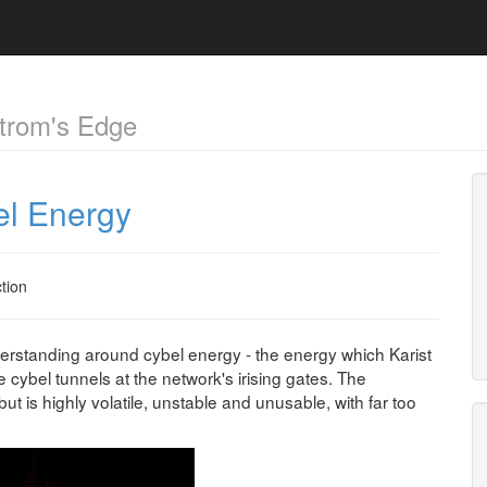
trom's Edge
el Energy
ction
derstanding around cybel energy - the energy which Karist
cybel tunnels at the network's irising gates. The
ut is highly volatile, unstable and unusable, with far too