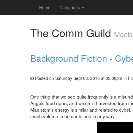
Home
Categories
The Comm Guild
Maels
Background Fiction - Cyb
Posted on Saturday Sept 03, 2016 at 05:00pm in
Fi
One thing that we see quite frequently is a misun
Angels feed upon, and which is harvested from the 
Maelstom's energy is similar and related to cybel, b
much volume to be contained in any way.