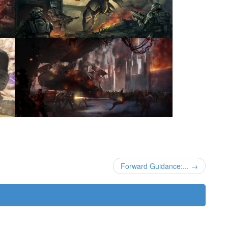
Forward Guidance:... →