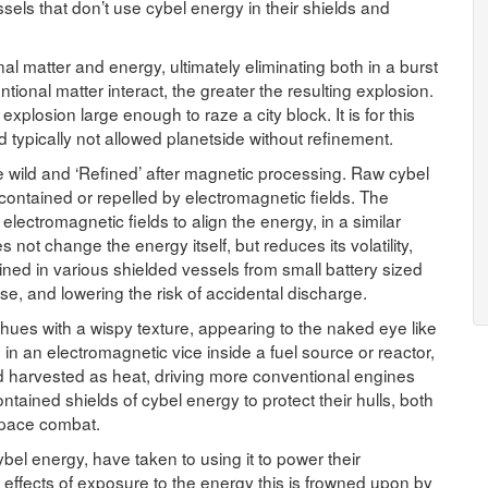
els that don’t use cybel energy in their shields and
nal matter and energy, ultimately eliminating both in a burst
onal matter interact, the greater the resulting explosion.
explosion large enough to raze a city block. It is for this
d typically not allowed planetside without refinement.
 wild and ‘Refined’ after magnetic processing. Raw cybel
ontained or repelled by electromagnetic fields. The
lectromagnetic fields to align the energy, in a similar
es not change the energy itself, but reduces its volatility,
ined in various shielded vessels from small battery sized
se, and lowering the risk of accidental discharge.
hues with a wispy texture, appearing to the naked eye like
n an electromagnetic vice inside a fuel source or reactor,
d harvested as heat, driving more conventional engines
ained shields of cybel energy to protect their hulls, both
 space combat.
bel energy, have taken to using it to power their
 effects of exposure to the energy this is frowned upon by