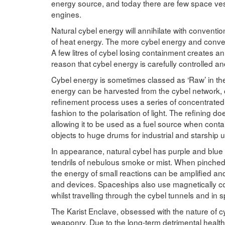
energy source, and today there are few space vess
engines.
Natural cybel energy will annihilate with conventio
of heat energy. The more cybel energy and conventi
A few litres of cybel losing containment creates an 
reason that cybel energy is carefully controlled an
Cybel energy is sometimes classed as ‘Raw’ in the
energy can be harvested from the cybel network, c
refinement process uses a series of concentrated e
fashion to the polarisation of light. The refining do
allowing it to be used as a fuel source when conta
objects to huge drums for industrial and starship u
In appearance, natural cybel has purple and blue 
tendrils of nebulous smoke or mist. When pinched i
the energy of small reactions can be amplified an
and devices. Spaceships also use magnetically cont
whilst travelling through the cybel tunnels and in
The Karist Enclave, obsessed with the nature of cy
weaponry. Due to the long-term detrimental health