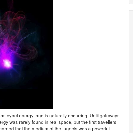
as cybel energy, and is naturally occurring. Until gateways
gy was rarely found in real space, but the first travellers
earned that the medium of the tunnels was a powerful