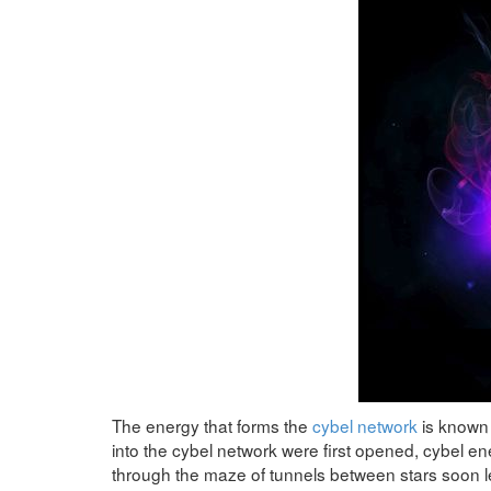
The energy that forms the
cybel network
is known 
into the cybel network were first opened, cybel ener
through the maze of tunnels between stars soon l