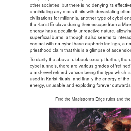
other societies, but there is no denying its effect
annihilating any mass it hits with devastating eff
civilisations for millennia, another type of cybel 
the Karist Enclave during their escape from a Mael
energy has a peculiarly unreactive nature, allowing
superficial burns, although it also seems to inte
contact with na-cybel have euphoric feelings, a na
priesthood claim that this is a glimpse of ascensio
To clarify the above rulebook excerpt further, ther
cybel tunnels, there are various grades of 'refined' 
a mid-level refined version being the type which is 
used in Karist rituals, and finally the energy of th
energy, unusable and exploding forever outwards
Find the Maelstrom's Edge rules and the 