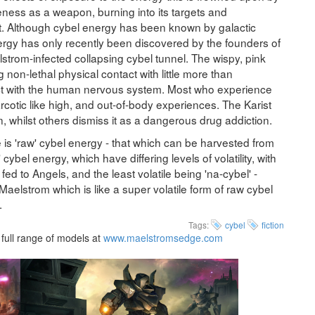
iveness as a weapon, burning into its targets and
ect. Although cybel energy has been known by galactic
energy has only recently been discovered by the founders of
strom-infected collapsing cybel tunnel. The wispy, pink
 non-lethal physical contact with little more than
ract with the human nervous system. Most who experience
rcotic like high, and out-of-body experiences. The Karist
n, whilst others dismiss it as a dangerous drug addiction.
e is 'raw' cybel energy - that which can be harvested from
cybel energy, which have differing levels of volatility, with
fed to Angels, and the least volatile being 'na-cybel' -
e Maelstrom which is like a super volatile form of raw cybel
.
Tags:
cybel
fiction
full range of models at
www.maelstromsedge.com