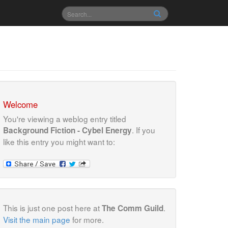
Welcome
You're viewing a weblog entry titled
. If you
Background Fiction - Cybel Energy
like this entry you might want to:
This is just one post here at
.
The Comm Guild
Visit the main page
for more.