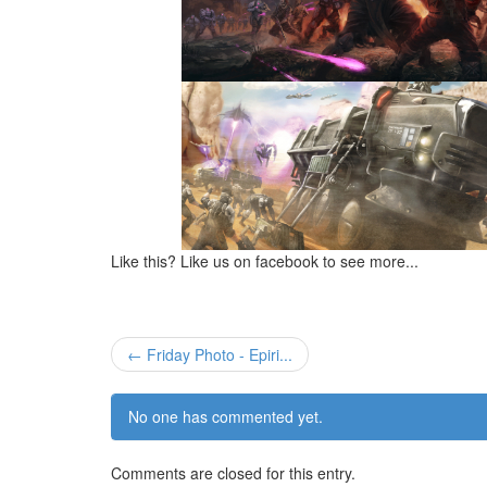
Like this? Like us on facebook to see more...
← Friday Photo - Epiri...
No one has commented yet.
Comments are closed for this entry.