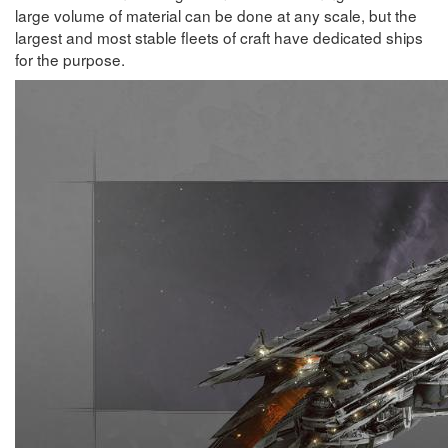
large volume of material can be done at any scale, but the
largest and most stable fleets of craft have dedicated ships
for the purpose.