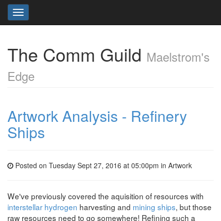
Toggle
navigation
The Comm Guild
Maelstrom's
Edge
Artwork Analysis - Refinery
Ships
Posted on Tuesday Sept 27, 2016 at 05:00pm in
Artwork
We've previously covered the aquisition of resources with
interstellar hydrogen
harvesting and
mining ships
, but those
raw resources need to go somewhere! Refining such a