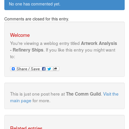
No one has commented yet.
Comments are closed for this entry.
Welcome
You're viewing a weblog entry titled
Artwork Analysis
. If you like this entry you might want
- Refinery Ships
to:
This is just one post here at
.
Visit the
The Comm Guild
main page
for more.
Related entries