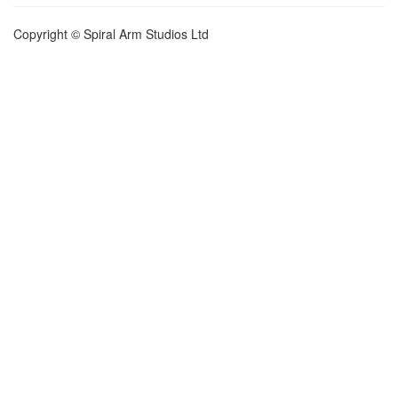
Copyright © Spiral Arm Studios Ltd