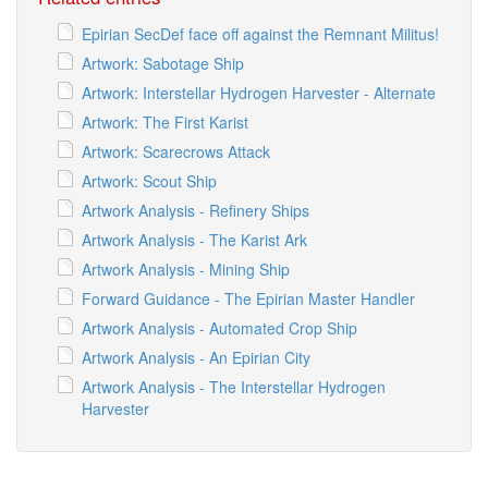
Epirian SecDef face off against the Remnant Militus!
Artwork: Sabotage Ship
Artwork: Interstellar Hydrogen Harvester - Alternate
Artwork: The First Karist
Artwork: Scarecrows Attack
Artwork: Scout Ship
Artwork Analysis - Refinery Ships
Artwork Analysis - The Karist Ark
Artwork Analysis - Mining Ship
Forward Guidance - The Epirian Master Handler
Artwork Analysis - Automated Crop Ship
Artwork Analysis - An Epirian City
Artwork Analysis - The Interstellar Hydrogen
Harvester