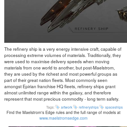
The refinery ship is a very energy intensive craft, capable of
processing extreme volumes of materials. Traditionally, they
were used to maximise delivery speeds when moving
materials from one world to another, but post-Maelstrom,
they are used by the richest and most powerful groups as
part of their great nation fleets. Most commonly seen
amongst Epirian franchise HQ fleets, refinery ships grant
almost unlimited range within the galaxy, and therefore
represent that most precious commodity - long term safety.
Tags:
artwork
refineryships
spaceships
Find the Maelstrom's Edge rules and the full range of models at
www.maelstromsedge.com